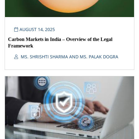
AUGUST 14, 2025
Carbon Markets in India – Overview of the Legal
Framework
MS. SHRISHTI SHARMA AND MS. PALAK DOGRA