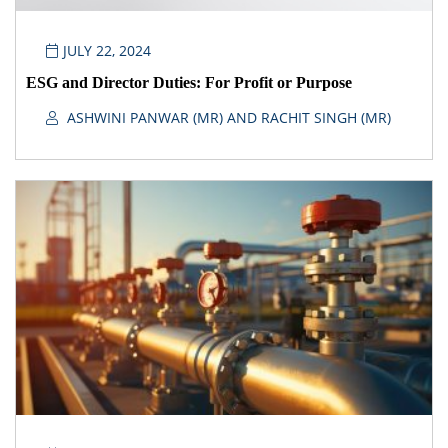
JULY 22, 2024
ESG and Director Duties: For Profit or Purpose
ASHWINI PANWAR (MR) AND RACHIT SINGH (MR)