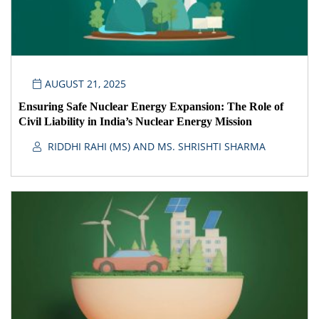
AUGUST 21, 2025
Ensuring Safe Nuclear Energy Expansion: The Role of
Civil Liability in India’s Nuclear Energy Mission
RIDDHI RAHI (MS) AND MS. SHRISHTI SHARMA