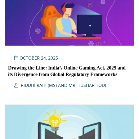
OCTOBER 24, 2025
Drawing the Line: India’s Online Gaming Act, 2025 and
its Divergence from Global Regulatory Frameworks
RIDDHI RAHI (MS) AND MR. TUSHAR TODI