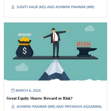
SUNITI KAUR (MS) AND ASHWINI PANWAR (MR)
MARCH 6, 2024
Sweat Equity Shares: Reward or Risk?
ASHWINI PANWAR (MR) AND PRIYANSHI AGGARWAL