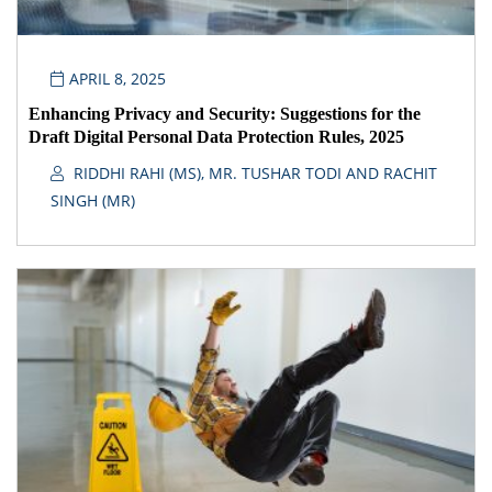
APRIL 8, 2025
Enhancing Privacy and Security: Suggestions for the
Draft Digital Personal Data Protection Rules, 2025
RIDDHI RAHI (MS), MR. TUSHAR TODI AND RACHIT
SINGH (MR)