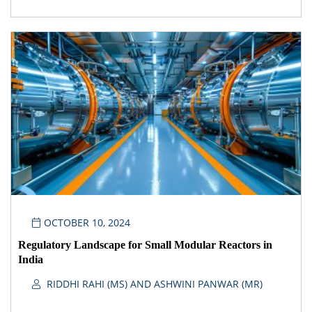
OCTOBER 10, 2024
Regulatory Landscape for Small Modular Reactors in
India
RIDDHI RAHI (MS) AND ASHWINI PANWAR (MR)