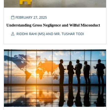
FEBRUARY 27, 2025
Understanding Gross Negligence and Wilful Misconduct
RIDDHI RAHI (MS) AND MR. TUSHAR TODI