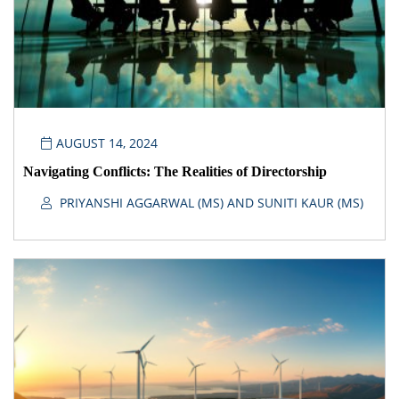
AUGUST 14, 2024
Navigating Conflicts: The Realities of Directorship
PRIYANSHI AGGARWAL (MS) AND SUNITI KAUR (MS)