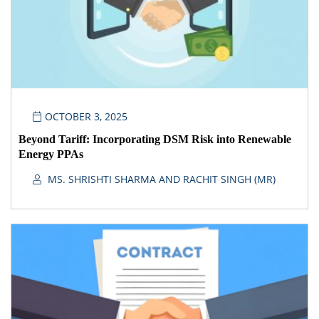
OCTOBER 3, 2025
Beyond Tariff: Incorporating DSM Risk into Renewable
Energy PPAs
MS. SHRISHTI SHARMA AND RACHIT SINGH (MR)