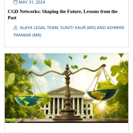
MAY 31, 2024
CGD Networks: Shaping the Future, Lessons from the
Past
ALAYA LEGAL TEAM, SUNITI KAUR (MS) AND ASHWINI
PANWAR (MR)