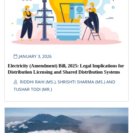
JANUARY 3, 2026
Electricity (Amendment) Bill, 2025: Legal Implications for
Distribution Licensing and Shared Distribution Systems
RIDDHI RAHI (MS.), SHRISHTI SHARMA (MS.) AND
TUSHAR TODI (MR.)