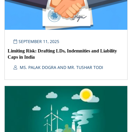
SEPTEMBER 11, 2025
Limiting Risk: Drafting LDs, Indemnities and Liability
Caps in India
MS. PALAK DOGRA AND MR. TUSHAR TODI