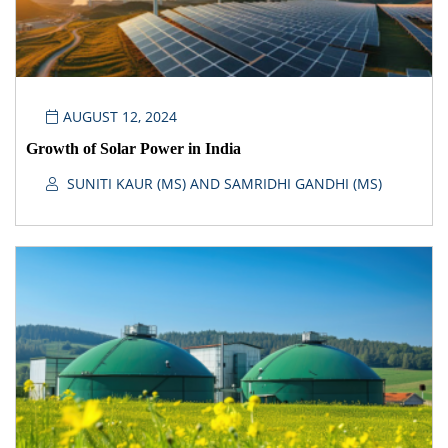
AUGUST 12, 2024
Growth of Solar Power in India
SUNITI KAUR (MS) AND SAMRIDHI GANDHI (MS)