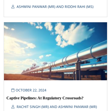
ASHWINI PANWAR (MR) AND RIDDHI RAHI (MS)
OCTOBER 22, 2024
Captive Pipelines: At Regulatory Crossroads?
RACHIT SINGH (MR) AND ASHWINI PANWAR (MR)