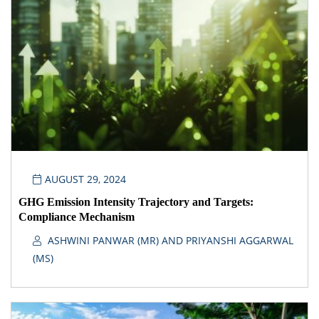
AUGUST 29, 2024
GHG Emission Intensity Trajectory and Targets:
Compliance Mechanism
ASHWINI PANWAR (MR) AND PRIYANSHI AGGARWAL
(MS)