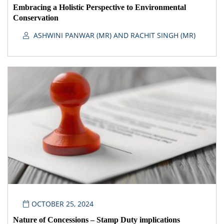
Embracing a Holistic Perspective to Environmental
Conservation
ASHWINI PANWAR (MR) AND RACHIT SINGH (MR)
OCTOBER 25, 2024
Nature of Concessions – Stamp Duty implications