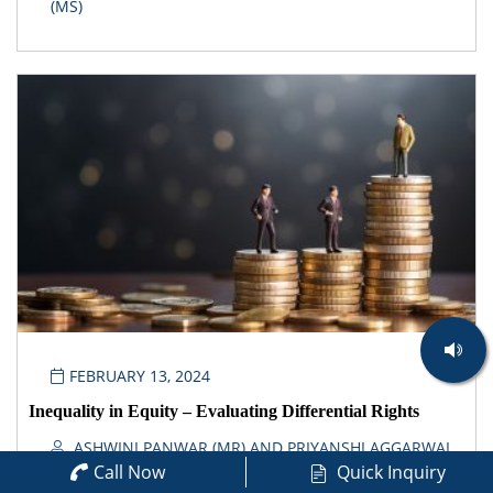
(MS)
FEBRUARY 13, 2024
Inequality in Equity – Evaluating Differential Rights
ASHWINI PANWAR (MR) AND PRIYANSHI AGGARWAL
Call Now
Quick Inquiry
(MS)