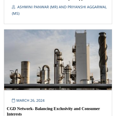
ASHWINI PANWAR (MR) AND PRIYANSHI AGGARWAL
(MS)
MARCH 26, 2024
CGD Network- Balancing Exclusivity and Consumer
Interests