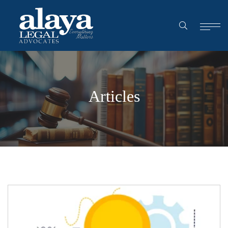
Articles