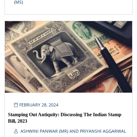
(MS)
FEBRUARY 28, 2024
Stamping Out Antiquity: Discussing The Indian Stamp
Bill, 2023
ASHWINI PANWAR (MR) AND PRIYANSHI AGGARWAL