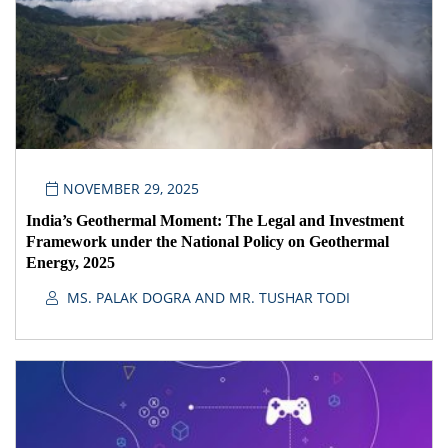
NOVEMBER 29, 2025
India’s Geothermal Moment: The Legal and Investment
Framework under the National Policy on Geothermal
Energy, 2025
MS. PALAK DOGRA AND MR. TUSHAR TODI