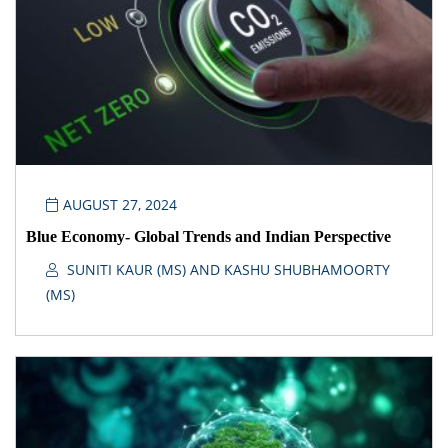
AUGUST 27, 2024
Blue Economy- Global Trends and Indian Perspective
SUNITI KAUR (MS) AND KASHU SHUBHAMOORTY
(MS)