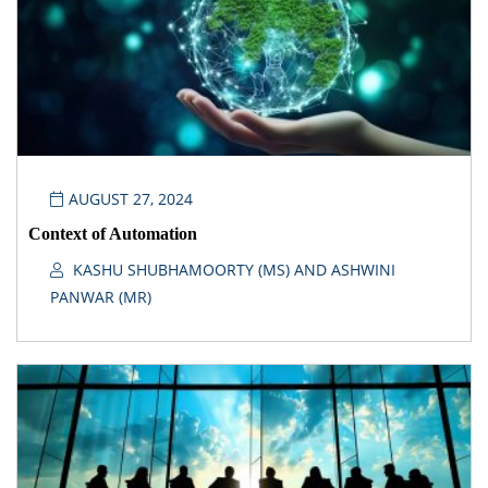
AUGUST 27, 2024
Context of Automation
KASHU SHUBHAMOORTY (MS) AND ASHWINI
PANWAR (MR)