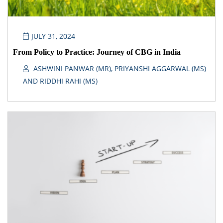
JULY 31, 2024
From Policy to Practice: Journey of CBG in India
ASHWINI PANWAR (MR), PRIYANSHI AGGARWAL (MS)
AND RIDDHI RAHI (MS)