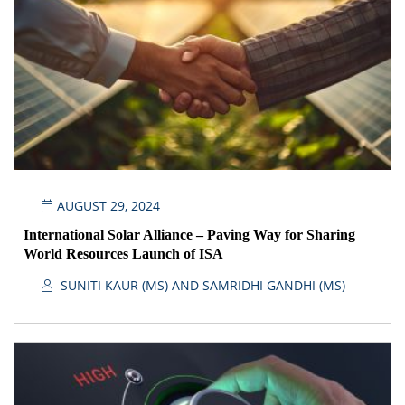
AUGUST 29, 2024
International Solar Alliance – Paving Way for Sharing
World Resources Launch of ISA
SUNITI KAUR (MS) AND SAMRIDHI GANDHI (MS)