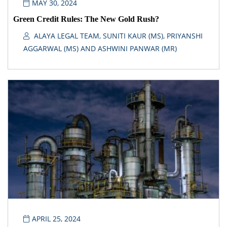
MAY 30, 2024
Green Credit Rules: The New Gold Rush?
ALAYA LEGAL TEAM, SUNITI KAUR (MS), PRIYANSHI
AGGARWAL (MS) AND ASHWINI PANWAR (MR)
APRIL 25, 2024