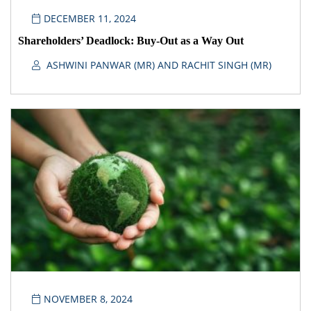
DECEMBER 11, 2024
Shareholders’ Deadlock: Buy-Out as a Way Out
ASHWINI PANWAR (MR) AND RACHIT SINGH (MR)
NOVEMBER 8, 2024