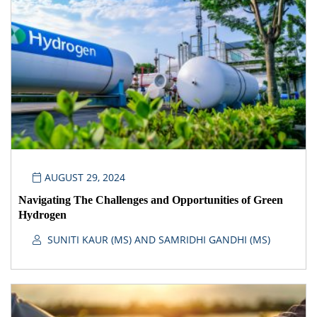
AUGUST 29, 2024
Navigating The Challenges and Opportunities of Green
Hydrogen
SUNITI KAUR (MS) AND SAMRIDHI GANDHI (MS)