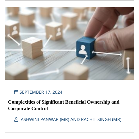
SEPTEMBER 17, 2024
Complexities of Significant Beneficial Ownership and
Corporate Control
ASHWINI PANWAR (MR) AND RACHIT SINGH (MR)