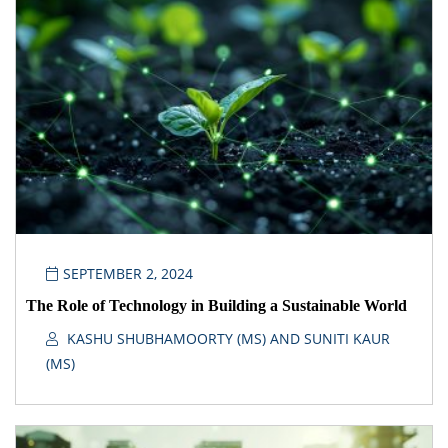
SEPTEMBER 2, 2024
The Role of Technology in Building a Sustainable World
KASHU SHUBHAMOORTY (MS) AND SUNITI KAUR
(MS)