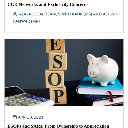
CGD Networks and Exclusivity Concerns
ALAYA LEGAL TEAM, SUNITI KAUR (MS) AND ASHWINI
PANWAR (MR)
APRIL 3, 2024
ESOPs and SARs: From Ownership to Appreciation