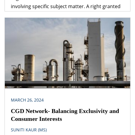
involving specific subject matter. A right granted
under one legislation may be affected by the
provisions of another legislation. A logical question
that follows is – which provision would prevail? The
obvious answer is that the legislation dealing with
the specific subject matter should prevail over
general legislation.
MARCH 26, 2024
CGD Network- Balancing Exclusivity and
Consumer Interests
SUNITI KAUR (MS)