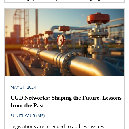
under one legislation may be affected by the
provisions of another legislation. A logical question
that follows is – which provision would prevail? The
obvious answer is that the legislation dealing with
the specific subject matter should prevail over
general legislation.
MAY 31, 2024
CGD Networks: Shaping the Future, Lessons
from the Past
SUNITI KAUR (MS)
Legislations are intended to address issues