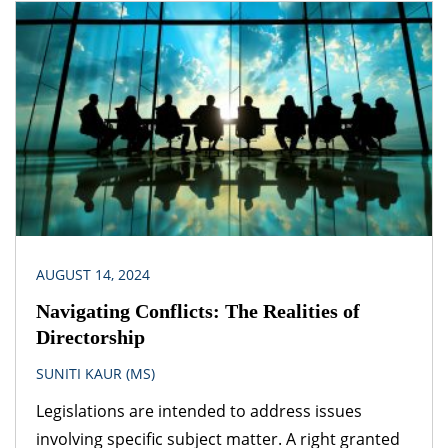
provisions of another legislation. A logical question
that follows is – which provision would prevail? The
obvious answer is that the legislation dealing with
the specific subject matter should prevail over
general legislation.
AUGUST 14, 2024
Navigating Conflicts: The Realities of
Directorship
SUNITI KAUR (MS)
Legislations are intended to address issues
involving specific subject matter. A right granted