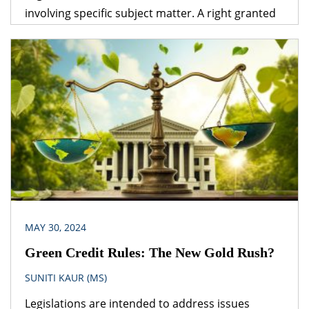
involving specific subject matter. A right granted
under one legislation may be affected by the
provisions of another legislation. A logical question
that follows is – which provision would prevail? The
obvious answer is that the legislation dealing with
the specific subject matter should prevail over
general legislation.
MAY 30, 2024
Green Credit Rules: The New Gold Rush?
SUNITI KAUR (MS)
Legislations are intended to address issues