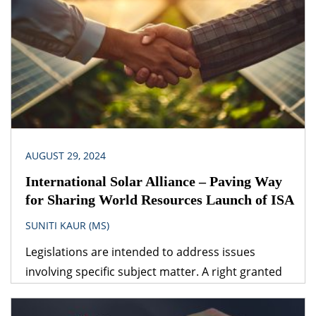
obvious answer is that the legislation dealing with
the specific subject matter should prevail over
general legislation.
AUGUST 29, 2024
International Solar Alliance – Paving Way
for Sharing World Resources Launch of ISA
SUNITI KAUR (MS)
Legislations are intended to address issues
involving specific subject matter. A right granted
under one legislation may be affected by the
provisions of another legislation. A logical question