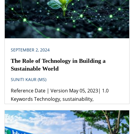
SEPTEMBER 2, 2024
The Role of Technology in Building a
Sustainable World
SUNITI KAUR (MS)
Reference Date | Version May 05, 2023| 1.0
Keywords Technology, sustainability,
transportation, agriculture, green technology
Jurisdiction India The use of technology in
generating energy through solar power, wind
power, nuclear energy and other renewable