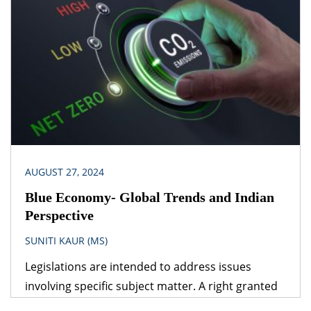
that follows is – which provision would prevail? The
obvious answer is that the legislation dealing with
the specific subject matter should prevail over
general legislation.
AUGUST 27, 2024
Blue Economy- Global Trends and Indian
Perspective
SUNITI KAUR (MS)
Legislations are intended to address issues
involving specific subject matter. A right granted
under one legislation may be affected by the