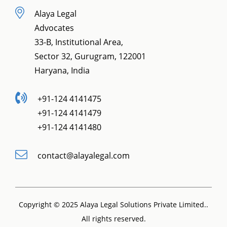
Alaya Legal
Advocates
33-B, Institutional Area,
Sector 32, Gurugram, 122001
Haryana, India
+91-124 4141475
+91-124 4141479
+91-124 4141480
contact@alayalegal.com
Copyright © 2025 Alaya Legal Solutions Private Limited..
All rights reserved.