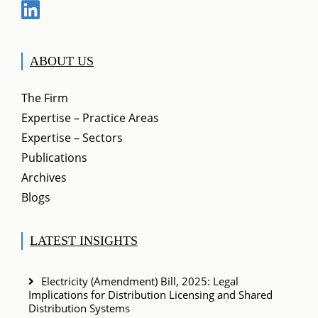
ABOUT US
The Firm
Expertise – Practice Areas
Expertise – Sectors
Publications
Archives
Blogs
LATEST INSIGHTS
Electricity (Amendment) Bill, 2025: Legal
Implications for Distribution Licensing and Shared
Distribution Systems