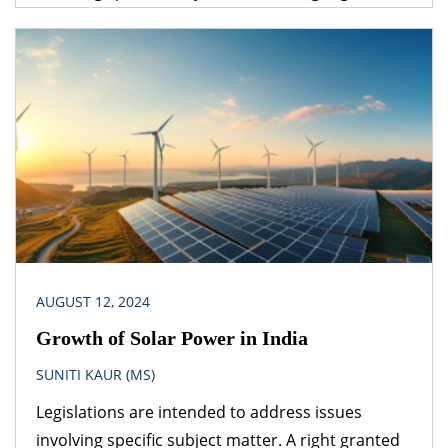
under one legislation may be affected by the
provisions of another legislation. A logical question
that follows is – which provision would prevail? The
obvious answer is that the legislation dealing with
the specific subject matter should prevail over
general legislation.
AUGUST 12, 2024
Growth of Solar Power in India
SUNITI KAUR (MS)
Legislations are intended to address issues
involving specific subject matter. A right granted