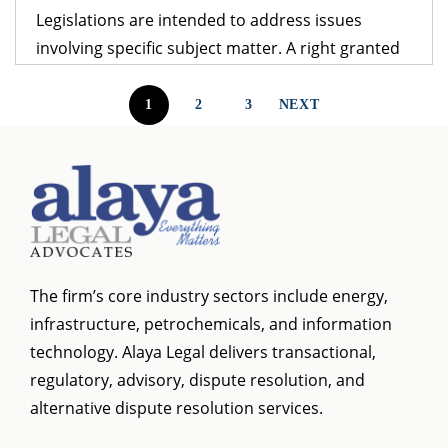
Legislations are intended to address issues
involving specific subject matter. A right granted
under one legislation may be affected by the
provisions of another legislation. A logical question
1
2
3
NEXT
that follows is – which provision would prevail? The
obvious answer is that the legislation dealing with
the specific subject matter should prevail over
general legislation.
The firm’s core industry sectors include energy,
infrastructure, petrochemicals, and information
technology. Alaya Legal delivers transactional,
regulatory, advisory, dispute resolution, and
alternative dispute resolution services.