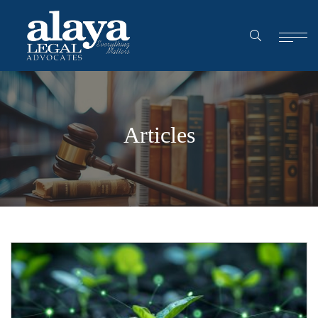
Articles