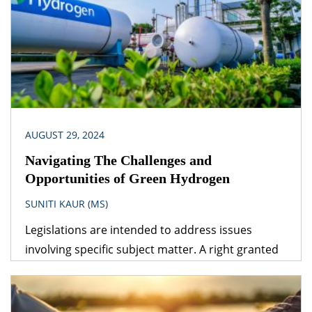
energy sources are the way ahead for the future.
The relationship between technology,
infrastructure and energy is multidimensional.
Expert guidance from […]
AUGUST 29, 2024
Navigating The Challenges and
Opportunities of Green Hydrogen
SUNITI KAUR (MS)
Legislations are intended to address issues
involving specific subject matter. A right granted
under one legislation may be affected by the
provisions of another legislation. A logical question
that follows is – which provision would prevail? The