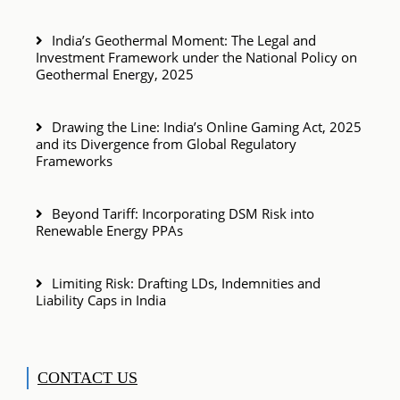
India’s Geothermal Moment: The Legal and
Investment Framework under the National Policy on
Geothermal Energy, 2025
Drawing the Line: India’s Online Gaming Act, 2025
and its Divergence from Global Regulatory
Frameworks
Beyond Tariff: Incorporating DSM Risk into
Renewable Energy PPAs
Limiting Risk: Drafting LDs, Indemnities and
Liability Caps in India
CONTACT US