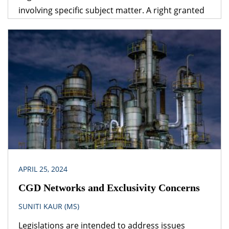
involving specific subject matter. A right granted
under one legislation may be affected by the
provisions of another legislation. A logical question
that follows is – which provision would prevail? The
obvious answer is that the legislation dealing with
the specific subject matter should prevail over
general legislation.
APRIL 25, 2024
CGD Networks and Exclusivity Concerns
SUNITI KAUR (MS)
Legislations are intended to address issues