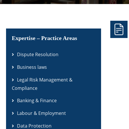
Expertise – Practice Areas
Dispute Resolution
Business laws
Legal Risk Management &
Compliance
Banking & Finance
Labour & Employment
Data Protection