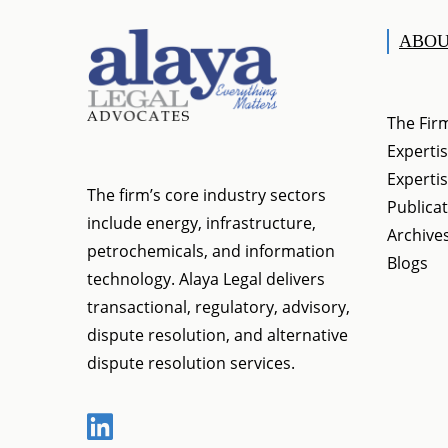
ABOU
The Fir
Expertis
Expertis
The firm’s core industry sectors
Publica
include energy, infrastructure,
Archive
petrochemicals, and information
Blogs
technology. Alaya Legal delivers
transactional, regulatory, advisory,
dispute resolution, and alternative
dispute resolution services.