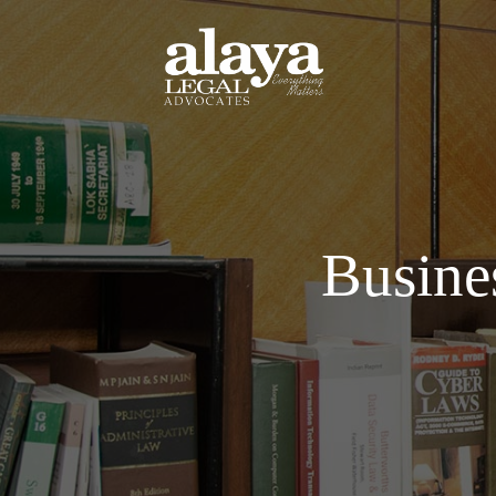
Busine