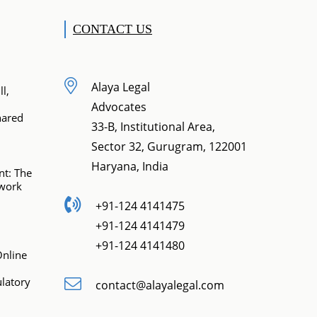
CONTACT US
Alaya Legal
l,
Advocates
hared
33-B, Institutional Area,
Sector 32, Gurugram, 122001
Haryana, India
t: The
ework
+91-124 4141475
+91-124 4141479
+91-124 4141480
Online
latory
contact@alayalegal.com