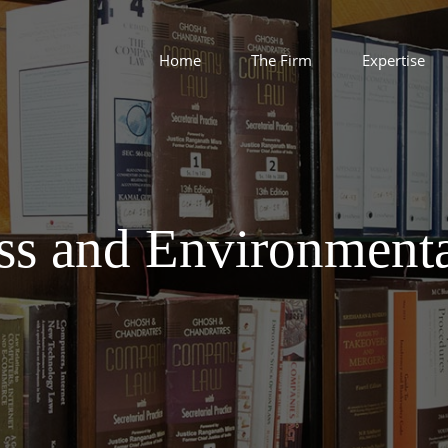
Home
The Firm
Expertise
ss and Environment