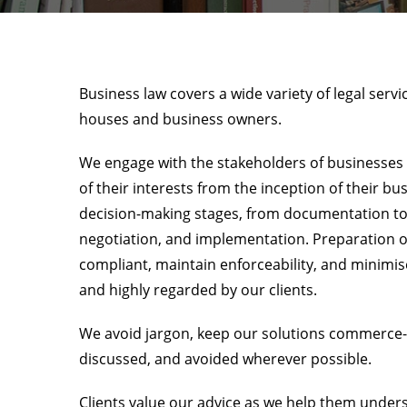
Business law covers a wide variety of legal serv
houses and business owners.
We engage with the stakeholders of businesses a
of their interests from the inception of their bu
decision-making stages, from documentation to d
negotiation, and implementation. Preparation 
compliant, maintain enforceability, and minimise
and highly regarded by our clients.
We avoid jargon, keep our solutions commerce-ce
discussed, and avoided wherever possible.
Clients value our advice as we help them unders