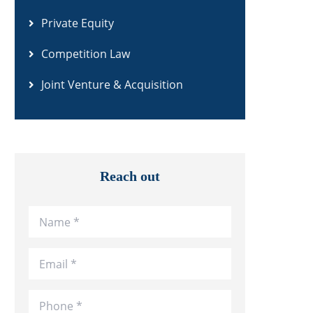
Private Equity
Competition Law
Joint Venture & Acquisition
Reach out