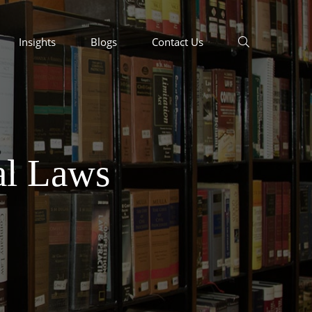
Insights
Blogs
Contact Us
al Laws