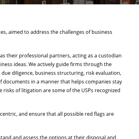
ices, aimed to address the challenges of business
s their professional partners, acting as a custodian
siness ideas. We actively guide firms through the
ue diligence, business structuring, risk evaluation,
of documents in a manner that helps companies stay
 risks of litigation are some of the USPs recognized
ntric, and ensure that all possible red flags are
tand and assess the options at their disposal and