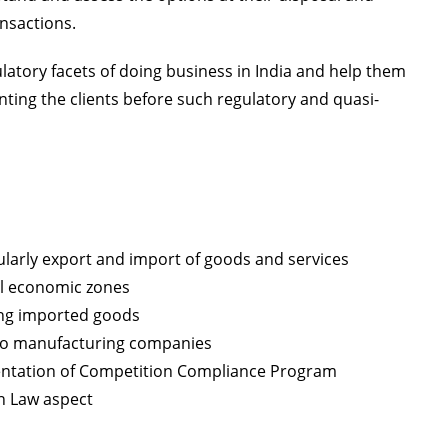
nsactions.
ulatory facets of doing business in India and help them
enting the clients before such regulatory and quasi-
ularly export and import of goods and services
ial economic zones
ing imported goods
uto manufacturing companies
entation of Competition Compliance Program
n Law aspect