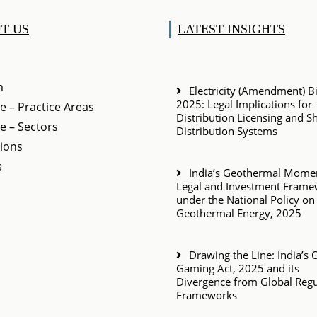
T US
LATEST INSIGHTS
m
Electricity (Amendment) Bil
2025: Legal Implications for
e – Practice Areas
Distribution Licensing and S
e – Sectors
Distribution Systems
tions
s
India’s Geothermal Momen
Legal and Investment Fram
under the National Policy on
Geothermal Energy, 2025
Drawing the Line: India’s 
Gaming Act, 2025 and its
Divergence from Global Regu
Frameworks