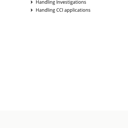
Handling Investigations
Handling CCI applications