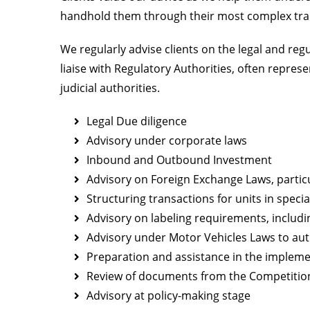
handhold them through their most complex tra
We regularly advise clients on the legal and reg
liaise with Regulatory Authorities, often repres
judicial authorities.
Legal Due diligence
Advisory under corporate laws
Inbound and Outbound Investment
Advisory on Foreign Exchange Laws, partic
Structuring transactions for units in spec
Advisory on labeling requirements, includ
Advisory under Motor Vehicles Laws to a
Preparation and assistance in the implem
Review of documents from the Competitio
Advisory at policy-making stage