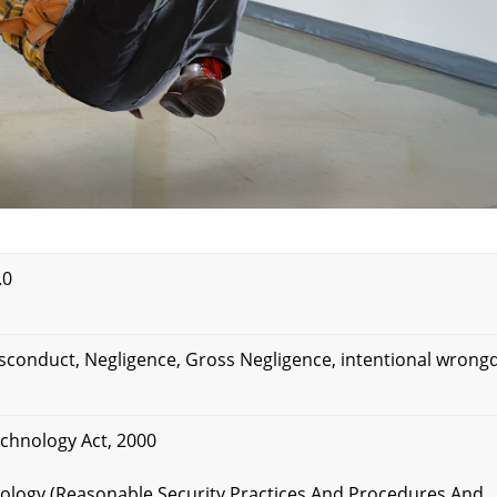
.0
isconduct, Negligence, Gross Negligence, intentional wrong
echnology Act, 2000
hnology (Reasonable Security Practices And Procedures And