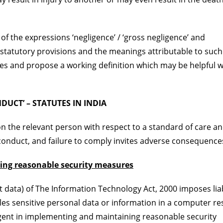
of the expressions ‘negligence’ / ‘gross negligence’ and
c statutory provisions and the meanings attributable to such
es and propose a working definition which may be helpful w
UCT’ – STATUTES IN INDIA
on the relevant person with respect to a standard of care a
 conduct, and failure to comply invites adverse consequence
ing reasonable security measures
t data) of The Information Technology Act, 2000 imposes liab
les sensitive personal data or information in a computer r
igent in implementing and maintaining reasonable security