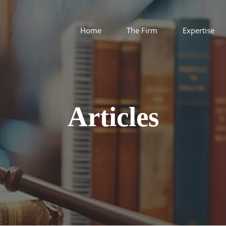
Home
The Firm
Expertise
Articles