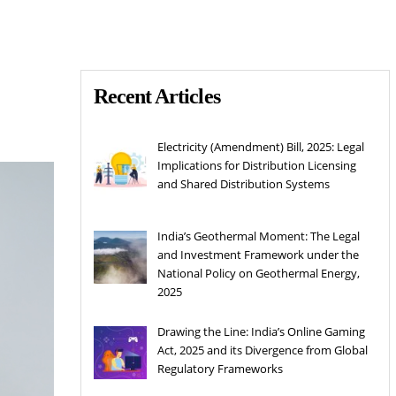
Recent Articles
Electricity (Amendment) Bill, 2025: Legal
Implications for Distribution Licensing
and Shared Distribution Systems
India’s Geothermal Moment: The Legal
and Investment Framework under the
National Policy on Geothermal Energy,
2025
Drawing the Line: India’s Online Gaming
Act, 2025 and its Divergence from Global
Regulatory Frameworks