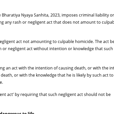
 Bharatiya Nyaya Sanhita, 2023, imposes criminal liability o
g any rash or negligent act that does not amount to culpa
r negligent act not amounting to culpable homicide. The act
ash or negligent act without intention or knowledge that such 
g an act with the intention of causing death, or with the in
e death, or with the knowledge that he is likely by such act t
e.
igent act’ by requiring that such negligent act should not be
 dangerous to life