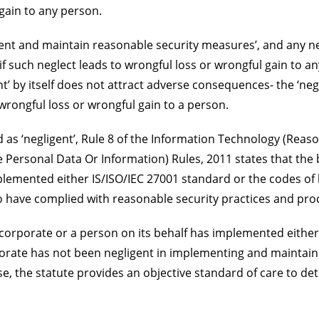
gain to any person.
ment and maintain reasonable security measures’, and any ne
 such neglect leads to wrongful loss or wrongful gain to an
nt’ by itself does not attract adverse consequences- the ‘neg
wrongful loss or wrongful gain to a person.
as ‘negligent’, Rule 8 of the Information Technology (Reas
 Personal Data Or Information) Rules, 2011 states that the
plemented either IS/ISO/IEC 27001 standard or the codes of
to have complied with reasonable security practices and pro
dy corporate or a person on its behalf has implemented either
orate has not been negligent in implementing and maintain
se, the statute provides an objective standard of care to d