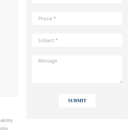
ability
lity.