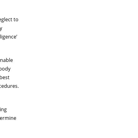
glect to
y
ligence’
onable
 body
 best
cedures.
ing
etermine