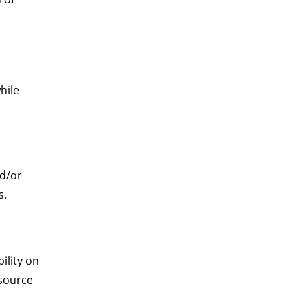
hile
nd/or
s.
ility on
esource