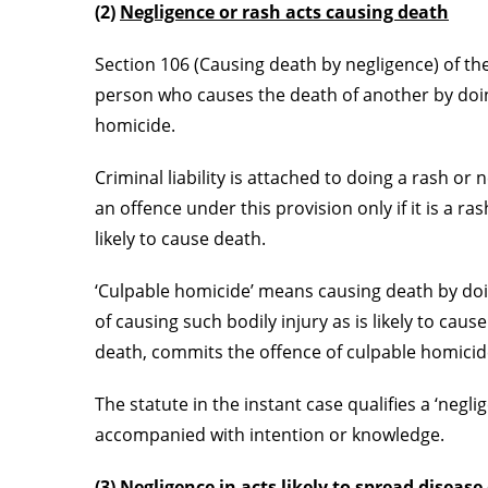
(2)
Negligence or rash acts causing death
Section 106 (Causing death by negligence) of the
person who causes the death of another by doin
homicide.
Criminal liability is attached to doing a rash o
an offence under this provision only if it is a r
likely to cause death.
‘Culpable homicide’ means causing death by doin
of causing such bodily injury as is likely to caus
death, commits the offence of culpable homicid
The statute in the instant case qualifies a ‘negl
accompanied with intention or knowledge.
(3)
Negligence in acts likely to spread disease