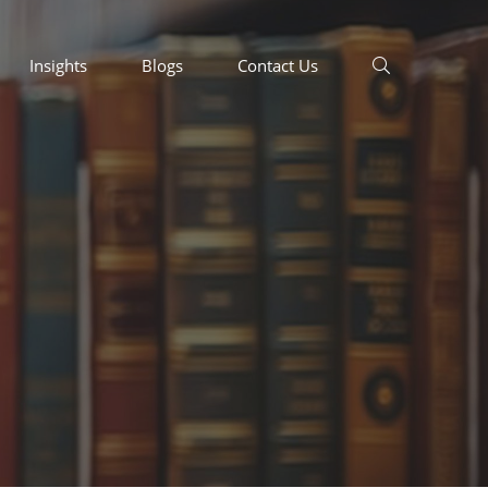
Insights
Blogs
Contact Us