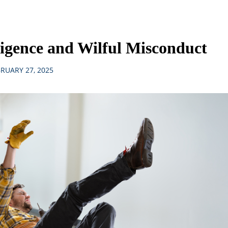
igence and Wilful Misconduct
RUARY 27, 2025