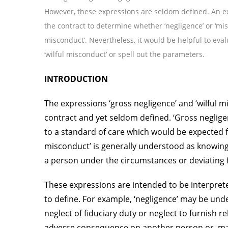
However, these expressions are seldom defined. An e
the contract to determine whether ‘negligence’ or ‘mi
misconduct’. Nevertheless, it would be helpful to eval
‘wilful misconduct’ or spell out the parameters.
INTRODUCTION
The expressions ‘gross negligence’ and ‘wilful m
contract and yet seldom defined. ‘Gross neglige
to a standard of care which would be expected f
misconduct’ is generally understood as knowing
a person under the circumstances or deviating 
These expressions are intended to be interprete
to define. For example, ‘negligence’ may be unde
neglect of fiduciary duty or neglect to furnish 
adverse consequence on another person or, may 