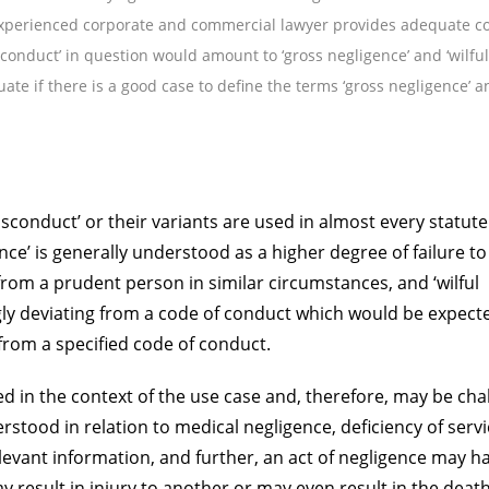
xperienced corporate and commercial lawyer provides adequate co
sconduct’ in question would amount to ‘gross negligence’ and ‘wilful
uate if there is a good case to define the terms ‘gross negligence’ a
isconduct’ or their variants are used in almost every statut
nce’ is generally understood as a higher degree of failure t
rom a prudent person in similar circumstances, and ‘wilful
ly deviating from a code of conduct which would be expect
from a specified code of conduct.
d in the context of the use case and, therefore, may be cha
rstood in relation to medical negligence, deficiency of servi
relevant information, and further, an act of negligence may h
result in injury to another or may even result in the death