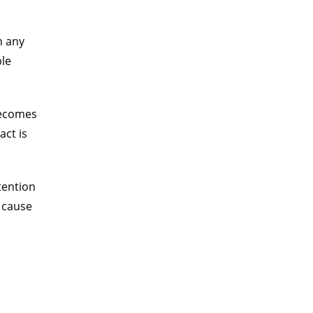
n any
ble
 becomes
act is
tention
o cause