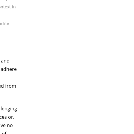
ntext in
nd/or
e and
o adhere
ed from
llenging
ces or,
ave no
 of