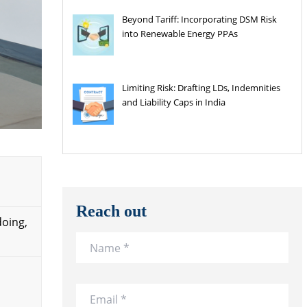
Beyond Tariff: Incorporating DSM Risk
into Renewable Energy PPAs
Limiting Risk: Drafting LDs, Indemnities
and Liability Caps in India
Reach out
doing,