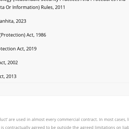
ta Or Information) Rules, 2011
Sanhita, 2023
(Protection) Act, 1986
tection Act, 2019
Act, 2002
ct, 2013
uct’ are used in almost every commercial contract. In most cases, li
 is contractually agreed to be outside the agreed limitations on liabi