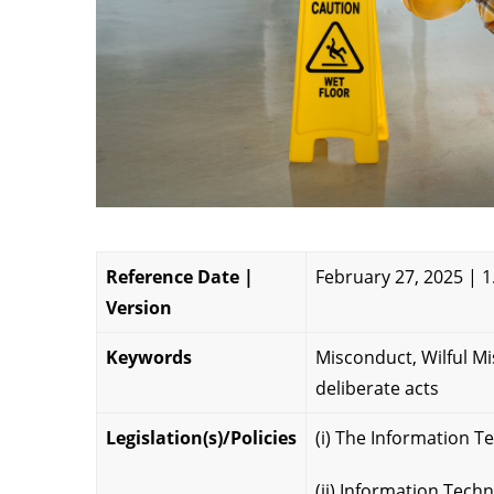
Reference Date |
February 27, 2025 | 1
Version
Keywords
Misconduct, Wilful M
deliberate acts
Legislation(s)/Policies
(i) The Information T
(ii) Information Tec