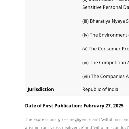
Sensitive Personal Da
(iii) Bharatiya Nyaya 
(iv) The Environment 
(v) The Consumer Pro
(vi) The Competition 
(vii) The Companies A
Jurisdiction
Republic of India
Date of First Publication: February 27, 2025
The expressions ‘gross negligence’ and ‘wilful miscond
arising from ‘gross negligence’ and ‘wilful misconduct’