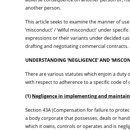
another person.
This article seeks to examine the manner of use 
‘misconduct’ / ‘wilful misconduct’ under specifi
expressions or their variants under decided cas
drafting and negotiating commercial contracts.
UNDERSTANDING ‘NEGLIGENCE’ AND ‘MISCOND
There are various statutes which enjoin a duty 
with respect to adherence to a specific code of
(1)
Negligence in implementing and maintain
Section 43A (Compensation for failure to protec
a body corporate that possesses, deals or hand
which it owns, controls or operates and is negl