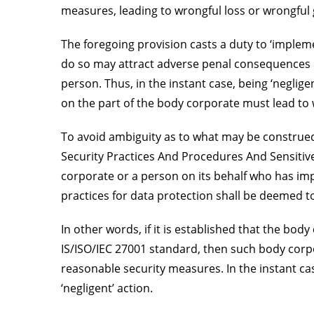
measures, leading to wrongful loss or wrongful 
The foregoing provision casts a duty to ‘imple
do so may attract adverse penal consequences if
person. Thus, in the instant case, being ‘neglige
on the part of the body corporate must lead to 
To avoid ambiguity as to what may be construed 
Security Practices And Procedures And Sensitive
corporate or a person on its behalf who has im
practices for data protection shall be deemed 
In other words, if it is established that the bo
IS/ISO/IEC 27001 standard, then such body corp
reasonable security measures. In the instant ca
‘negligent’ action.