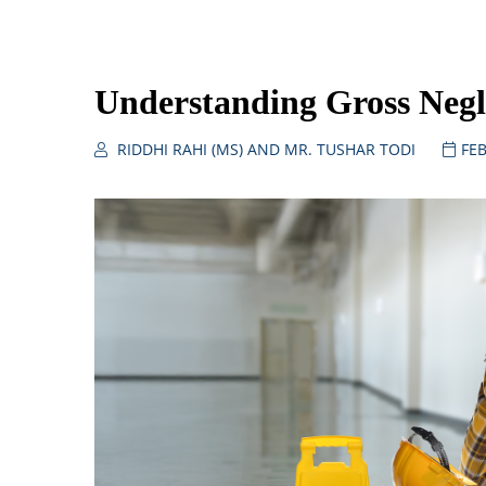
Understanding Gross Negl
RIDDHI RAHI (MS) AND MR. TUSHAR TODI
FEB