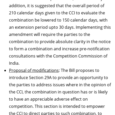
addition, it is suggested that the overall period of
210 calendar days given to the CCI to evaluate the
combination be lowered to 150 calendar days, with
an extension period upto 30 days. Implementing this
amendment will require the parties to the
combination to provide absolute clarity in the notice
to form a combination and increase pre-notification
consultations with the Competition Commission of
India.
Proposal of modifications
: The Bill proposes to
introduce Section 29A to provide an opportunity to
the parties to address issues where in the opinion of
the CCI, the combination in question has or is likely
to have an appreciable adverse effect on
competition. This section is intended to empower
the CCI to direct parties to such combination, to