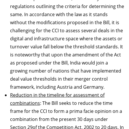
regulations outlining the criteria for determining the
same. In accordance with the law as it stands
without the modifications proposed in the Bill, it is
challenging for the CCI to assess several deals in the
digital and infrastructure space where the assets or
turnover value fall below the threshold standards. It
is noteworthy that upon the amendment of the Act
as proposed under the Bill, India would join a
growing number of nations that have implemented
deal value thresholds in their merger control
framework, including Austria and Germany.
Reduction in the timeline for assessment of
combinations
: The Bill seeks to reduce the time
frame for the CCI to form a prima facie opinion on a
combination from the present 30 days under
Section 29of the Competition Act, 2002 to 20 days. In