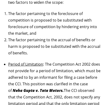
two factors to widen the scope:
The factor pertaining to the foreclosure of
competition is proposed to be substituted with
foreclosure of competition by hindering entry into
the market, and
The factor pertaining to the accrual of benefits or
harm is proposed to be substituted with the accrual
of benefits.
Period of Limitation
: The Competition Act 2002 does
not provide for a period of limitation, which must be
adhered to by an informant for filing a case before
the CCI. This position was clarified in the case
of
Neha Gupta v. Tata Motors.
The CCI observed
that the Competition Act, 2002, does not specify any
limitation period and that the only limitation period