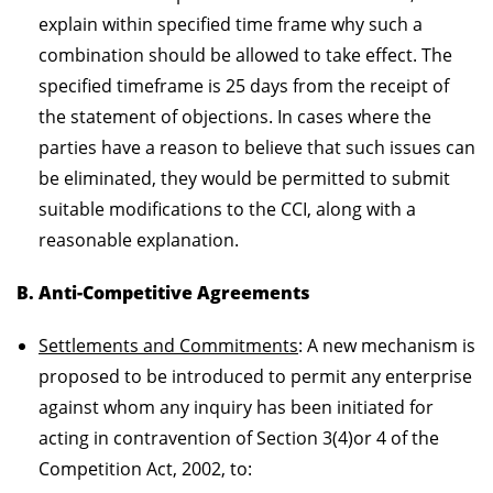
explain within specified time frame why such a
combination should be allowed to take effect. The
specified timeframe is 25 days from the receipt of
the statement of objections. In cases where the
parties have a reason to believe that such issues can
be eliminated, they would be permitted to submit
suitable modifications to the CCI, along with a
reasonable explanation.
B. Anti-Competitive Agreements
Settlements and Commitments
: A new mechanism is
proposed to be introduced to permit any enterprise
against whom any inquiry has been initiated for
acting in contravention of Section 3(4)or 4 of the
Competition Act, 2002, to: