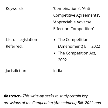
Keywords
‘Combinations’, ‘Anti-
Competitive Agreements’,
‘Appreciable Adverse
Effect on Competition’
List of Legislation
The Competition
Referred.
(Amendment) Bill, 2022
The Competition Act,
2002
Jurisdiction
India
Abstract
– This write-up seeks to study certain key
provisions of the Competition (Amendment) Bill, 2022 and