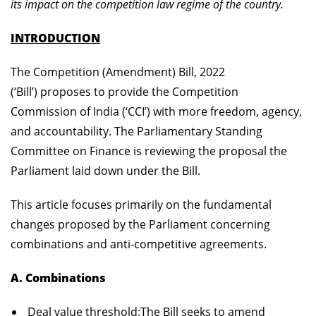
its impact on the competition law regime of the country.
INTRODUCTION
The Competition (Amendment) Bill, 2022
(‘Bill’) proposes to provide the Competition
Commission of India (‘CCI’) with more freedom, agency,
and accountability. The Parliamentary Standing
Committee on Finance is reviewing the proposal the
Parliament laid down under the Bill.
This article focuses primarily on the fundamental
changes proposed by the Parliament concerning
combinations and anti-competitive agreements.
A. Combinations
Deal value threshold:
The Bill seeks to amend