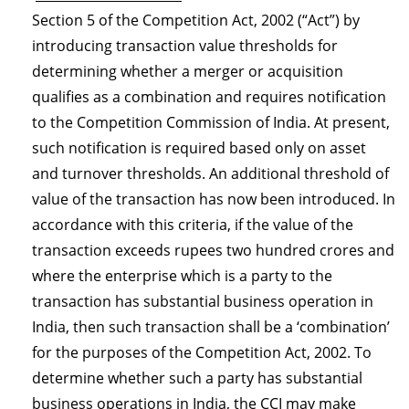
Section 5 of the Competition Act, 2002 (“Act”) by
introducing transaction value thresholds for
determining whether a merger or acquisition
qualifies as a combination and requires notification
to the Competition Commission of India. At present,
such notification is required based only on asset
and turnover thresholds. An additional threshold of
value of the transaction has now been introduced. In
accordance with this criteria, if the value of the
transaction exceeds rupees two hundred crores and
where the enterprise which is a party to the
transaction has substantial business operation in
India, then such transaction shall be a ‘combination’
for the purposes of the Competition Act, 2002. To
determine whether such a party has substantial
business operations in India, the CCI may make