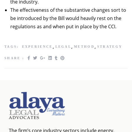
the industry.
The effectiveness of the substantive changes sort to
be introduced by the Bill would heavily rest on the
regulations as and when put in place by the CCI.
,
,
,
TAGS:
EXPERIENCE
LEGAL
METHOD
STRATEGY
SHARE :
The firm’s core industry sectors include energy,