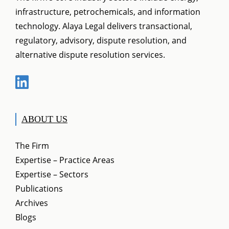
infrastructure, petrochemicals, and information
technology. Alaya Legal delivers transactional,
regulatory, advisory, dispute resolution, and
alternative dispute resolution services.
ABOUT US
The Firm
Expertise – Practice Areas
Expertise – Sectors
Publications
Archives
Blogs