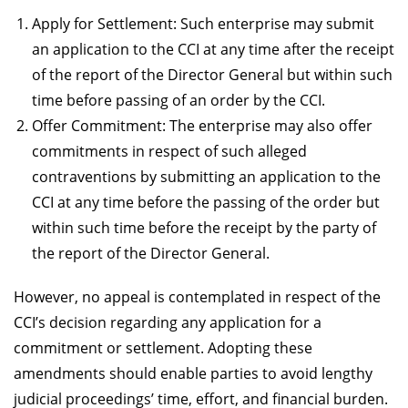
Apply for Settlement: Such enterprise may submit
an application to the CCI at any time after the receipt
of the report of the Director General but within such
time before passing of an order by the CCI.
Offer Commitment: The enterprise may also offer
commitments in respect of such alleged
contraventions by submitting an application to the
CCI at any time before the passing of the order but
within such time before the receipt by the party of
the report of the Director General.
However, no appeal is contemplated in respect of the
CCI’s decision regarding any application for a
commitment or settlement. Adopting these
amendments should enable parties to avoid lengthy
judicial proceedings’ time, effort, and financial burden.