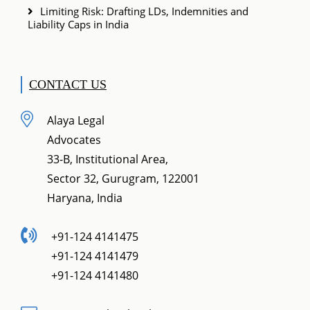
Limiting Risk: Drafting LDs, Indemnities and
Liability Caps in India
CONTACT US
Alaya Legal
Advocates
33-B, Institutional Area,
Sector 32, Gurugram, 122001
Haryana, India
+91-124 4141475
+91-124 4141479
+91-124 4141480