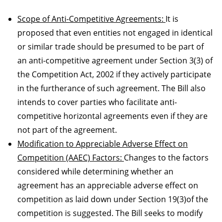
Scope of Anti-Competitive Agreements:
It is
proposed that even entities not engaged in identical
or similar trade should be presumed to be part of
an anti-competitive agreement under Section 3(3) of
the Competition Act, 2002 if they actively participate
in the furtherance of such agreement. The Bill also
intends to cover parties who facilitate anti-
competitive horizontal agreements even if they are
not part of the agreement.
Modification to Appreciable Adverse Effect on
Competition (AAEC) Factors:
Changes to the factors
considered while determining whether an
agreement has an appreciable adverse effect on
competition as laid down under Section 19(3)of the
competition is suggested. The Bill seeks to modify