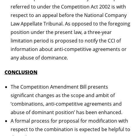
referred to under the Competition Act 2002 is with
respect to an appeal before the National Company
Law Appellate Tribunal. As opposed to the foregoing
position under the present law, a three-year
limitation period is proposed to notify the CCI of
information about anti-competitive agreements or
any abuse of dominance.
CONCLUSION
The Competition Amendment Bill presents
significant changes as the scope and ambit of
‘combinations, anti-competitive agreements and
abuse of dominant position’ has been enhanced.
A formal process for proposal for modification with
respect to the combination is expected be helpful to