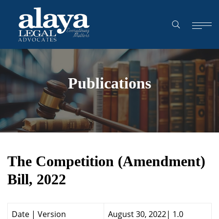
Publications
The Competition (Amendment)
Bill, 2022
Date | Version
August 30, 20
22| 1.0