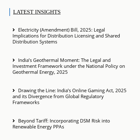
LATEST INSIGHTS
Electricity (Amendment) Bill, 2025: Legal
Implications for Distribution Licensing and Shared
Distribution Systems
India’s Geothermal Moment: The Legal and
Investment Framework under the National Policy on
Geothermal Energy, 2025
Drawing the Line: India’s Online Gaming Act, 2025
and its Divergence from Global Regulatory
Frameworks
Beyond Tariff: Incorporating DSM Risk into
Renewable Energy PPAs