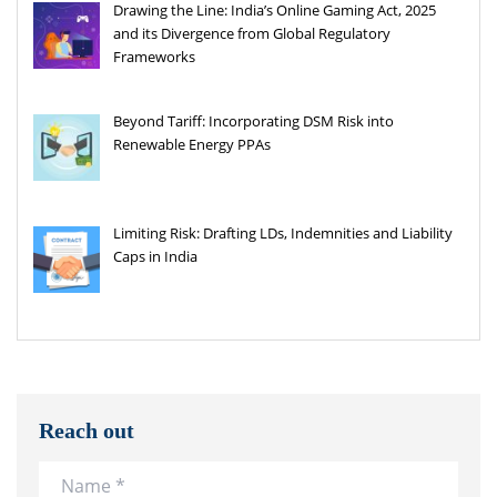
Drawing the Line: India’s Online Gaming Act, 2025
and its Divergence from Global Regulatory
Frameworks
Beyond Tariff: Incorporating DSM Risk into
Renewable Energy PPAs
Limiting Risk: Drafting LDs, Indemnities and Liability
Caps in India
Reach out