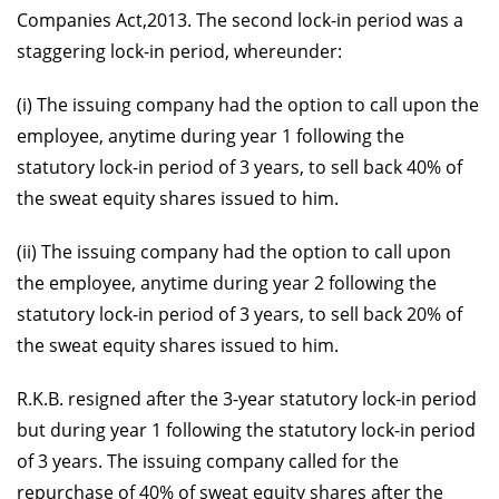
Companies Act,2013. The second lock-in period was a
staggering lock-in period, whereunder:
(i) The issuing company had the option to call upon the
employee, anytime during year 1 following the
statutory lock-in period of 3 years, to sell back 40% of
the sweat equity shares issued to him.
(ii) The issuing company had the option to call upon
the employee, anytime during year 2 following the
statutory lock-in period of 3 years, to sell back 20% of
the sweat equity shares issued to him.
R.K.B. resigned after the 3-year statutory lock-in period
but during year 1 following the statutory lock-in period
of 3 years. The issuing company called for the
repurchase of 40% of sweat equity shares after the