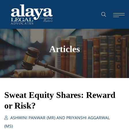
Articles
Sweat Equity Shares: Reward
or Risk?
ASHWINI PANWAR (MR) AND PRIYANSHI AGGARWAL
(MS)