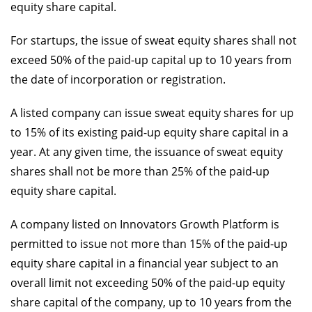
equity share capital.
For startups, the issue of sweat equity shares shall not
exceed 50% of the paid-up capital up to 10 years from
the date of incorporation or registration.
A listed company can issue sweat equity shares for up
to 15% of its existing paid-up equity share capital in a
year. At any given time, the issuance of sweat equity
shares shall not be more than 25% of the paid-up
equity share capital.
A company listed on Innovators Growth Platform is
permitted to issue not more than 15% of the paid-up
equity share capital in a financial year subject to an
overall limit not exceeding 50% of the paid-up equity
share capital of the company, up to 10 years from the