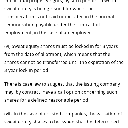
intellectual property rights, by such person to whom
sweat equity is being issued for which the
consideration is not paid or included in the normal
remuneration payable under the contract of
employment, in the case of an employee.
(vi) Sweat equity shares must be locked in for 3 years
from the date of allotment, which means that the
shares cannot be transferred until the expiration of the
3-year lock-in period.
There is case law to suggest that the issuing company
may, by contract, have a call option concerning such
shares for a defined reasonable period.
(vii) In the case of unlisted companies, the valuation of
sweat equity shares to be issued shall be determined