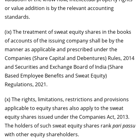
or value addition is by the relevant accounting
standards.
(ix) The treatment of sweat equity shares in the books
of accounts of the issuing company shall be by the
manner as applicable and prescribed under the
Companies (Share Capital and Debentures) Rules, 2014
and Securities and Exchange Board of India (Share
Based Employee Benefits and Sweat Equity)
Regulations, 2021.
(x) The rights, limitations, restrictions and provisions
applicable to equity shares also apply to the sweat
equity shares issued under the Companies Act, 2013.
The holders of such sweat equity shares rank
pari passu
with other equity shareholders.