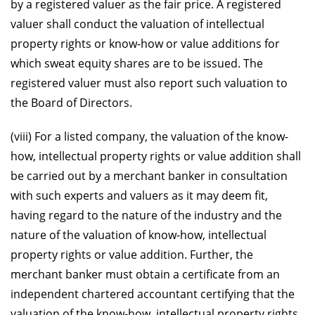
by a registered valuer as the fair price. A registered
valuer shall conduct the valuation of intellectual
property rights or know-how or value additions for
which sweat equity shares are to be issued. The
registered valuer must also report such valuation to
the Board of Directors.
(viii) For a listed company, the valuation of the know-
how, intellectual property rights or value addition shall
be carried out by a merchant banker in consultation
with such experts and valuers as it may deem fit,
having regard to the nature of the industry and the
nature of the valuation of know-how, intellectual
property rights or value addition. Further, the
merchant banker must obtain a certificate from an
independent chartered accountant certifying that the
valuation of the know-how, intellectual property rights