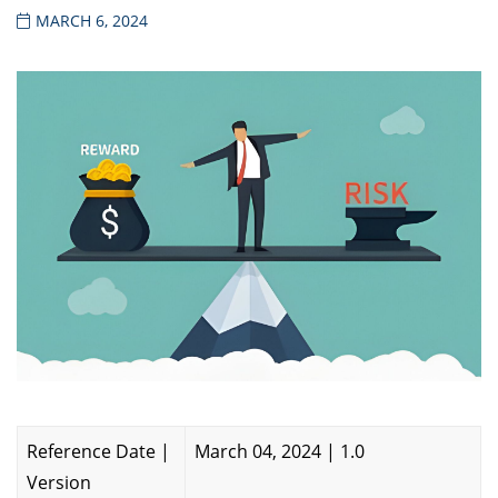
MARCH 6, 2024
Reference Date |
March 04, 2024 | 1.0
Version