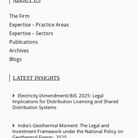
The Firm
Expertise – Practice Areas
Expertise – Sectors
Publications
Archives
Blogs
LATEST INSIGHTS
Electricity (Amendment) Bill, 2025: Legal
Implications for Distribution Licensing and Shared
Distribution Systems
India’s Geothermal Moment: The Legal and
Investment Framework under the National Policy on
Geothermal Energy, 2025