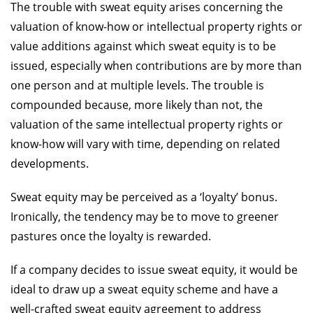
The trouble with sweat equity arises concerning the
valuation of know-how or intellectual property rights or
value additions against which sweat equity is to be
issued, especially when contributions are by more than
one person and at multiple levels. The trouble is
compounded because, more likely than not, the
valuation of the same intellectual property rights or
know-how will vary with time, depending on related
developments.
Sweat equity may be perceived as a ‘loyalty’ bonus.
Ironically, the tendency may be to move to greener
pastures once the loyalty is rewarded.
If a company decides to issue sweat equity, it would be
ideal to draw up a sweat equity scheme and have a
well-crafted sweat equity agreement to address