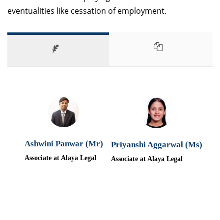
eventualities like cessation of employment.
Ashwini Panwar (Mr)
Priyanshi Aggarwal (Ms)
Associate at Alaya Legal
Associate at Alaya Legal