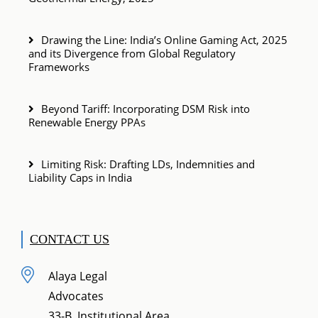
Drawing the Line: India’s Online Gaming Act, 2025
and its Divergence from Global Regulatory
Frameworks
Beyond Tariff: Incorporating DSM Risk into
Renewable Energy PPAs
Limiting Risk: Drafting LDs, Indemnities and
Liability Caps in India
CONTACT US
Alaya Legal
Advocates
33-B, Institutional Area,