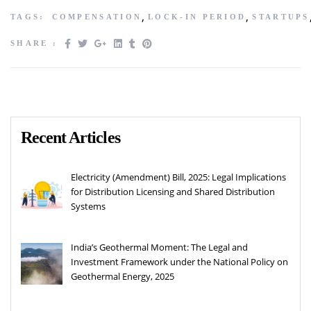
,
,
TAGS:
COMPENSATION
LOCK-IN PERIOD
STARTUPS
SHARE :
Recent Articles
Electricity (Amendment) Bill, 2025: Legal Implications
for Distribution Licensing and Shared Distribution
Systems
India’s Geothermal Moment: The Legal and
Investment Framework under the National Policy on
Geothermal Energy, 2025