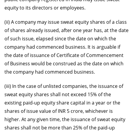
equity to its directors or employees.
(ii) A company may issue sweat equity shares of a class
of shares already issued, after one year has, at the date
of such issue, elapsed since the date on which the
company had commenced business. It is arguable if
the date of issuance of Certificate of Commencement
of Business would be construed as the date on which
the company had commenced business.
(iii) In the case of unlisted companies, the issuance of
sweat equity shares shall not exceed 15% of the
existing paid-up equity share capital in a year or the
shares of issue value of INR 5 crore, whichever is
higher. At any given time, the issuance of sweat equity
shares shall not be more than 25% of the paid-up