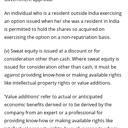
An individual who is a resident outside India exercising
an option issued when he/ she was a resident in India
is permitted to hold the shares so acquired on
exercising the option on a non-repatriation basis.
(v) Sweat equity is issued at a discount or for
consideration other than cash. Where sweat equity is
issued for consideration other than cash, it must be
against providing know-how or making available rights
like intellectual property rights or value additions.
‘Value additions’ refer to actual or anticipated
economic benefits derived or to be derived by the
company from an expert or a professional for
providing know-how or making available rights like