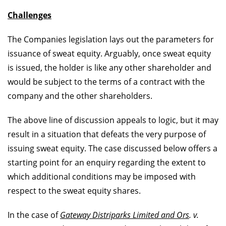
Challenges
The Companies legislation lays out the parameters for
issuance of sweat equity. Arguably, once sweat equity
is issued, the holder is like any other shareholder and
would be subject to the terms of a contract with the
company and the other shareholders.
The above line of discussion appeals to logic, but it may
result in a situation that defeats the very purpose of
issuing sweat equity. The case discussed below offers a
starting point for an enquiry regarding the extent to
which additional conditions may be imposed with
respect to the sweat equity shares.
In the case of
Gateway Distriparks Limited and Ors
. v.