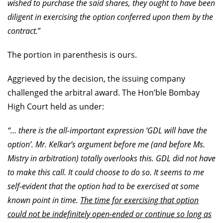
wished to purchase the said shares, they ought to have been
diligent in exercising the option conferred upon them by the
contract.
”
The portion in parenthesis is ours.
Aggrieved by the decision, the issuing company
challenged the arbitral award. The Hon’ble Bombay
High Court held as under:
“… there is the all-important expression ‘GDL will have the
option’. Mr. Kelkar’s argument before me (and before Ms.
Mistry in arbitration) totally overlooks this. GDL did not have
to make this call. It could choose to do so. It seems to me
self-evident that the option had to be exercised at some
known point in time.
The time for exercising that option
could not be indefinitely open-ended or continue so long as