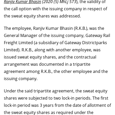
Ranjiv Kumar Bhasin
(2020 (5) MhLj 573
), the validity of
the call option with the issuing company in respect of
the sweat equity shares was addressed.
The employee, Ranjiv Kumar Bhasin (R.K.B.), was the
General Manager of the issuing company, Gateway Rail
Freight Limited (a subsidiary of Gateway Districtparks
Limited). R.K.B., along with another employee, was
issued sweat equity shares, and the contractual
arrangement was documented in a tripartite
agreement among R.K.B., the other employee and the
issuing company.
Under the said tripartite agreement, the sweat equity
shares were subjected to two lock-in periods. The first
lock-in period was 3 years from the date of allotment of
the sweat equity shares as required under the