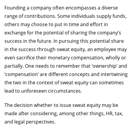
Founding a company often encompasses a diverse
range of contributions. Some individuals supply funds,
others may choose to put in time and effort in
exchange for the potential of sharing the company’s
success in the future. In pursuing this potential share
in the success through sweat equity, an employee may
even sacrifice their monetary compensation, wholly or
partially. One needs to remember that ‘ownership’ and
‘compensation’ are different concepts and intertwining
the two in the context of sweat equity can sometimes
lead to unforeseen circumstances.
The decision whether to issue sweat equity may be
made after considering, among other things, HR, tax,
and legal perspectives.