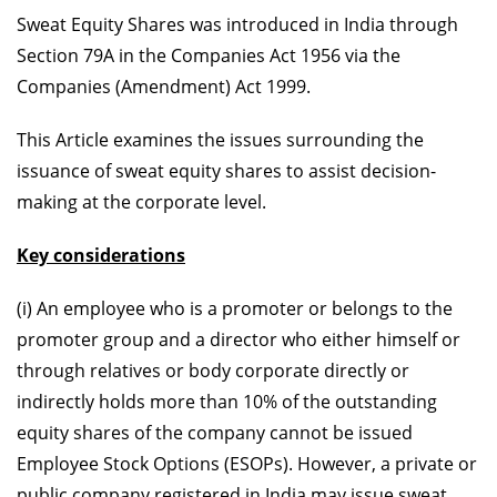
Sweat Equity Shares was introduced in India through
Section 79A in the Companies Act 1956 via the
Companies (Amendment) Act 1999.
This Article examines the issues surrounding the
issuance of sweat equity shares to assist decision-
making at the corporate level.
Key considerations
(i) An employee who is a promoter or belongs to the
promoter group and a director who either himself or
through relatives or body corporate directly or
indirectly holds more than 10% of the outstanding
equity shares of the company cannot be issued
Employee Stock Options (ESOPs). However, a private or
public company registered in India may issue sweat