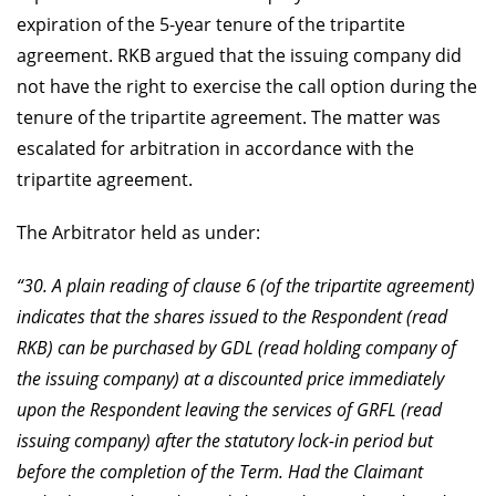
expiration of the 5-year tenure of the tripartite
agreement. RKB argued that the issuing company did
not have the right to exercise the call option during the
tenure of the tripartite agreement. The matter was
escalated for arbitration in accordance with the
tripartite agreement.
The Arbitrator held as under:
“30. A plain reading of clause 6 (of the tripartite agreement)
indicates that the shares issued to the Respondent (read
RKB) can be purchased by GDL (read holding company of
the issuing company) at a discounted price immediately
upon the Respondent leaving the services of GRFL (read
issuing company) after the statutory lock-in period but
before the completion of the Term. Had the Claimant