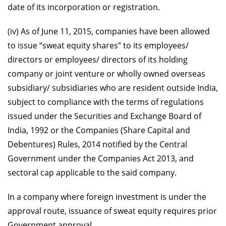
date of its incorporation or registration.
(iv) As of June 11, 2015, companies have been allowed
to issue “sweat equity shares” to its employees/
directors or employees/ directors of its holding
company or joint venture or wholly owned overseas
subsidiary/ subsidiaries who are resident outside India,
subject to compliance with the terms of regulations
issued under the Securities and Exchange Board of
India, 1992 or the Companies (Share Capital and
Debentures) Rules, 2014 notified by the Central
Government under the Companies Act 2013, and
sectoral cap applicable to the said company.
In a company where foreign investment is under the
approval route, issuance of sweat equity requires prior
Government approval.