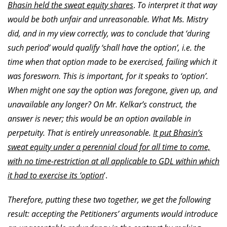
Bhasin held the sweat equity shares
.
To interpret it that way
would be both unfair and unreasonable. What Ms. Mistry
did, and in my view correctly, was to conclude that ‘during
such period’ would qualify ‘shall have the option’, i.e. the
time when that option made to be exercised, failing which it
was foresworn. This is important, for it speaks to ‘option’.
When might one say the option was foregone, given up, and
unavailable any longer? On Mr. Kelkar’s construct, the
answer is never; this would be an option available in
perpetuity. That is entirely unreasonable.
It put Bhasin’s
sweat equity under a perennial cloud for all time to come,
with no time-restriction at all applicable to GDL within which
it had to exercise its ‘option
‘.
Therefore, putting these two together, we get the following
result: accepting the Petitioners’ arguments would introduce