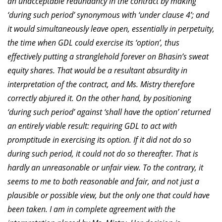
an unacceptable redundancy in the contract by making
‘during such period’ synonymous with ‘under clause 4’; and
it would simultaneously leave open, essentially in perpetuity,
the time when GDL could exercise its ‘option’, thus
effectively putting a stranglehold forever on Bhasin’s sweat
equity shares. That would be a resultant absurdity in
interpretation of the contract, and Ms. Mistry therefore
correctly abjured it. On the other hand, by positioning
‘during such period’ against ‘shall have the option’ returned
an entirely viable result: requiring GDL to act with
promptitude in exercising its option. If it did not do so
during such period, it could not do so thereafter. That is
hardly an unreasonable or unfair view. To the contrary, it
seems to me to both reasonable and fair, and not just a
plausible or possible view, but the only one that could have
been taken. I am in complete agreement with the