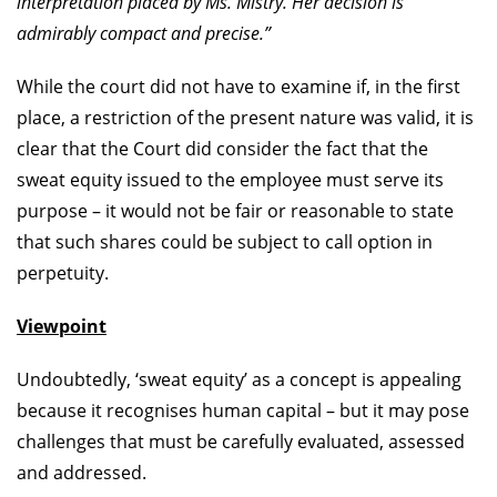
interpretation placed by Ms. Mistry. Her decision is
admirably compact and precise.”
While the court did not have to examine if, in the first
place, a restriction of the present nature was valid, it is
clear that the Court did consider the fact that the
sweat equity issued to the employee must serve its
purpose – it would not be fair or reasonable to state
that such shares could be subject to call option in
perpetuity.
Viewpoint
Undoubtedly, ‘sweat equity’ as a concept is appealing
because it recognises human capital – but it may pose
challenges that must be carefully evaluated, assessed
and addressed.