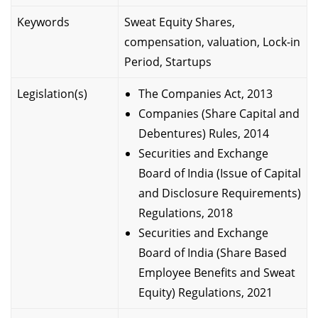
Keywords
Sweat Equity Shares,
compensation, valuation, Lock-in
Period, Startups
Legislation(s)
The Companies Act, 2013
Companies (Share Capital and
Debentures) Rules, 2014
Securities and Exchange
Board of India (Issue of Capital
and Disclosure Requirements)
Regulations, 2018
Securities and Exchange
Board of India (Share Based
Employee Benefits and Sweat
Equity) Regulations, 2021