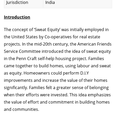
Jurisdiction
India
Introduction
The concept of ‘Sweat Equity’ was initially employed in
the United States by Co-operatives for real estate
projects. In the mid-20th century, the American Friends
Service Committee introduced the idea of sweat equity
in the Penn Craft self-help housing project. Families
came together to build homes, using labour and sweat
as equity. Homeowners could perform D.I.Y
improvements and increase the value of their homes
significantly. Families felt a greater sense of belonging
when their efforts were invested. This idea emphasizes
the value of effort and commitment in building homes
and communities.