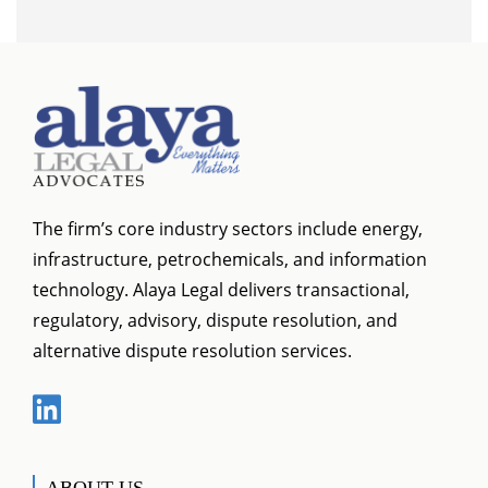
The firm’s core industry sectors include energy,
infrastructure, petrochemicals, and information
technology. Alaya Legal delivers transactional,
regulatory, advisory, dispute resolution, and
alternative dispute resolution services.
ABOUT US