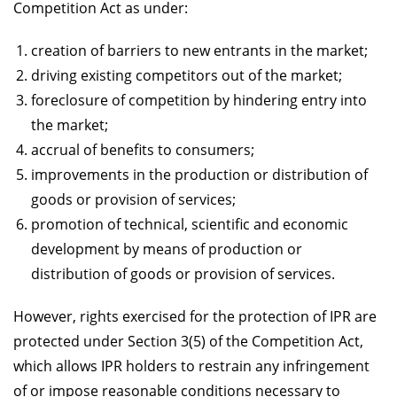
Competition Act as under:
creation of barriers to new entrants in the market;
driving existing competitors out of the market;
foreclosure of competition by hindering entry into
the market;
accrual of benefits to consumers;
improvements in the production or distribution of
goods or provision of services;
promotion of technical, scientific and economic
development by means of production or
distribution of goods or provision of services.
However, rights exercised for the protection of IPR are
protected under Section 3(5) of the Competition Act,
which allows IPR holders to restrain any infringement
of or impose reasonable conditions necessary to