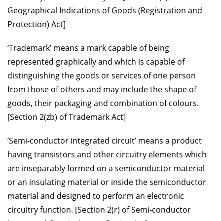
Geographical Indications of Goods (Registration and
Protection) Act]
‘Trademark’ means a mark capable of being
represented graphically and which is capable of
distinguishing the goods or services of one person
from those of others and may include the shape of
goods, their packaging and combination of colours.
[Section 2(zb) of Trademark Act]
‘Semi-conductor integrated circuit’ means a product
having transistors and other circuitry elements which
are inseparably formed on a semiconductor material
or an insulating material or inside the semiconductor
material and designed to perform an electronic
circuitry function. [Section 2(r) of Semi-conductor