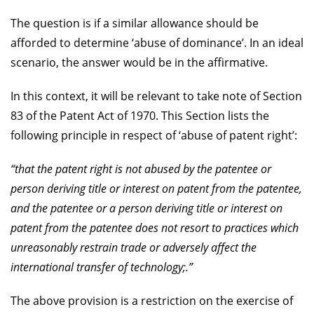
The question is if a similar allowance should be
afforded to determine ‘abuse of dominance’. In an ideal
scenario, the answer would be in the affirmative.
In this context, it will be relevant to take note of Section
83 of the Patent Act of 1970. This Section lists the
following principle in respect of ‘abuse of patent right’:
“that the patent right is not abused by the patentee or
person deriving title or interest on patent from the patentee,
and the patentee or a person deriving title or interest on
patent from the patentee does not resort to practices which
unreasonably restrain trade or adversely affect the
international transfer of technology;.”
The above provision is a restriction on the exercise of