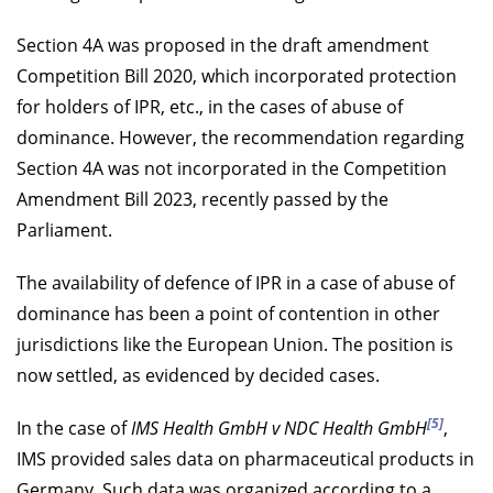
Section 4A was proposed in the draft amendment
Competition Bill 2020, which incorporated protection
for holders of IPR, etc., in the cases of abuse of
dominance. However, the recommendation regarding
Section 4A was not incorporated in the Competition
Amendment Bill 2023, recently passed by the
Parliament.
The availability of defence of IPR in a case of abuse of
dominance has been a point of contention in other
jurisdictions like the European Union. The position is
now settled, as evidenced by decided cases.
[5]
In the case of
IMS Health GmbH v NDC Health GmbH
,
IMS provided sales data on pharmaceutical products in
Germany. Such data was organized according to a