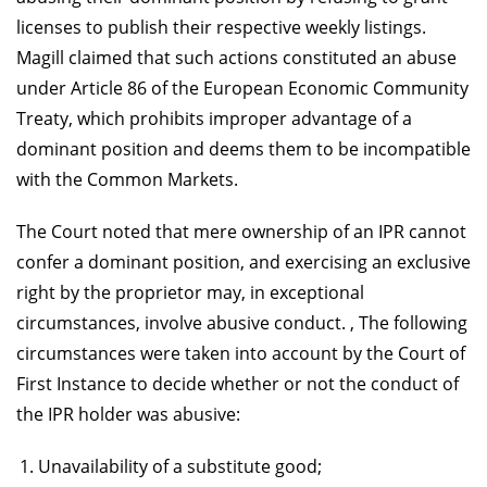
licenses to publish their respective weekly listings.
Magill claimed that such actions constituted an abuse
under Article 86 of the European Economic Community
Treaty, which prohibits improper advantage of a
dominant position and deems them to be incompatible
with the Common Markets.
The Court noted that mere ownership of an IPR cannot
confer a dominant position, and exercising an exclusive
right by the proprietor may, in exceptional
circumstances, involve abusive conduct. , The following
circumstances were taken into account by the Court of
First Instance to decide whether or not the conduct of
the IPR holder was abusive:
Unavailability of a substitute good;