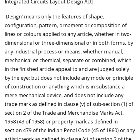
Integrated Circuits Layout Design Act]
‘Design’ means only the features of shape,
configuration, pattern, ornament or composition of
lines or colours applied to any article, whether in two-
dimensional or three-dimensional or in both forms, by
any industrial process or means, whether manual,
mechanical or chemical, separate or combined, which
in the finished article appeal to and are judged solely
by the eye; but does not include any mode or principle
of construction or anything which is in substance a
mere mechanical device, and does not include any
trade mark as defined in clause (v) of sub-section (1) of
section 2 of the Trade and Merchandise Marks Act,
1958 (43 of 1958) or property mark as defined in
section 479 of the Indian Penal Code (45 of 1860) or any
artistic work as defined in clause (c) of section 2 of the