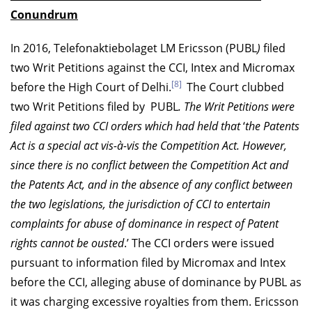
Conundrum
In 2016, Telefonaktiebolaget LM Ericsson (PUBL
)
filed
two Writ Petitions against the CCI, Intex and Micromax
[8]
before the High Court of Delhi.
The Court clubbed
two Writ Petitions filed by PUBL
. The Writ Petitions were
filed against two CCI orders which had held that
‘
the Patents
Act is a special act vis-à-vis the Competition Act. However,
since there is no conflict between the Competition Act and
the Patents Act, and in the absence of any conflict between
the two legislations, the jurisdiction of CCI to entertain
complaints for abuse of dominance in respect of Patent
rights cannot be ousted
.’ The CCI orders were issued
pursuant to information filed by Micromax and Intex
before the CCI, alleging abuse of dominance by PUBL as
it was charging excessive royalties from them. Ericsson