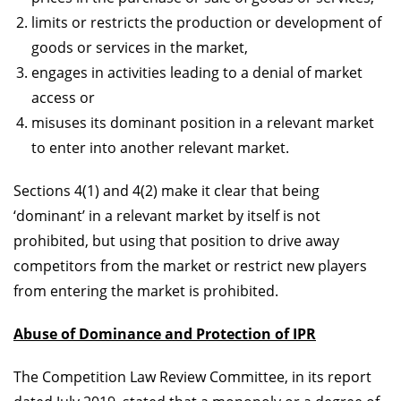
limits or restricts the production or development of
goods or services in the market,
engages in activities leading to a denial of market
access or
misuses its dominant position in a relevant market
to enter into another relevant market.
Sections 4(1) and 4(2) make it clear that being
‘dominant’ in a relevant market by itself is not
prohibited, but using that position to drive away
competitors from the market or restrict new players
from entering the market is prohibited.
Abuse of Dominance and
Protection of IPR
The Competition Law Review Committee, in its report