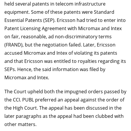
held several patents in telecom infrastructure
equipment. Some of these patents were Standard
Essential Patents (SEP). Ericsson had tried to enter into
Patent Licensing Agreement with Micromax and Intex
on fair, reasonable, ad non-discriminatory terms
(FRAND), but the negotiation failed. Later, Ericsson
accused Micromax and Intex of violating its patents
and that Ericsson was entitled to royalties regarding its
SEPs. Hence, the said information was filed by
Micromax and Intex.
The Court upheld both the impugned orders passed by
the CCI. PUBL preferred an appeal against the order of
the High Court. The appeal has been discussed in the
later paragraphs as the appeal had been clubbed with
other matters.