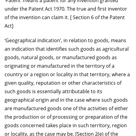
‘Patent’ means a patent for any invention granted
under the Patent Act 1970. The true and first inventor
of the invention can claim it. [ Section 6 of the Patent
Act]
‘Geographical indication’, in relation to goods, means
an indication that identifies such goods as agricultural
goods, natural goods, or manufactured goods as
originating or manufactured in the territory of a
country or a region or locality in that territory, where a
given quality, reputation or other characteristics of
such goods is essentially attributable to its
geographical origin and in the case where such goods
are manufactured goods one of the activities of either
the production or of processing or preparation of the
goods concerned takes place in such territory, region
or locality, as the case may be. [Section 2(e) of the