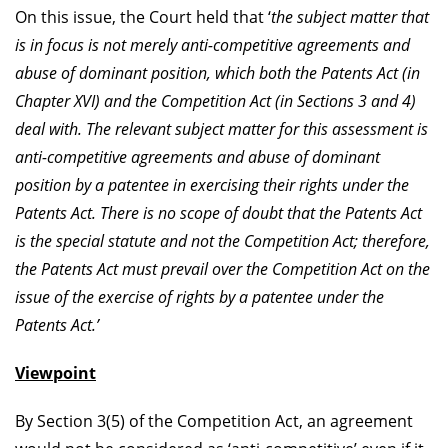
On this issue, the Court held that ‘
the subject matter that
is in focus is not merely anti-competitive agreements and
abuse of dominant position, which both the Patents Act (in
Chapter XVI) and the Competition Act (in Sections 3 and 4)
deal with. The relevant subject matter for this assessment is
anti-competitive agreements and abuse of dominant
position by a patentee in exercising their rights under the
Patents Act.
There is no scope of doubt that the Patents Act
is the special statute and not the Competition Act; therefore,
the Patents Act must prevail over the Competition Act on the
issue of the exercise of rights by a patentee under the
Patents Act.’
Viewpoint
By Section 3(5) of the Competition Act, an agreement