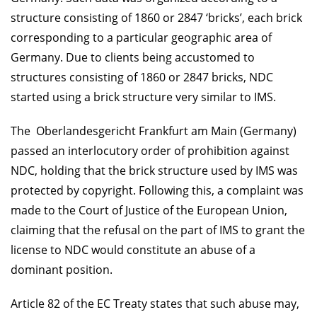
structure consisting of 1860 or 2847 ‘bricks’, each brick
corresponding to a particular geographic area of
Germany. Due to clients being accustomed to
structures consisting of 1860 or 2847 bricks, NDC
started using a brick structure very similar to IMS.
The Oberlandesgericht Frankfurt am Main (Germany)
passed an interlocutory order of prohibition against
NDC, holding that the brick structure used by IMS was
protected by copyright. Following this, a complaint was
made to the Court of Justice of the European Union,
claiming that the refusal on the part of IMS to grant the
license to NDC would constitute an abuse of a
dominant position.
Article 82 of the EC Treaty states that such abuse may,