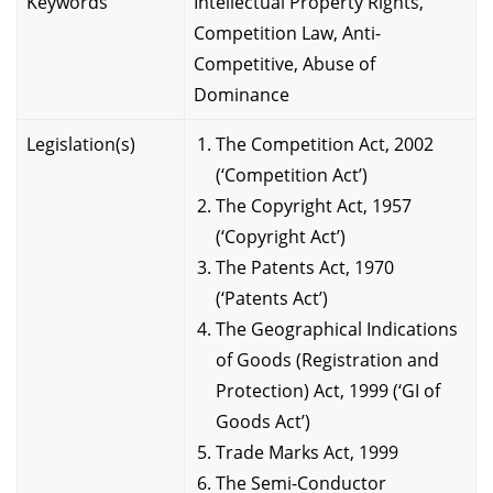
Keywords
Intellectual Property Rights,
Competition Law, Anti-
Competitive, Abuse of
Dominance
Legislation(s)
The Competition Act, 2002
(‘Competition Act’)
The Copyright Act, 1957
(‘Copyright Act’)
The Patents Act, 1970
(‘Patents Act’)
The Geographical Indications
of Goods (Registration and
Protection) Act, 1999 (‘GI of
Goods Act’)
Trade Marks Act, 1999
The Semi-Conductor