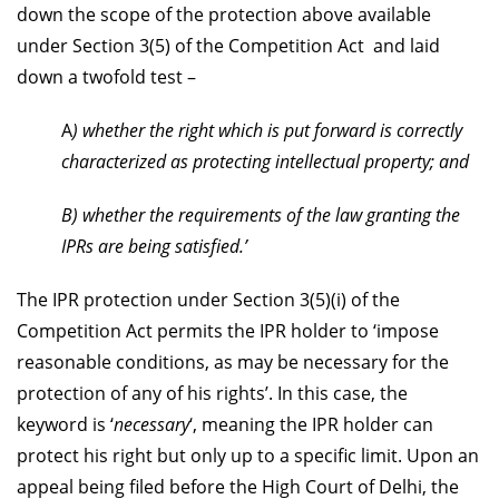
down the scope of the protection above available
under Section 3(5) of the Competition Act and laid
down a twofold test –
A
) whether the right which is put forward is correctly
characterized as protecting intellectual property; and
B) whether the requirements of the law granting the
IPRs are being satisfied.’
The IPR protection under Section 3(5)(i) of the
Competition Act permits the IPR holder to ‘impose
reasonable conditions, as may be necessary for the
protection of any of his rights’. In this case, the
keyword is ‘
necessary
‘, meaning the IPR holder can
protect his right but only up to a specific limit. Upon an
appeal being filed before the High Court of Delhi, the