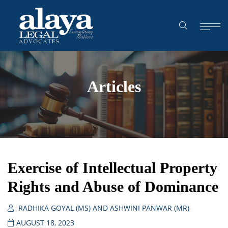
Articles
Exercise of Intellectual Property
Rights and Abuse of Dominance
RADHIKA GOYAL (MS) AND ASHWINI PANWAR (MR)
AUGUST 18, 2023