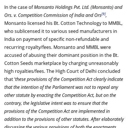
In the case of
Monsanto Holdings Pvt. Ltd. (Monsanto) and
[9]
Ors. v. Competition Commission of India and Ors
,
Monsanto licensed his Bt. Cotton Technology to MMBL,
who sublicensed it to various seed manufacturers in
India on payment of specific non-refundable and
recurring royalty/fees. Monsanto and MMBL were
accused of abusing their dominant position in the Bt.
Cotton Seeds marketplace by charging unreasonably
high royalties/fees. The High Court of Delhi concluded
that ‘
these provisions of the Competition Act clearly indicate
that the intention of the Parliament was not to repeal any
other statute by enacting the Competition Act, but on the
contrary, the legislative intent was to ensure that the
provisions of the Competition Act are implemented in
addition to the provisions of other statutes. After elaborately
discussing the various provisions of both the enactments