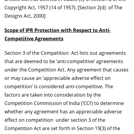
Copyright Act, 1957 (14 of 1957). [Section 2(d) of The
Designs Act, 2000]
Scope of IPR Protection with Respect to Anti-
Competitive Agreements
Section 3 of the Competition Act lists out agreements
that are deemed to be ‘anti-competitive’ agreements
under the Competition Act. Any agreement that causes
or may cause an ‘appreciable adverse effect on
competition’ is considered anti-competitive. The
factors are taken into consideration by the
Competition Commission of India (‘CCI’) to determine
whether any agreement has an appreciable adverse
effect on competition under section 3 of the
Competition Act are set forth in Section 19(3) of the