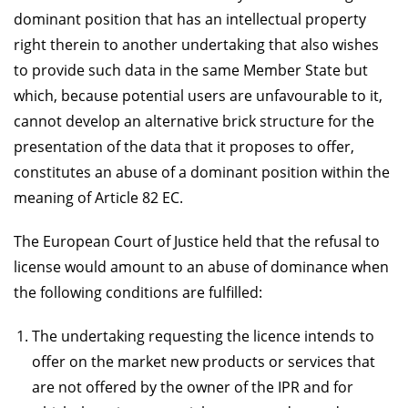
dominant position that has an intellectual property
right therein to another undertaking that also wishes
to provide such data in the same Member State but
which, because potential users are unfavourable to it,
cannot develop an alternative brick structure for the
presentation of the data that it proposes to offer,
constitutes an abuse of a dominant position within the
meaning of Article 82 EC.
The European Court of Justice held that the refusal to
license would amount to an abuse of dominance when
the following conditions are fulfilled:
The undertaking requesting the licence intends to
offer on the market new products or services that
are not offered by the owner of the IPR and for