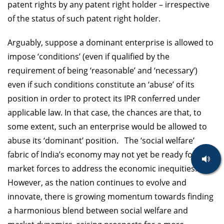
patent rights by any patent right holder – irrespective
of the status of such patent right holder.
Arguably, suppose a dominant enterprise is allowed to
impose ‘conditions’ (even if qualified by the
requirement of being ‘reasonable’ and ‘necessary’)
even if such conditions constitute an ‘abuse’ of its
position in order to protect its IPR conferred under
applicable law. In that case, the chances are that, to
some extent, such an enterprise would be allowed to
abuse its ‘dominant’ position. The ‘social welfare’
fabric of India’s economy may not yet be ready for the
market forces to address the economic inequities.
However, as the nation continues to evolve and
innovate, there is growing momentum towards finding
a harmonious blend between social welfare and