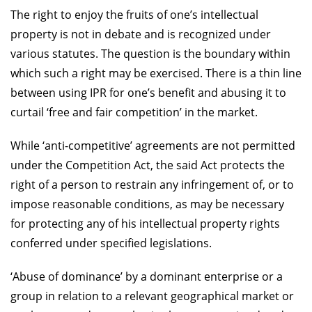
The right to enjoy the fruits of one’s intellectual
property is not in debate and is recognized under
various statutes. The question is the boundary within
which such a right may be exercised. There is a thin line
between using IPR for one’s benefit and abusing it to
curtail ‘free and fair competition’ in the market.
While ‘anti-competitive’ agreements are not permitted
under the Competition Act, the said Act protects the
right of a person to restrain any infringement of, or to
impose reasonable conditions, as may be necessary
for protecting any of his intellectual property rights
conferred under specified legislations.
‘Abuse of dominance’ by a dominant enterprise or a
group in relation to a relevant geographical market or