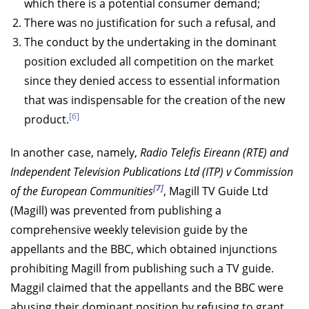
which there is a potential consumer demand;
There was no justification for such a refusal, and
The conduct by the undertaking in the dominant
position excluded all competition on the market
since they denied access to essential information
that was indispensable for the creation of the new
[6]
product.
In another case, namely,
Radio Telefis Eireann (RTE) and
Independent Television Publications Ltd (ITP) v Commission
[7]
of the European Communities
, Magill TV Guide Ltd
(Magill) was prevented from publishing a
comprehensive weekly television guide by the
appellants and the BBC, which obtained injunctions
prohibiting Magill from publishing such a TV guide.
Maggil claimed that the appellants and the BBC were
abusing their dominant position by refusing to grant