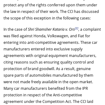
protect any of the rights conferred upon them under
the law in respect of their work. The CCI has discussed
the scope of this exception in the following cases:
[2]
In the case of
Shri Shamsher Kataria v. Ors
, a complaint
was filed against Honda, Volkswagen, and Fiat for
entering into anti-competitive agreements. These car
manufacturers entered into exclusive supply
agreements with original equipment manufacturers,
citing reasons such as ensuring quality control and
protection of brand goodwill. As a result, genuine
spare parts of automobiles manufactured by them
were not made freely available in the open market.
Many car manufacturers benefited from the IPR
protection in respect of the Anti-competitive
agreement under the Competition Act. The CCI laid