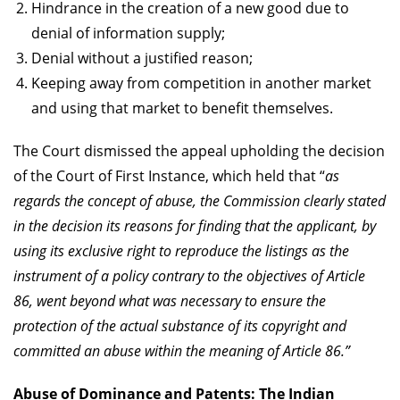
Hindrance in the creation of a new good due to
denial of information supply;
Denial without a justified reason;
Keeping away from competition in another market
and using that market to benefit themselves.
The Court dismissed the appeal upholding the decision
of the Court of First Instance, which held that “
as
regards the concept of abuse, the Commission clearly stated
in the decision its reasons for finding that the applicant, by
using its exclusive right to reproduce the listings as the
instrument of a policy contrary to the objectives of Article
86, went beyond what was necessary to ensure the
protection of the actual substance of its copyright and
committed an abuse within the meaning of Article 86.”
Abuse of Dominance and Patents: The Indian