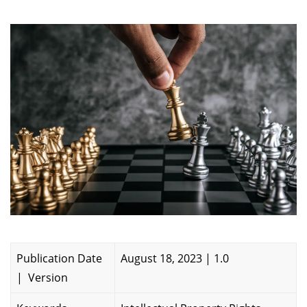
Publication Date
August 18, 2023 | 1.0
| Version