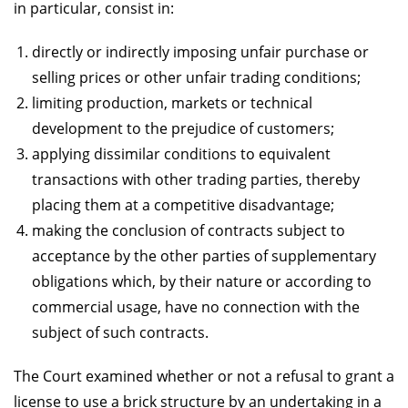
in particular, consist in:
directly or indirectly imposing unfair purchase or
selling prices or other unfair trading conditions;
limiting production, markets or technical
development to the prejudice of customers;
applying dissimilar conditions to equivalent
transactions with other trading parties, thereby
placing them at a competitive disadvantage;
making the conclusion of contracts subject to
acceptance by the other parties of supplementary
obligations which, by their nature or according to
commercial usage, have no connection with the
subject of such contracts.
The Court examined whether or not a refusal to grant a
license to use a brick structure by an undertaking in a