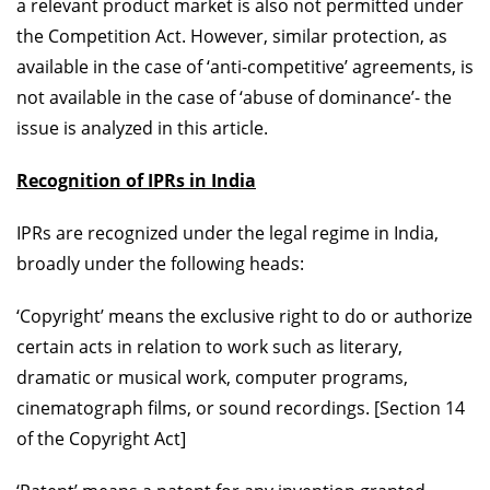
a relevant product market is also not permitted under
the Competition Act. However, similar protection, as
available in the case of ‘anti-competitive’ agreements, is
not available in the case of ‘abuse of dominance’- the
issue is analyzed in this article.
Recognition of IPRs in India
IPRs are recognized under the legal regime in India,
broadly under the following heads:
‘Copyright’ means the exclusive right to do or authorize
certain acts in relation to work such as literary,
dramatic or musical work, computer programs,
cinematograph films, or sound recordings. [Section 14
of the Copyright Act]