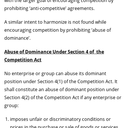
with the larger goal of encouraging competition by
prohibiting ‘anti-competitive’ agreements.
A similar intent to harmonize is not found while
encouraging competition by prohibiting ‘abuse of
dominance’.
Abuse of Dominance Under Section 4 of the
Competition Act
No enterprise or group can abuse its dominant
position under Section 4(1) of the Competition Act. It
shall constitute an abuse of dominant position under
Section 4(2) of the Competition Act if any enterprise or
group:
imposes unfair or discriminatory conditions or
prices in the purchase or sale of goods or services,