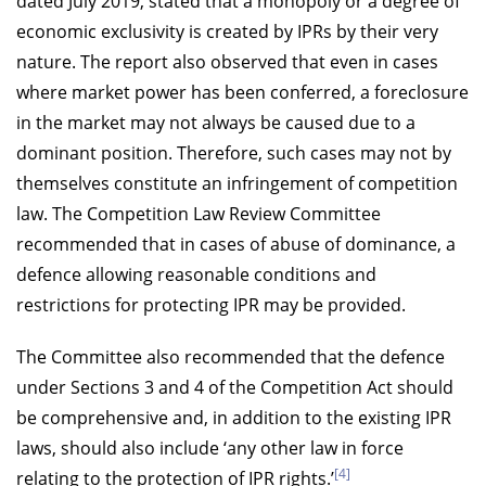
dated July 2019, stated that a monopoly or a degree of
economic exclusivity is created by IPRs by their very
nature. The report also observed that even in cases
where market power has been conferred, a foreclosure
in the market may not always be caused due to a
dominant position. Therefore, such cases may not by
themselves constitute an infringement of competition
law. The Competition Law Review Committee
recommended that in cases of abuse of dominance, a
defence allowing reasonable conditions and
restrictions for protecting IPR may be provided.
The Committee also recommended that the defence
under Sections 3 and 4 of the Competition Act should
be comprehensive and, in addition to the existing IPR
laws, should also include ‘any other law in force
[4]
relating to the protection of IPR rights.’