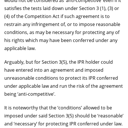
would not be considered as ‘anti-competitive’ even if it
satisfies the tests laid down under Section 3 (1), (3) or
(4) of the Competition Act if such agreement is to
restrain any infringement of, or to impose reasonable
conditions, as may be necessary for protecting any of
his rights which may have been conferred under any
applicable law.
Arguably, but for Section 3(5), the IPR holder could
have entered into an agreement and imposed
unreasonable conditions to protect its IPR conferred
under applicable law and run the risk of the agreement
being ‘anti-competitive’.
It is noteworthy that the ‘conditions’ allowed to be
imposed under said Section 3(5) should be ‘reasonable’
and ‘necessary’ for protecting IPR conferred under law.