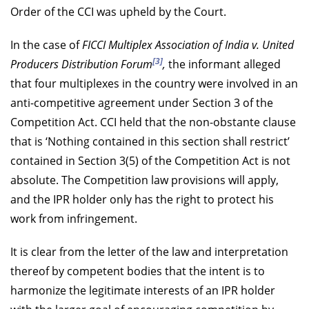
Order of the CCI was upheld by the Court.
In the case of
FICCI Multiplex Association of India v. United
[3]
Producers Distribution Forum
,
the informant alleged
that four multiplexes in the country were involved in an
anti-competitive agreement under Section 3 of the
Competition Act. CCI held that the non-obstante clause
that is ‘Nothing contained in this section shall restrict’
contained in Section 3(5) of the Competition Act is not
absolute. The Competition law provisions will apply,
and the IPR holder only has the right to protect his
work from infringement.
It is clear from the letter of the law and interpretation
thereof by competent bodies that the intent is to
harmonize the legitimate interests of an IPR holder