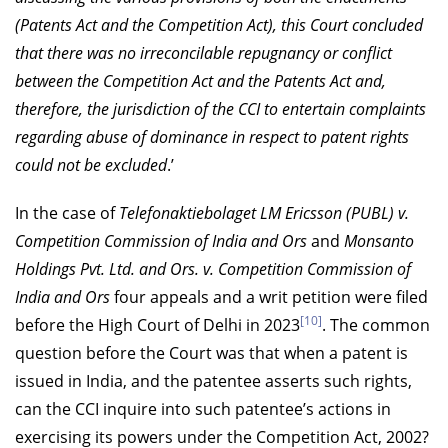
(Patents Act and the Competition Act), this Court concluded
that there was no irreconcilable repugnancy or conflict
between the Competition Act and the Patents Act and,
therefore, the jurisdiction of the CCI to entertain complaints
regarding abuse of dominance in respect to patent rights
could not be excluded
.’
In the case of
Telefonaktiebolaget LM Ericsson (PUBL) v.
Competition Commission of India and Ors
and
Monsanto
Holdings Pvt. Ltd. and Ors. v. Competition Commission of
India and Ors
four appeals and a writ petition were filed
[10]
before the High Court of Delhi in 2023
. The common
question before the Court was that when a patent is
issued in India, and the patentee asserts such rights,
can the CCI inquire into such patentee’s actions in
exercising its powers under the Competition Act, 2002?