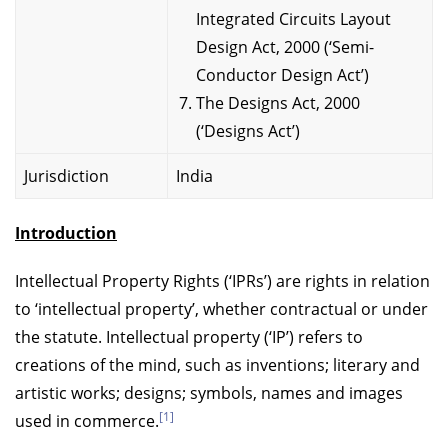
Integrated Circuits Layout
Design Act, 2000 (‘Semi-
Conductor Design Act’)
The Designs Act, 2000
(‘Designs Act’)
Jurisdiction
India
Introduction
Intellectual Property Rights (‘IPRs’) are rights in relation
to ‘intellectual property’, whether contractual or under
the statute. Intellectual property (‘IP’) refers to
creations of the mind, such as inventions; literary and
artistic works; designs; symbols, names and images
[1]
used in commerce.