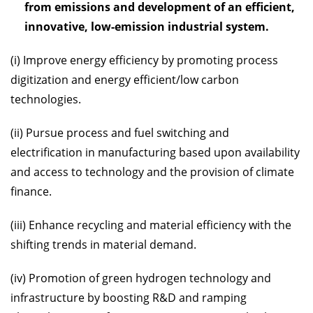
from emissions and development of an efficient,
innovative, low-emission industrial system.
(i) Improve energy efficiency by promoting process
digitization and energy efficient/low carbon
technologies.
(ii) Pursue process and fuel switching and
electrification in manufacturing based upon availability
and access to technology and the provision of climate
finance.
(iii) Enhance recycling and material efficiency with the
shifting trends in material demand.
(iv) Promotion of green hydrogen technology and
infrastructure by boosting R&D and ramping