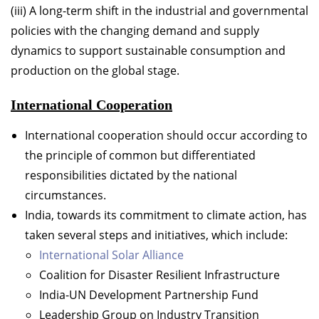
(iii) A long-term shift in the industrial and governmental
policies with the changing demand and supply
dynamics to support sustainable consumption and
production on the global stage.
International Cooperation
International cooperation should occur according to
the principle of common but differentiated
responsibilities dictated by the national
circumstances.
India, towards its commitment to climate action, has
taken several steps and initiatives, which include:
International Solar Alliance
Coalition for Disaster Resilient Infrastructure
India-UN Development Partnership Fund
Leadership Group on Industry Transition