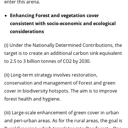
enter this arena.
Enhancing Forest and vegetation cover
consistent with socio-economic and ecological
considerations
(i) Under the Nationally Determined Contributions, the
target is to create an additional carbon sink equivalent
to 2.5 to 3 billion tonnes of CO2 by 2030.
(ii) Long-term strategy involves restoration,
conservation and management of Forest and green
cover in biodiversity hotspots. The aim is to improve
forest health and hygiene.
(iii) Large-scale enhancement of green cover in urban
and peri-urban areas. As for the rural areas, the goal is