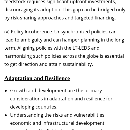
feedstock requires significant upfront investments,
discouraging its adoption. This gap can be bridged only
by risk-sharing approaches and targeted financing.
(v) Policy Incoherence: Unsynchronized policies can
lead to ambiguity and can hamper planning in the long
term. Aligning policies with the LT-LEDS and
harmonizing such policies across the globe is essential
to get direction and attain sustainability.
Adaptation and Resilience
Growth and development are the primary
considerations in adaptation and resilience for
developing countries.
Understanding the risks and vulnerabilities,
economic and infrastructural development,