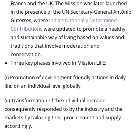
France and the UK. The Mission was later launched
in the presence of the UN Secretary-General António
Guterres, where
India’s Nationally Determined
Contributions
were updated to promote a healthy
and sustainable way of living based on values and
traditions that involve moderation and
conservation.
Three key phases involved in Mission LiFE:
(i) Promotion of environment-friendly actions in daily
life, on an individual level globally.
(ii) Transformation of the individual demand,
consequently responded to by the industry and the
markets by tailoring their procurement and supply
accordingly.