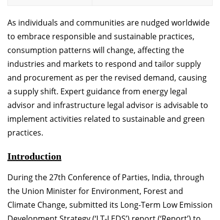
As individuals and communities are nudged worldwide
to embrace responsible and sustainable practices,
consumption patterns will change, affecting the
industries and markets to respond and tailor supply
and procurement as per the revised demand, causing
a supply shift. Expert guidance from energy legal
advisor and infrastructure legal advisor is advisable to
implement activities related to sustainable and green
practices.
Introduction
During the 27th Conference of Parties, India, through
the Union Minister for Environment, Forest and
Climate Change, submitted its Long-Term Low Emission
Development Strategy (‘LT-LEDS’) report (‘Report’) to