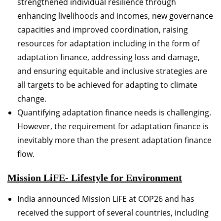
strengthened individual resilience through
enhancing livelihoods and incomes, new governance
capacities and improved coordination, raising
resources for adaptation including in the form of
adaptation finance, addressing loss and damage,
and ensuring equitable and inclusive strategies are
all targets to be achieved for adapting to climate
change.
Quantifying adaptation finance needs is challenging.
However, the requirement for adaptation finance is
inevitably more than the present adaptation finance
flow.
Mission LiFE- Lifestyle for Environment
India announced Mission LiFE at COP26 and has
received the support of several countries, including