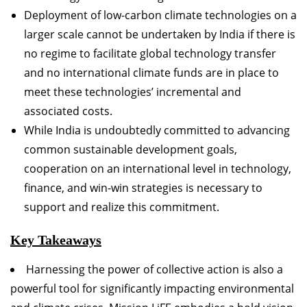
Deployment of low-carbon climate technologies on a
larger scale cannot be undertaken by India if there is
no regime to facilitate global technology transfer
and no international climate funds are in place to
meet these technologies’ incremental and
associated costs.
While India is undoubtedly committed to advancing
common sustainable development goals,
cooperation on an international level in technology,
finance, and win-win strategies is necessary to
support and realize this commitment.
Key Takeaways
Harnessing the power of collective action is also a
powerful tool for significantly impacting environmental