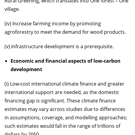
Rural Greening, which translates into One forest – One
village.
(iv) Increase farming income by promoting
agroforestry to meet the demand for wood products.
(v) Infrastructure development is a prerequisite.
Economic and financial aspects of low-carbon
development
(i) Low-cost international climate finance and greater
international support are needed, as the domestic
financing gap is significant. These climate finance
estimates may vary across studies due to differences
in assumptions, coverage, and modelling approaches;
such estimates would fall in the range of trillions of
dollars by 2050.