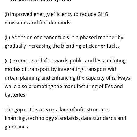
(i) Improved energy efficiency to reduce GHG
emissions and fuel demands.
(ii) Adoption of cleaner fuels in a phased manner by
gradually increasing the blending of cleaner fuels.
(iii) Promote a shift towards public and less polluting
modes of transport by integrating transport with
urban planning and enhancing the capacity of railways
while also promoting the manufacturing of EVs and
batteries.
The gap in this area is a lack of infrastructure,
financing, technology standards, data standards and
guidelines.