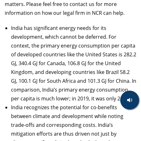
matters. Please feel free to contact us for more
information on how our legal firm in NCR can help.
India has significant energy needs for its
development, which cannot be deferred. For
context, the primary energy consumption per capita
of developed countries like the United States is 282.2
GJ, 340.4 GJ for Canada, 106.8 GJ for the United
Kingdom, and developing countries like Brazil 58.2
GJ, 100.1 GJ for South Africa and 101.3 GJ for China. In
comparison, India’s primary energy consumption
per capita is much lower; in 2019, it was only 28.7 GJ.
India recognizes the potential for co-benefits
between climate and development while noting
trade-offs and corresponding costs. India’s
mitigation efforts are thus driven not just by