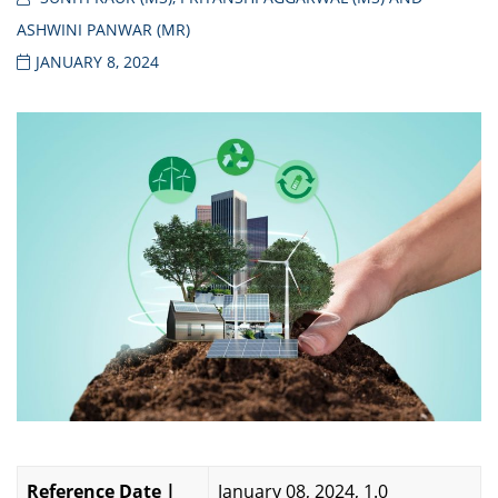
ASHWINI PANWAR (MR)
JANUARY 8, 2024
Reference Date |
January 08, 2024, 1.0