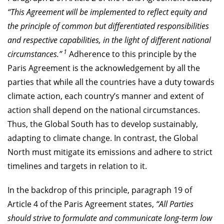
“This Agreement will be implemented to reflect equity and
the principle of common but differentiated responsibilities
and respective capabilities, in the light of different national
1
circumstances.”
Adherence to this principle by the
Paris Agreement is the acknowledgement by all the
parties that while all the countries have a duty towards
climate action, each country’s manner and extent of
action shall depend on the national circumstances.
Thus, the Global South has to develop sustainably,
adapting to climate change. In contrast, the Global
North must mitigate its emissions and adhere to strict
timelines and targets in relation to it.
In the backdrop of this principle, paragraph 19 of
Article 4 of the Paris Agreement states,
“All Parties
should strive to formulate and communicate long-term low