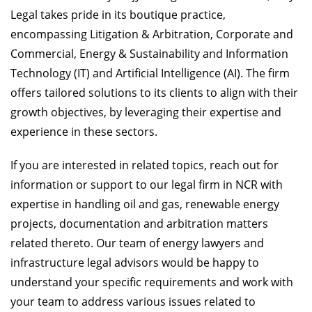
Legal takes pride in its boutique practice,
encompassing Litigation & Arbitration, Corporate and
Commercial, Energy & Sustainability and Information
Technology (IT) and Artificial Intelligence (AI). The firm
offers tailored solutions to its clients to align with their
growth objectives, by leveraging their expertise and
experience in these sectors.
If you are interested in related topics, reach out for
information or support to our legal firm in NCR with
expertise in handling oil and gas, renewable energy
projects, documentation and arbitration matters
related thereto. Our team of energy lawyers and
infrastructure legal advisors would be happy to
understand your specific requirements and work with
your team to address various issues related to