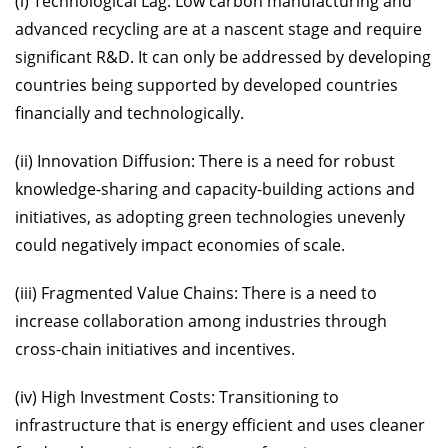
(i) Technological Lag: Low carbon manufacturing and
advanced recycling are at a nascent stage and require
significant R&D. It can only be addressed by developing
countries being supported by developed countries
financially and technologically.
(ii) Innovation Diffusion: There is a need for robust
knowledge-sharing and capacity-building actions and
initiatives, as adopting green technologies unevenly
could negatively impact economies of scale.
(iii) Fragmented Value Chains: There is a need to
increase collaboration among industries through
cross-chain initiatives and incentives.
(iv) High Investment Costs: Transitioning to
infrastructure that is energy efficient and uses cleaner