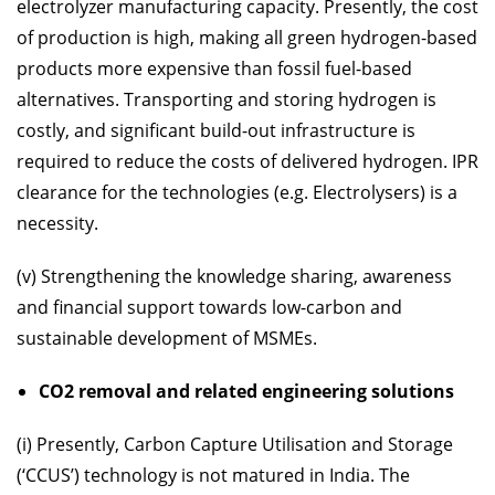
electrolyzer manufacturing capacity. Presently, the cost
of production is high, making all green hydrogen-based
products more expensive than fossil fuel-based
alternatives. Transporting and storing hydrogen is
costly, and significant build-out infrastructure is
required to reduce the costs of delivered hydrogen. IPR
clearance for the technologies (e.g. Electrolysers) is a
necessity.
(v) Strengthening the knowledge sharing, awareness
and financial support towards low-carbon and
sustainable development of MSMEs.
CO2 removal and related engineering solutions
(i) Presently, Carbon Capture Utilisation and Storage
(‘CCUS’) technology is not matured in India. The