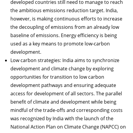
developed countries still need to manage to reach
the ambitious emissions reduction target. India,
however, is making continuous efforts to increase
the decoupling of emissions from an already low
baseline of emissions. Energy efficiency is being
used as a key means to promote low-carbon
development.
Low carbon strategies: India aims to synchronize
development and climate change by exploring
opportunities for transition to low carbon
development pathways and ensuring adequate
access for development of all sectors. The parallel
benefit of climate and development while being
mindful of the trade-offs and corresponding costs
was recognized by India with the launch of the
National Action Plan on Climate Change (NAPCC) on