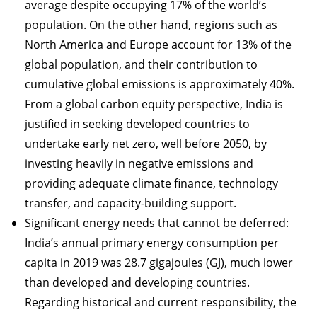
average despite occupying 17% of the world’s
population. On the other hand, regions such as
North America and Europe account for 13% of the
global population, and their contribution to
cumulative global emissions is approximately 40%.
From a global carbon equity perspective, India is
justified in seeking developed countries to
undertake early net zero, well before 2050, by
investing heavily in negative emissions and
providing adequate climate finance, technology
transfer, and capacity-building support.
Significant energy needs that cannot be deferred:
India’s annual primary energy consumption per
capita in 2019 was 28.7 gigajoules (GJ), much lower
than developed and developing countries.
Regarding historical and current responsibility, the