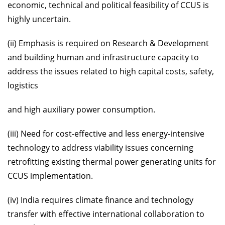
economic, technical and political feasibility of CCUS is
highly uncertain.
(ii) Emphasis is required on Research & Development
and building human and infrastructure capacity to
address the issues related to high capital costs, safety,
logistics
and high auxiliary power consumption.
(iii) Need for cost-effective and less energy-intensive
technology to address viability issues concerning
retrofitting existing thermal power generating units for
CCUS implementation.
(iv) India requires climate finance and technology
transfer with effective international collaboration to