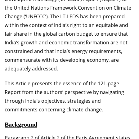
the United Nations Framework Convention on Climate
Change (‘UNFCCC’). The LT-LEDS has been prepared
within the context of India’s right to an equitable and
fair share in the global carbon budget to ensure that
India’s growth and economic transformation are not
constrained and that India’s energy requirements,
commensurate with its developing economy, are
adequately addressed.
This Article presents the essence of the 121-page
Report from the authors’ perspective by navigating
through India’s objectives, strategies and
commitments concerning climate change.
Background
Paragraph 2 of Article 2 of the Paris Agreement states,