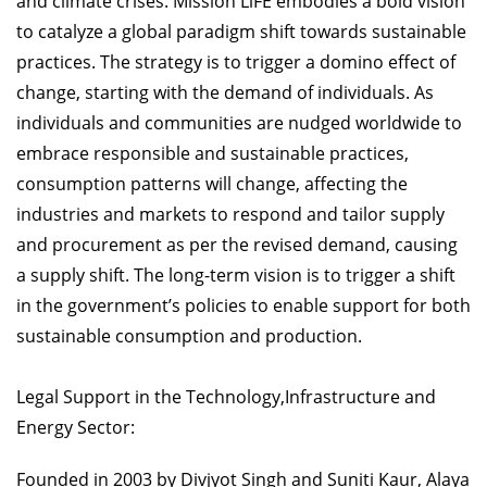
and climate crises. Mission LiFE embodies a bold vision
to catalyze a global paradigm shift towards sustainable
practices. The strategy is to trigger a domino effect of
change, starting with the demand of individuals. As
individuals and communities are nudged worldwide to
embrace responsible and sustainable practices,
consumption patterns will change, affecting the
industries and markets to respond and tailor supply
and procurement as per the revised demand, causing
a supply shift. The long-term vision is to trigger a shift
in the government’s policies to enable support for both
sustainable consumption and production.
Legal Support in the Technology,Infrastructure and
Energy Sector:
Founded in 2003 by Divjyot Singh and Suniti Kaur, Alaya