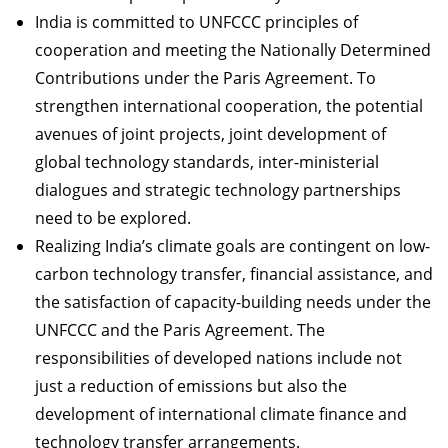
India is committed to UNFCCC principles of
cooperation and meeting the Nationally Determined
Contributions under the Paris Agreement. To
strengthen international cooperation, the potential
avenues of joint projects, joint development of
global technology standards, inter-ministerial
dialogues and strategic technology partnerships
need to be explored.
Realizing India’s climate goals are contingent on low-
carbon technology transfer, financial assistance, and
the satisfaction of capacity-building needs under the
UNFCCC and the Paris Agreement. The
responsibilities of developed nations include not
just a reduction of emissions but also the
development of international climate finance and
technology transfer arrangements.