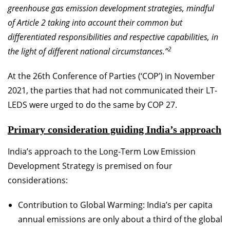
greenhouse gas emission development strategies, mindful
of Article 2 taking into account their common but
differentiated responsibilities and respective capabilities, in
2
the light of different national circumstances.”
At the 26th Conference of Parties (‘COP’) in November
2021, the parties that had not communicated their LT-
LEDS were urged to do the same by COP 27.
Primary consideration guiding India’s approach
India’s approach to the Long-Term Low Emission
Development Strategy is premised on four
considerations:
Contribution to Global Warming: India’s per capita
annual emissions are only about a third of the global