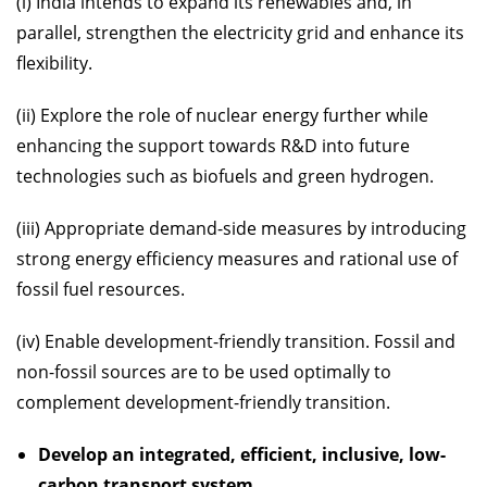
(i) India intends to expand its renewables and, in
parallel, strengthen the electricity grid and enhance its
flexibility.
(ii) Explore the role of nuclear energy further while
enhancing the support towards R&D into future
technologies such as biofuels and green hydrogen.
(iii) Appropriate demand-side measures by introducing
strong energy efficiency measures and rational use of
fossil fuel resources.
(iv) Enable development-friendly transition. Fossil and
non-fossil sources are to be used optimally to
complement development-friendly transition.
Develop an integrated, efficient, inclusive, low-
carbon transport system