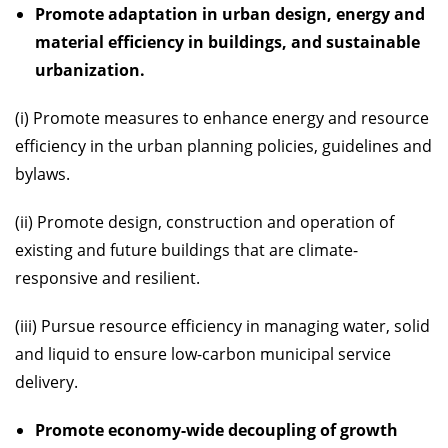
Promote adaptation in urban design, energy and
material efficiency in buildings, and sustainable
urbanization.
(i) Promote measures to enhance energy and resource
efficiency in the urban planning policies, guidelines and
bylaws.
(ii) Promote design, construction and operation of
existing and future buildings that are climate-
responsive and resilient.
(iii) Pursue resource efficiency in managing water, solid
and liquid to ensure low-carbon municipal service
delivery.
Promote economy-wide decoupling of growth