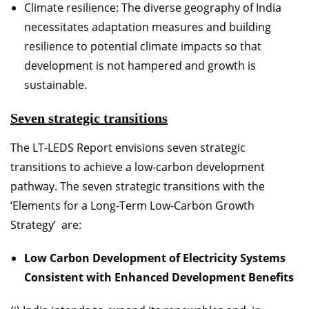
Climate resilience: The diverse geography of India
necessitates adaptation measures and building
resilience to potential climate impacts so that
development is not hampered and growth is
sustainable.
Seven strategic transitions
The LT-LEDS Report envisions seven strategic
transitions to achieve a low-carbon development
pathway. The seven strategic transitions with the
‘Elements for a Long-Term Low-Carbon Growth
Strategy’ are:
Low Carbon Development of Electricity Systems
Consistent with Enhanced Development Benefits