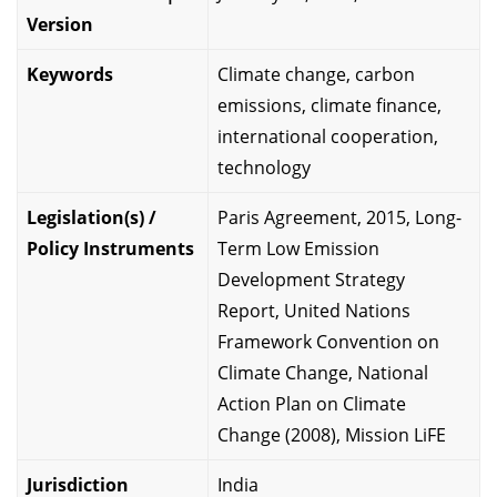
Version
Keywords
Climate change, carbon
emissions, climate finance,
international cooperation,
technology
Legislation(s) /
Paris Agreement, 2015, Long-
Policy Instruments
Term Low Emission
Development Strategy
Report, United Nations
Framework Convention on
Climate Change, National
Action Plan on Climate
Change (2008), Mission LiFE
Jurisdiction
India