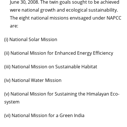
June 30, 2008. The twin goals sought to be achieved
were national growth and ecological sustainability.
The eight national missions envisaged under NAPCC
are:
(i) National Solar Mission
(ii) National Mission for Enhanced Energy Efficiency
(iii) National Mission on Sustainable Habitat
(iv) National Water Mission
(v) National Mission for Sustaining the Himalayan Eco-
system
(vi) National Mission for a Green India