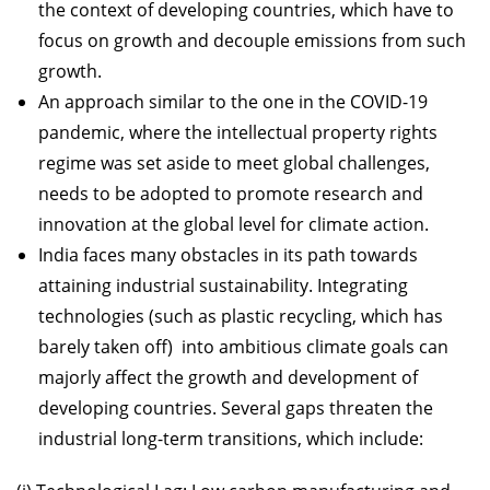
the context of developing countries, which have to
focus on growth and decouple emissions from such
growth.
An approach similar to the one in the COVID-19
pandemic, where the intellectual property rights
regime was set aside to meet global challenges,
needs to be adopted to promote research and
innovation at the global level for climate action.
India faces many obstacles in its path towards
attaining industrial sustainability. Integrating
technologies (such as plastic recycling, which has
barely taken off) into ambitious climate goals can
majorly affect the growth and development of
developing countries. Several gaps threaten the
industrial long-term transitions, which include: