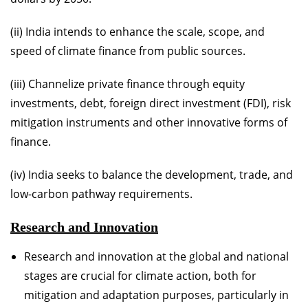
(ii) India intends to enhance the scale, scope, and
speed of climate finance from public sources.
(iii) Channelize private finance through equity
investments, debt, foreign direct investment (FDI), risk
mitigation instruments and other innovative forms of
finance.
(iv) India seeks to balance the development, trade, and
low-carbon pathway requirements.
Research and Innovation
Research and innovation at the global and national
stages are crucial for climate action, both for
mitigation and adaptation purposes, particularly in