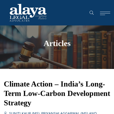
Articles
Climate Action – India’s Long-
Term Low-Carbon Development
Strategy
SUNITI KAUR (MS), PRIYANSHI AGGARWAL (MS) AND