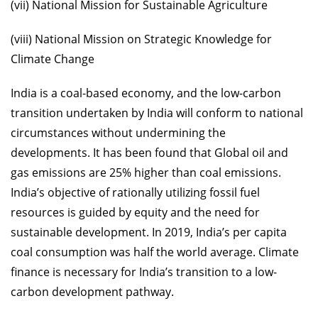
(vii) National Mission for Sustainable Agriculture
(viii) National Mission on Strategic Knowledge for
Climate Change
India is a coal-based economy, and the low-carbon
transition undertaken by India will conform to national
circumstances without undermining the
developments. It has been found that Global oil and
gas emissions are 25% higher than coal emissions.
India’s objective of rationally utilizing fossil fuel
resources is guided by equity and the need for
sustainable development. In 2019, India’s per capita
coal consumption was half the world average. Climate
finance is necessary for India’s transition to a low-
carbon development pathway.