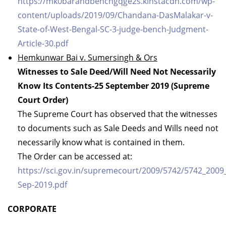
https://mk0barandbenchgqge2s.kinstacdn.com/wp-
content/uploads/2019/09/Chandana-DasMalakar-v-
State-of-West-Bengal-SC-3-judge-bench-Judgment-
Article-30.pdf
Hemkunwar Bai v. Sumersingh & Ors
Witnesses to Sale Deed/Will Need Not Necessarily
Know Its Contents-25 September 2019 (Supreme
Court Order)
The Supreme Court has observed that the witnesses
to documents such as Sale Deeds and Wills need not
necessarily know what is contained in them.
The Order can be accessed at:
https://sci.gov.in/supremecourt/2009/5742/5742_200
Sep-2019.pdf
CORPORATE