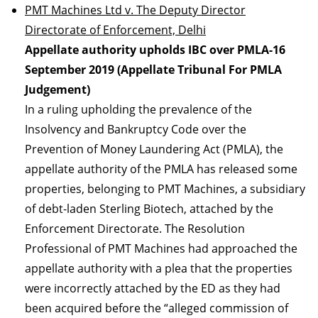
PMT Machines Ltd v. The Deputy Director
Directorate of Enforcement, Delhi
Appellate authority upholds IBC over PMLA-16
September 2019 (Appellate Tribunal For PMLA
Judgement)
In a ruling upholding the prevalence of the
Insolvency and Bankruptcy Code over the
Prevention of Money Laundering Act (PMLA), the
appellate authority of the PMLA has released some
properties, belonging to PMT Machines, a subsidiary
of debt-laden Sterling Biotech, attached by the
Enforcement Directorate. The Resolution
Professional of PMT Machines had approached the
appellate authority with a plea that the properties
were incorrectly attached by the ED as they had
been acquired before the “alleged commission of