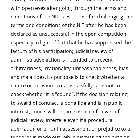
with open eyes after going through the terms and
conditions of the NIT is estopped for challenging the
terms and conditions of the NIT after he has been
declared as unsuccessful in the open competition,
especially in light of fact that he has suppressed the
factum of his participation; Judicial review of
administrative action is intended to prevent
arbitrariness, irrationality, unreasonableness, bias
and mala fides. Its purpose is to check whether a
choice or decision is made “lawfully” and not to
check whether it is “sound”. If the decision relating
to award of contract is bona fide and is in public
interest, courts will not, in exercise of power of
judicial review, interfere even if a procedural
aberration or error in assessment or prejudice to a
tenderer is made out. While dismissing the petition,