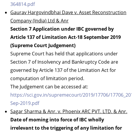
364814.pdf
Gaurav Hargovindbhai Dave v. Asset Reconstruction
Company (India) Ltd & Anr
Section 7 Application under IBC governed by
Article 137 of Limitation Act-18 September 2019
(Supreme Court Judgement)
Supreme Court has held that applications under
Section 7 of Insolvency and Bankruptcy Code are
governed by Article 137 of the Limitation Act for
computation of limitation period.
The Judgement can be accessed at:
https://sci.gov.in/supremecourt/2019/17706/17706_2
Sep-2019.pdf
Sagar Sharma & Anr. v. Phoenix ARC PVT. LTD. & Anr.
Date of moming into force of IBC wholly
irrelevant to the triggering of any limitation for