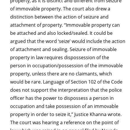
property, as it is distinct and different from seizure
of immovable property. The court also drew a
distinction between the action of seizure and
attachment of property. “Immovable property can
be attached and also locked/sealed. It could be
argued that the word ‘seize’ would include the action
of attachment and sealing. Seizure of immovable
property in law requires dispossession of the
person in occupation/possession of the immovable
property, unless there are no claimants, which
would be rare. Language of Section 102 of the Code
does not support the interpretation that the police
officer has the power to dispossess a person in
occupation and take possession of an immovable
property in order to seize it,” Justice Khanna wrote.
The court was hearing a reference on the point of