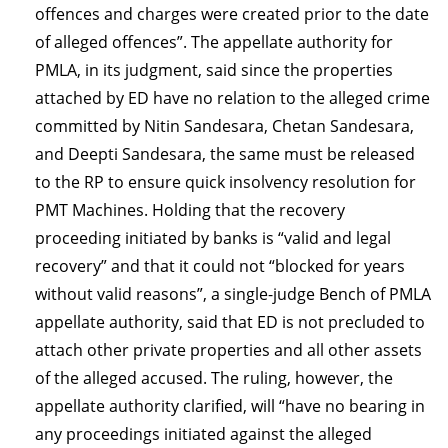
offences and charges were created prior to the date
of alleged offences”. The appellate authority for
PMLA, in its judgment, said since the properties
attached by ED have no relation to the alleged crime
committed by Nitin Sandesara, Chetan Sandesara,
and Deepti Sandesara, the same must be released
to the RP to ensure quick insolvency resolution for
PMT Machines. Holding that the recovery
proceeding initiated by banks is “valid and legal
recovery” and that it could not “blocked for years
without valid reasons”, a single-judge Bench of PMLA
appellate authority, said that ED is not precluded to
attach other private properties and all other assets
of the alleged accused. The ruling, however, the
appellate authority clarified, will “have no bearing in
any proceedings initiated against the alleged