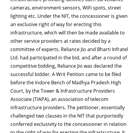
cameras, environment sensors, WiFi spots, street
lighting etc. Under the NIT, the concessioner is given
an exclusive right of way for erecting this
infrastructure, which will then be made available to
other service providers at rates decided by a
committee of experts. Reliance Jio and Bharti Infratel
Ltd. had participated in the bid, and after a round of
competitive bidding, Reliance Jio was declared the
successful bidder. A Writ Petition came to be filed
before the Indore Bench of Madhya Pradesh High
Court, by the Tower & Infrastructure Providers
Associate (TIAPA), an association of telecom
infrastructure providers. The petitioner, essentially
challenged two clauses in the NIT that purportedly
conferred exclusivity to the concessioner in relation
to the right of way for erecting the infrastructure. It