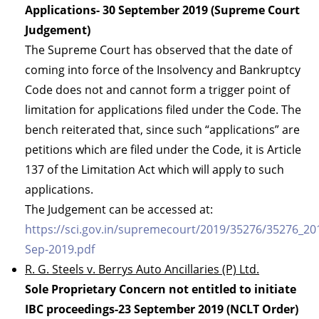
Applications- 30 September 2019 (Supreme Court
Judgement)
The Supreme Court has observed that the date of
coming into force of the Insolvency and Bankruptcy
Code does not and cannot form a trigger point of
limitation for applications filed under the Code. The
bench reiterated that, since such “applications” are
petitions which are filed under the Code, it is Article
137 of the Limitation Act which will apply to such
applications.
The Judgement can be accessed at:
https://sci.gov.in/supremecourt/2019/35276/35276_2
Sep-2019.pdf
R. G. Steels v. Berrys Auto Ancillaries (P) Ltd.
Sole Proprietary Concern not entitled to initiate
IBC proceedings-23 September 2019 (NCLT Order)