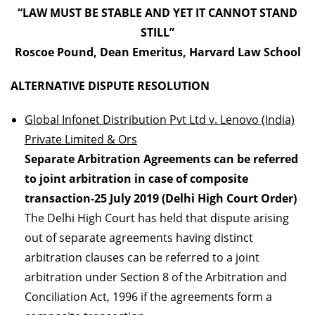
“LAW MUST BE STABLE AND YET IT CANNOT STAND
STILL”
Roscoe Pound, Dean Emeritus, Harvard Law School
ALTERNATIVE DISPUTE RESOLUTION
Global Infonet Distribution Pvt Ltd v. Lenovo (India)
Private Limited & Ors
Separate Arbitration Agreements can be referred
to joint arbitration in case of composite
transaction-25 July 2019 (Delhi High Court Order)
The Delhi High Court has held that dispute arising
out of separate agreements having distinct
arbitration clauses can be referred to a joint
arbitration under Section 8 of the Arbitration and
Conciliation Act, 1996 if the agreements form a