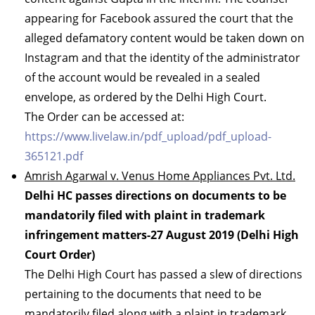
appearing for Facebook assured the court that the
alleged defamatory content would be taken down on
Instagram and that the identity of the administrator
of the account would be revealed in a sealed
envelope, as ordered by the Delhi High Court.
The Order can be accessed at:
https://www.livelaw.in/pdf_upload/pdf_upload-
365121.pdf
Amrish Agarwal v. Venus Home Appliances Pvt. Ltd.
Delhi HC passes directions on documents to be
mandatorily filed with plaint in trademark
infringement matters-27 August 2019 (Delhi High
Court Order)
The Delhi High Court has passed a slew of directions
pertaining to the documents that need to be
mandatorily filed along with a plaint in trademark