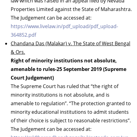
law which was raised in an appeal filed by Nevada
Properties Limited against the State of Maharashtra.
The Judgement can be accessed at:
https://www.livelaw.in/pdf_upload/pdf_upload-
364852.pdf
Chandana Das (Malakar) v. The State of West Bengal
& Ors.
Right of minority institutions not absolute,
amenable to rules-25 September 2019 (Supreme
Court Judgement)
The Supreme Court has ruled that “the right of
minority institutions is not absolute, and is
amenable to regulation”. “The protection granted to
minority educational institutions to admit students
of their choice is subject to reasonable restrictions”.
The Judgement can be accessed at: