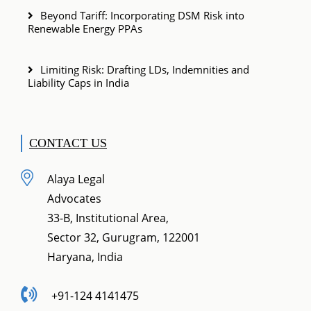
Beyond Tariff: Incorporating DSM Risk into
Renewable Energy PPAs
Limiting Risk: Drafting LDs, Indemnities and
Liability Caps in India
CONTACT US
Alaya Legal
Advocates
33-B, Institutional Area,
Sector 32, Gurugram, 122001
Haryana, India
+91-124 4141475