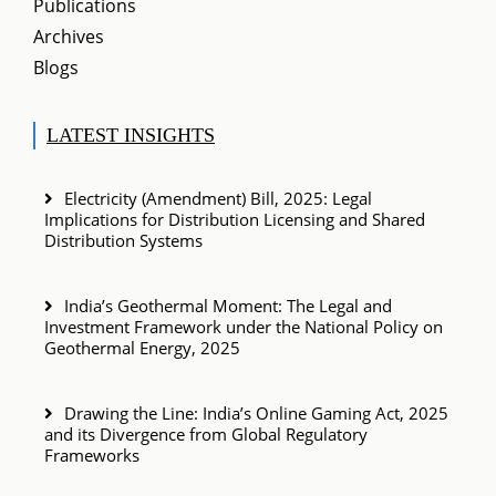
Publications
Archives
Blogs
LATEST INSIGHTS
Electricity (Amendment) Bill, 2025: Legal
Implications for Distribution Licensing and Shared
Distribution Systems
India’s Geothermal Moment: The Legal and
Investment Framework under the National Policy on
Geothermal Energy, 2025
Drawing the Line: India’s Online Gaming Act, 2025
and its Divergence from Global Regulatory
Frameworks