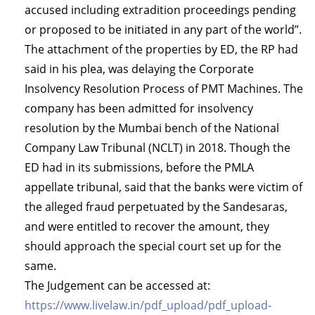
accused including extradition proceedings pending
or proposed to be initiated in any part of the world”.
The attachment of the properties by ED, the RP had
said in his plea, was delaying the Corporate
Insolvency Resolution Process of PMT Machines. The
company has been admitted for insolvency
resolution by the Mumbai bench of the National
Company Law Tribunal (NCLT) in 2018. Though the
ED had in its submissions, before the PMLA
appellate tribunal, said that the banks were victim of
the alleged fraud perpetuated by the Sandesaras,
and were entitled to recover the amount, they
should approach the special court set up for the
same.
The Judgement can be accessed at:
https://www.livelaw.in/pdf_upload/pdf_upload-