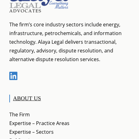
The firm’s core industry sectors include energy,
infrastructure, petrochemicals, and information
technology. Alaya Legal delivers transactional,
regulatory, advisory, dispute resolution, and
alternative dispute resolution services.
ABOUT US
The Firm
Expertise – Practice Areas
Expertise – Sectors