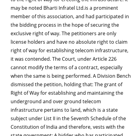
may be noted Bharti Infratel Ltd.is a prominent
member of this association, and had participated in
the bidding process in the hope of securing the
exclusive right of way. The petitioners are only
license holders and have no absolute right to claim
right of way for establishing telecom infrastructure,
it was contended. The Court, under Article 226
cannot modify the terms of a contract, especially
when the same is being performed. A Division Bench
dismissed the petition, holding that: The grant of
Right of Way for establishing and maintaining the
underground and over ground telecom
infrastructure pertains to land, which is a state
subject under List II in the Seventh Schedule of the
Constitution of India and therefore, vests with the
state government; A bidder who has participated