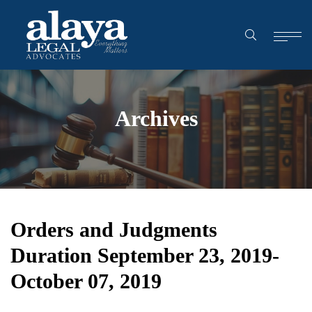
Archives
Orders and Judgments
Duration September 23, 2019-
October 07, 2019