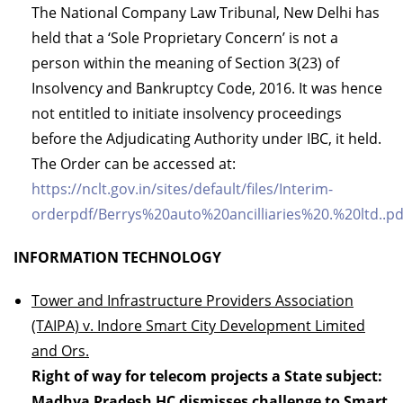
The National Company Law Tribunal, New Delhi has
held that a ‘Sole Proprietary Concern’ is not a
person within the meaning of Section 3(23) of
Insolvency and Bankruptcy Code, 2016. It was hence
not entitled to initiate insolvency proceedings
before the Adjudicating Authority under IBC, it held.
The Order can be accessed at:
https://nclt.gov.in/sites/default/files/Interim-
orderpdf/Berrys%20auto%20ancilliaries%20.%20ltd..pd
INFORMATION TECHNOLOGY
Tower and Infrastructure Providers Association
(TAIPA) v. Indore Smart City Development Limited
and Ors.
Right of way for telecom projects a State subject:
Madhya Pradesh HC dismisses challenge to Smart