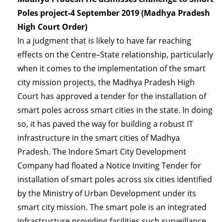
Poles project-4 September 2019 (Madhya Pradesh
High Court Order)
In a judgment that is likely to have far reaching
effects on the Centre–State relationship, particularly
when it comes to the implementation of the smart
city mission projects, the Madhya Pradesh High
Court has approved a tender for the installation of
smart poles across smart cities in the state. In doing
so, it has paved the way for building a robust IT
infrastructure in the smart cities of Madhya
Pradesh. The Indore Smart City Development
Company had floated a Notice Inviting Tender for
installation of smart poles across six cities identified
by the Ministry of Urban Development under its
smart city mission. The smart pole is an integrated
infrastructure providing facilities such surveillance