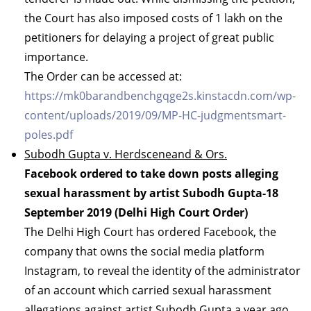
the Court has also imposed costs of 1 lakh on the
petitioners for delaying a project of great public
importance.
The Order can be accessed at:
https://mk0barandbenchgqge2s.kinstacdn.com/wp-
content/uploads/2019/09/MP-HC-judgmentsmart-
poles.pdf
Subodh Gupta v. Herdsceneand & Ors.
Facebook ordered to take down posts alleging
sexual harassment by artist Subodh Gupta-18
September 2019 (Delhi High Court Order)
The Delhi High Court has ordered Facebook, the
company that owns the social media platform
Instagram, to reveal the identity of the administrator
of an account which carried sexual harassment
allegations against artist Subodh Gupta a year ago