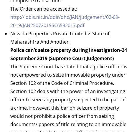
composite transaction.
The Order can be accessed at:
http://lobis.nic.in/ddir/dhc/JAN/judgement/02-09-
2019/JAN25072019SC6582017.pdf
Nevada Properties Private Limited v. State of
Maharashtra And Another
Police can’t seize property during investigation-24
September 2019 (Supreme Court Judgement)
The Supreme Court has stated that a police officer is
not empowered to seize immovable property under
Section 102 of the Code of Criminal Procedure.
Section 102 deals with the power of an investigating
officer to seize any property suspected to be part of
a crime. However, this bar on seizure of property
would not prohibit a police officer from seizing
documents/ papers of title relating to an immovable