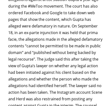
during the #MeToo movement. The court has also
ordered Facebook and Google to take down web
pages that show the content, which Gupta has
alleged were defamatory in nature. On September
18, in an ex-parte injunction it was held that prima
facie, the allegations made in the alleged defamatory
contents “cannot be permitted to be made in public
domain” and “published without being backed by
legal recourse”. The judge said this after taking the
view of Gupta’s lawyer on whether any legal action
had been initiated against his client based on the
allegations and whether the person who made the
allegations had identified herself. The lawyer said no
action has been taken. The Instagram account Scene
and Herd was also restrained from posting any
content against Gupta in the interim. The counsel