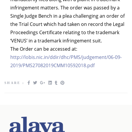
infringement matters. The order was passed by a
Single Judge Bench in a plea challenging an order of
the Trial Court which had taken on record the Legal
Proceedings Certificate relating to the trademark
‘VENUS’ in a trademark infringement suit.
The Order can be accessed at:
http://lobis.nic.in/ddir/dhc/PMS/judgement/06-09-
2019/PMS27082019CMM10592018.pdf
SHARE :