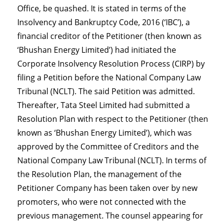
Office, be quashed. It is stated in terms of the
Insolvency and Bankruptcy Code, 2016 (‘IBC’), a
financial creditor of the Petitioner (then known as
‘Bhushan Energy Limited’) had initiated the
Corporate Insolvency Resolution Process (CIRP) by
filing a Petition before the National Company Law
Tribunal (NCLT). The said Petition was admitted.
Thereafter, Tata Steel Limited had submitted a
Resolution Plan with respect to the Petitioner (then
known as ‘Bhushan Energy Limited’), which was
approved by the Committee of Creditors and the
National Company Law Tribunal (NCLT). In terms of
the Resolution Plan, the management of the
Petitioner Company has been taken over by new
promoters, who were not connected with the
previous management. The counsel appearing for