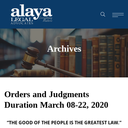
Archives
Orders and Judgments
Duration March 08-22, 2020
“THE GOOD OF THE PEOPLE IS THE GREATEST LAW.”