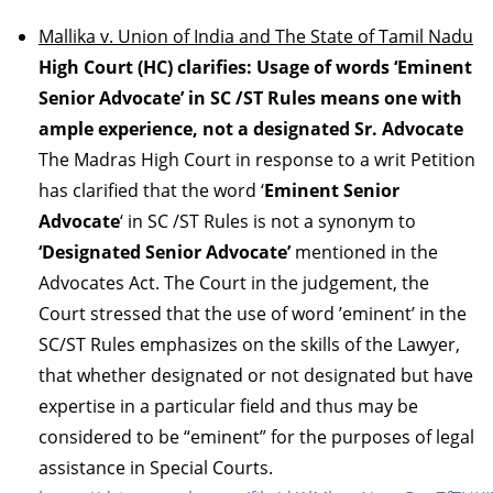
Mallika v. Union of India and The State of Tamil Nadu
High Court (HC) clarifies: Usage of words ‘Eminent
Senior Advocate’ in SC /ST Rules means one with
ample experience, not a designated Sr. Advocate
The Madras High Court in response to a writ Petition
has clarified that the word ‘
Eminent Senior
Advocate
‘ in SC /ST Rules is not a synonym to
‘Designated Senior Advocate’
mentioned in the
Advocates Act. The Court in the judgement, the
Court stressed that the use of word ’eminent’ in the
SC/ST Rules emphasizes on the skills of the Lawyer,
that whether designated or not designated but have
expertise in a particular field and thus may be
considered to be “eminent” for the purposes of legal
assistance in Special Courts.