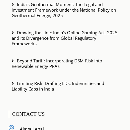
India’s Geothermal Moment: The Legal and
Investment Framework under the National Policy on
Geothermal Energy, 2025
Drawing the Line: India’s Online Gaming Act, 2025
and its Divergence from Global Regulatory
Frameworks
Beyond Tariff: Incorporating DSM Risk into
Renewable Energy PPAs
Limiting Risk: Drafting LDs, Indemnities and
Liability Caps in India
CONTACT US
Alaya Legal