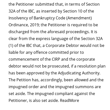
the Petitioner submitted that, in terms of Section
32A of the IBC, as inserted by Section 10 of the
Insolvency of Bankruptcy Code (Amendment)
Ordinance, 2019; the Petitioner is required to be
discharged from the aforesaid proceedings. It is
clear from the express language of the Section 32A
(1) of the IBC that, a Corporate Debtor would not be
liable for any offence committed prior to
commencement of the CIRP and the corporate
debtor would not be prosecuted, if a resolution plan
has been approved by the Adjudicating Authority.
The Petition has, accordingly, been allowed and the
impugned order and the impugned summons are
set aside. The impugned compliant against the
Petitioner, is also set aside. ReadMore