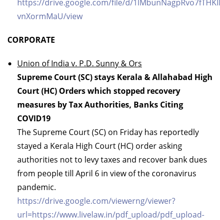
https://drive.google.com/file/d/1lMbunNagpRvo7fTHK
vnXormMaU/view
CORPORATE
Union of India v. P.D. Sunny & Ors
Supreme Court (SC) stays Kerala & Allahabad High
Court (HC) Orders which stopped recovery
measures by Tax Authorities, Banks Citing
COVID19
The Supreme Court (SC) on Friday has reportedly
stayed a Kerala High Court (HC) order asking
authorities not to levy taxes and recover bank dues
from people till April 6 in view of the coronavirus
pandemic.
https://drive.google.com/viewerng/viewer?
url=https://www.livelaw.in/pdf_upload/pdf_upload-