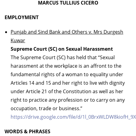
MARCUS TULLIUS CICERO
EMPLOYMENT
Punjab and Sind Bank and Others v. Mrs Durgesh
Kuwar
Supreme Court (SC) on Sexual Harassment
The Supreme Court (SC) has held that “Sexual
harassment at the workplace is an affront to the
fundamental rights of a woman to equality under
Articles 14 and 15 and her right to live with dignity
under Article 21 of the Constitution as well as her
right to practice any profession or to carry on any
occupation, trade or business.”
https://drive.google.com/file/d/1l_0BrxWLDW8kiofH_9X
WORDS & PHRASES