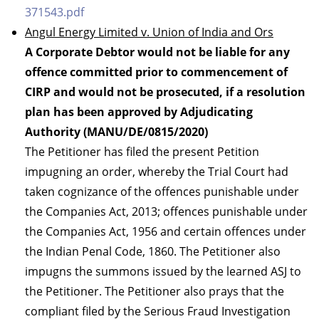
371543.pdf
Angul Energy Limited v. Union of India and Ors
A Corporate Debtor would not be liable for any
offence committed prior to commencement of
CIRP and would not be prosecuted, if a resolution
plan has been approved by Adjudicating
Authority (MANU/DE/0815/2020)
The Petitioner has filed the present Petition
impugning an order, whereby the Trial Court had
taken cognizance of the offences punishable under
the Companies Act, 2013; offences punishable under
the Companies Act, 1956 and certain offences under
the Indian Penal Code, 1860. The Petitioner also
impugns the summons issued by the learned ASJ to
the Petitioner. The Petitioner also prays that the
compliant filed by the Serious Fraud Investigation