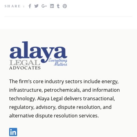
SHARE :
The firm’s core industry sectors include energy,
infrastructure, petrochemicals, and information
technology. Alaya Legal delivers transactional,
regulatory, advisory, dispute resolution, and
alternative dispute resolution services.