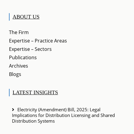
ABOUT US
The Firm
Expertise – Practice Areas
Expertise – Sectors
Publications
Archives
Blogs
LATEST INSIGHTS
Electricity (Amendment) Bill, 2025: Legal
Implications for Distribution Licensing and Shared
Distribution Systems