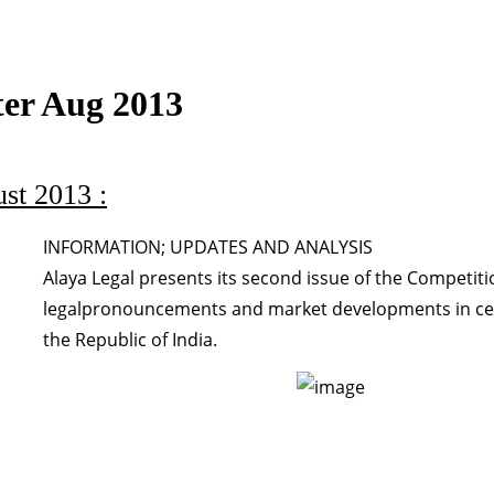
ter Aug 2013
st 2013 :
INFORMATION; UPDATES AND ANALYSIS
Alaya Legal presents its second issue of the Competit
legalpronouncements and market developments in certa
the Republic of India.