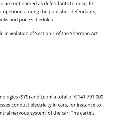
o are not named as defendants to raise, fix,
ce competition among the publisher defendants,
books and price schedules.
e in violation of Section 1 of the Sherman Act
logies (SYS) and Leoni a total of € 141 791 000
ses conduct electricity in cars, for instance to
ntral nervous system’ of the car. The cartels