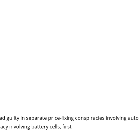
d guilty in separate price-fixing conspiracies involving aut
acy involving battery cells, first