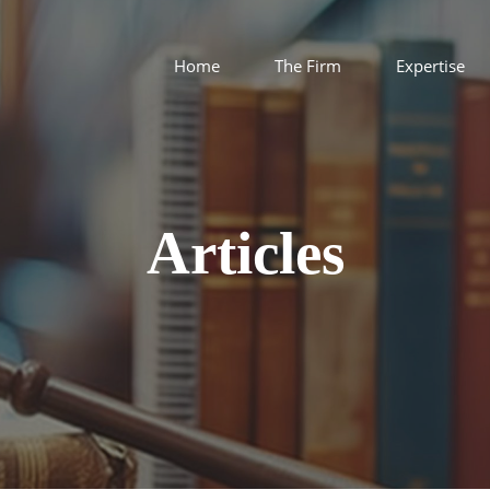
Home
The Firm
Expertise
Articles