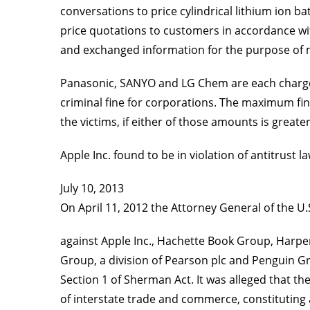
conversations to price cylindrical lithium ion 
price quotations to customers in accordance w
and exchanged information for the purpose of m
Panasonic, SANYO and LG Chem are each charged 
criminal fine for corporations. The maximum fin
the victims, if either of those amounts is great
Apple Inc. found to be in violation of antitrust l
July 10, 2013
On April 11, 2012 the Attorney General of the U.S
against Apple Inc., Hachette Book Group, Harpe
Group, a division of Pearson plc and Penguin Gro
Section 1 of Sherman Act. It was alleged that th
of interstate trade and commerce, constituting 