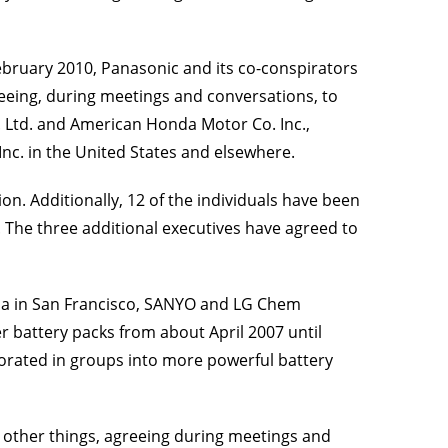
 February 2010, Panasonic and its co-conspirators
reeing, during meetings and conversations, to
o. Ltd. and American Honda Motor Co. Inc.,
c. in the United States and elsewhere.
ion. Additionally, 12 of the individuals have been
. The three additional executives have agreed to
ornia in San Francisco, SANYO and LG Chem
er battery packs from about April 2007 until
rporated in groups into more powerful battery
 other things, agreeing during meetings and