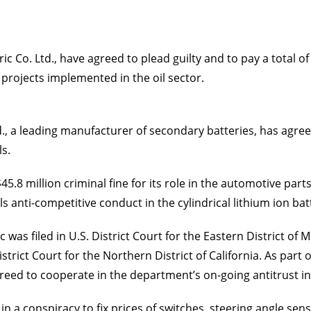
 Co. Ltd., have agreed to plead guilty and to pay a total of $
 projects implemented in the oil sector.
, a leading manufacturer of secondary batteries, has agreed
ls.
5.8 million criminal fine for its role in the automotive par
ells anti-competitive conduct in the cylindrical lithium ion bat
was filed in U.S. District Court for the Eastern District of
trict Court for the Northern District of California. As part 
eed to cooperate in the department’s on-going antitrust in
e in a conspiracy to fix prices of switches, steering angle s