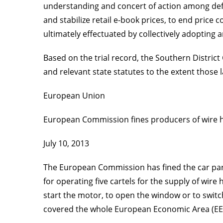
understanding and concert of action among defen
and stabilize retail e-book prices, to end price
ultimately effectuated by collectively adopting 
Based on the trial record, the Southern District
and relevant state statutes to the extent those 
European Union
European Commission fines producers of wire ha
July 10, 2013
The European Commission has fined the car part
for operating five cartels for the supply of wir
start the motor, to open the window or to switch
covered the whole European Economic Area (EE