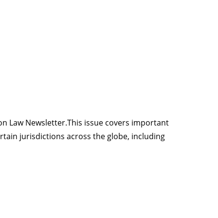
ion Law Newsletter.This issue covers important
in jurisdictions across the globe, including