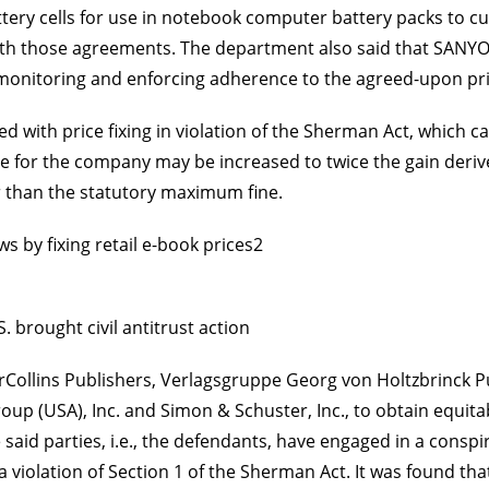
battery cells for use in notebook computer battery packs to 
ith those agreements. The department also said that SANYO
onitoring and enforcing adherence to the agreed-upon pric
with price fixing in violation of the Sherman Act, which ca
e for the company may be increased to twice the gain derive
er than the statutory maximum fine.
aws by fixing retail e-book prices2
. brought civil antitrust action
rCollins Publishers, Verlagsgruppe Georg von Holtzbrinck P
up (USA), Inc. and Simon & Schuster, Inc., to obtain equitab
e said parties, i.e., the defendants, have engaged in a cons
a violation of Section 1 of the Sherman Act. It was found th