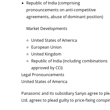
Republic of India (comprising
pronouncements on anti-competitive
agreements, abuse of dominant position)
Market Developments
United States of America
European Union
United Kingdom
Republic of India (including combinations
approved by CCI)
Legal Pronouncements
United States of America
Panasonic and its subsidiary Sanyo agree to plea
Ltd. agrees to plead guilty to price-fixing conspir