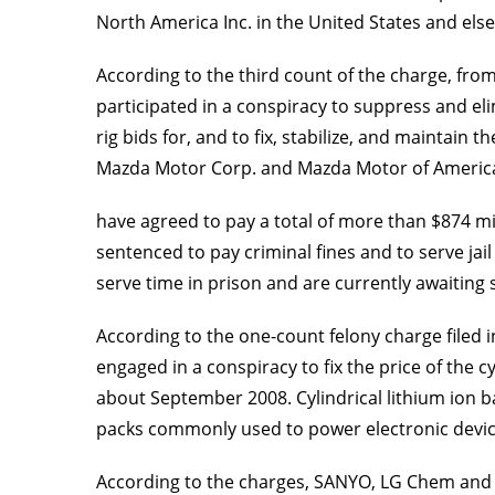
North America Inc. in the United States and els
According to the third count of the charge, from
participated in a conspiracy to suppress and el
rig bids for, and to fix, stabilize, and maintai
Mazda Motor Corp. and Mazda Motor of America I
have agreed to pay a total of more than $874 mill
sentenced to pay criminal fines and to serve ja
serve time in prison and are currently awaiting 
According to the one-count felony charge filed i
engaged in a conspiracy to fix the price of the 
about September 2008. Cylindrical lithium ion b
packs commonly used to power electronic devic
According to the charges, SANYO, LG Chem and t