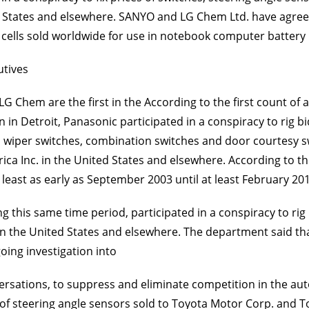
ted States and elsewhere. SANYO and LG Chem Ltd. have agreed 
ery cells sold worldwide for use in notebook computer battery
utives
G Chem are the first in the According to the first count of a
n in Detroit, Panasonic participated in a conspiracy to rig bid
es, wiper switches, combination switches and door courtesy 
a Inc. in the United States and elsewhere. According to th
least as early as September 2003 until at least February 20
this same time period, participated in a conspiracy to rig bi
 in the United States and elsewhere. The department said tha
oing investigation into
sations, to suppress and eliminate competition in the auto
ices of steering angle sensors sold to Toyota Motor Corp. an