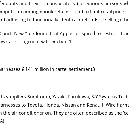
dants and their co-conspirators, (i.e., various persons wh
 competition among e­book retailers, and to limit retail pri
and adhering to functionally identical methods of selling e-
 Court, New York found that Apple conspired to restrain trad
laws are congruent with Section 1.,
rnesses € 141 million in cartel settlement3
s suppliers Sumitomo, Yazaki, Furukawa, S-Y Systems Techno
e harnesses to Toyota, Honda, Nissan and Renault. Wire harnes
 the air-conditioner on. They are often described as the ‘ce
A).