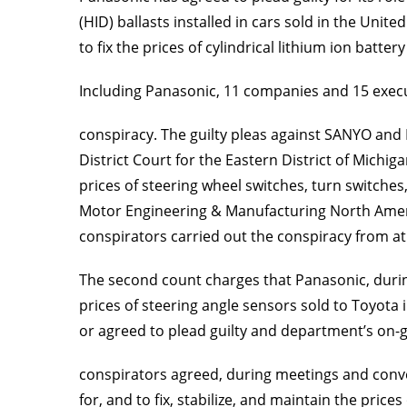
(HID) ballasts installed in cars sold in the Uni
to fix the prices of cylindrical lithium ion batt
Including Panasonic, 11 companies and 15 exec
conspiracy. The guilty pleas against SANYO and L
District Court for the Eastern District of Michiga
prices of steering wheel switches, turn switch
Motor Engineering & Manufacturing North Americ
conspirators carried out the conspiracy from at 
The second count charges that Panasonic, during 
prices of steering angle sensors sold to Toyota
or agreed to plead guilty and department’s on-g
conspirators agreed, during meetings and conver
for, and to fix, stabilize, and maintain the pr