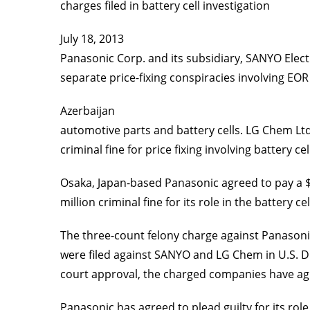
charges filed in battery cell investigation
July 18, 2013
Panasonic Corp. and its subsidiary, SANYO Electric
separate price-fixing conspiracies involving EOR
Azerbaijan
automotive parts and battery cells. LG Chem Ltd.
criminal fine for price fixing involving battery cel
Osaka, Japan-based Panasonic agreed to pay a $4
million criminal fine for its role in the battery c
The three-count felony charge against Panasonic 
were filed against SANYO and LG Chem in U.S. Dis
court approval, the charged companies have agr
Panasonic has agreed to plead guilty for its rol