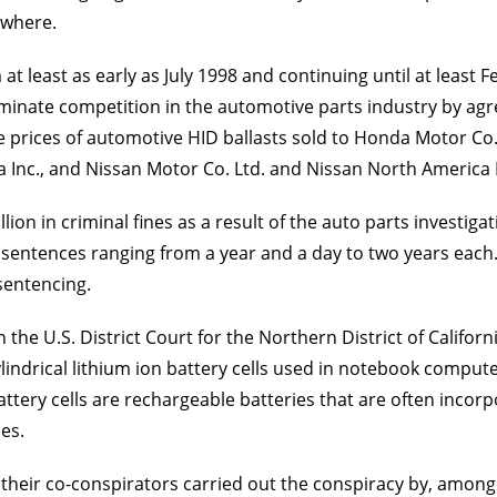
ewhere.
 at least as early as July 1998 and continuing until at least
iminate competition in the automotive parts industry by ag
n the prices of automotive HID ballasts sold to Honda Motor C
nc., and Nissan Motor Co. Ltd. and Nissan North America In
ion in criminal fines as a result of the auto parts investigat
il sentences ranging from a year and a day to two years each
sentencing.
n the U.S. District Court for the Northern District of Calif
cylindrical lithium ion battery cells used in notebook comput
attery cells are rechargeable batteries that are often inco
es.
heir co-conspirators carried out the conspiracy by, among