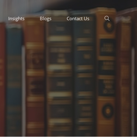
Insights
Blogs
Contact Us