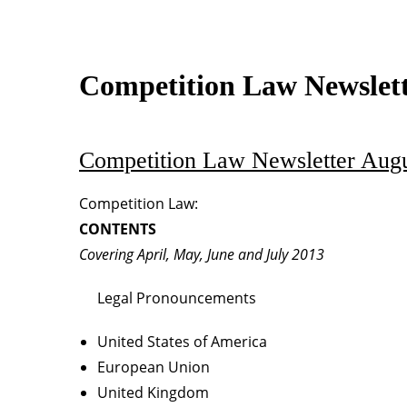
Competition Law Newslet
Competition Law Newsletter Augu
Competition Law:
CONTENTS
Covering April, May, June and July 2013
Legal Pronouncements
United States of America
European Union
United Kingdom