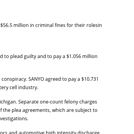
56.5 million in criminal fines for their rolesin
 to plead guilty and to pay a $1.056 million
ts conspiracy. SANYO agreed to pay a $10.731
tery cell industry.
 Michigan. Separate one-count felony charges
of the plea agreements, which are subject to
vestigations.
ensors and automotive high intensity discharge