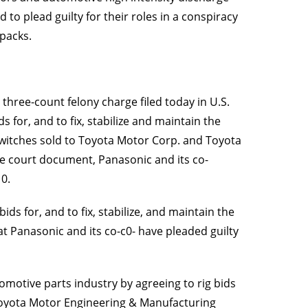
to plead guilty for their roles in a conspiracy
 packs.
 three-count felony charge filed today in U.S.
s for, and to fix, stabilize and maintain the
switches sold to Toyota Motor Corp. and Toyota
e court document, Panasonic and its co-
10.
ds for, and to fix, stabilize, and maintain the
t Panasonic and its co-c0- have pleaded guilty
motive parts industry by agreeing to rig bids
d Toyota Motor Engineering & Manufacturing