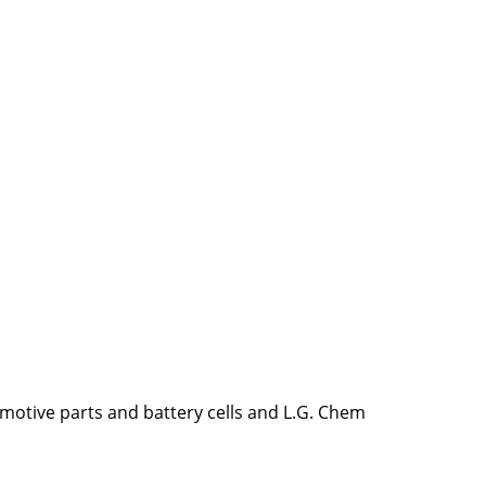
omotive parts and battery cells and L.G. Chem