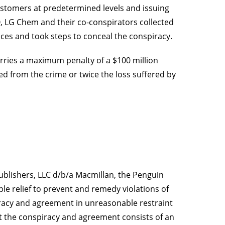
customers at predetermined levels and issuing
, LG Chem and their co-conspirators collected
es and took steps to conceal the conspiracy.
rries a maximum penalty of a $100 million
d from the crime or twice the loss suffered by
ublishers, LLC d/b/a Macmillan, the Penguin
le relief to prevent and remedy violations of
piracy and agreement in unreasonable restraint
at the conspiracy and agreement consists of an