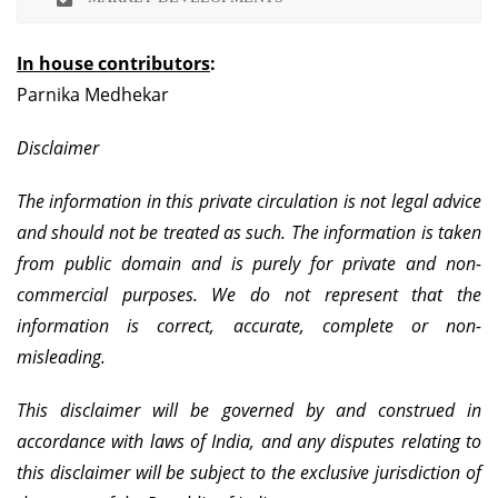
In house contributors
:
Parnika Medhekar
Disclaimer
The information in this private circulation is not legal advice
and should not be treated as such. The information is taken
from public domain and is purely for private and non-
commercial purposes. We do not represent that the
information is correct, accurate, complete or non-
misleading.
This disclaimer will be governed by and construed in
accordance with laws of India, and any disputes relating to
this disclaimer will be subject to the exclusive jurisdiction of