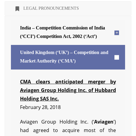
LEGAL PRONOUNCEMENTS
India – Competition Commission of India
(‘CCI’) Competition Act, 2002 (‘Act’)
United Kingdom (‘UK’) – Competition and
Market Authority (‘CMA’)
CMA clears anticipated merger by
Aviagen Group Holding Inc. of Hubbard
Holding SAS Inc.
February 28, 2018
Aviagen Group Holding Inc. (‘
Aviagen
’)
had agreed to acquire most of the