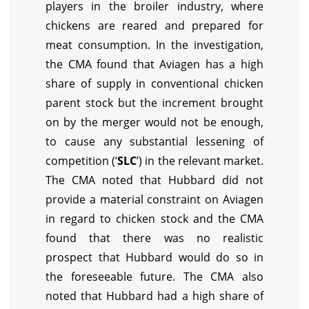
players in the broiler industry, where
chickens are reared and prepared for
meat consumption. In the investigation,
the CMA found that Aviagen has a high
share of supply in conventional chicken
parent stock but the increment brought
on by the merger would not be enough,
to cause any substantial lessening of
competition (‘
SLC
’) in the relevant market.
The CMA noted that Hubbard did not
provide a material constraint on Aviagen
in regard to chicken stock and the CMA
found that there was no realistic
prospect that Hubbard would do so in
the foreseeable future. The CMA also
noted that Hubbard had a high share of