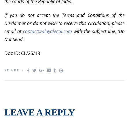
the courts of the Republic of India.
If you do not accept the Terms and Conditions of the
Disclaimer or do not wish to receive this circulation, please
email at
contact@alayalegal.com
with the subject line, ‘Do
Not Send’.
Doc ID: CL/25/18
SHARE :
LEAVE A REPLY