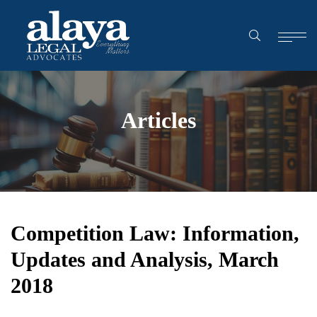
Articles
Competition Law: Information,
Updates and Analysis, March
2018