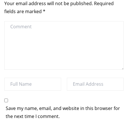
Your email address will not be published.
Required
fields are marked
*
Save my name, email, and website in this browser for
the next time I comment.