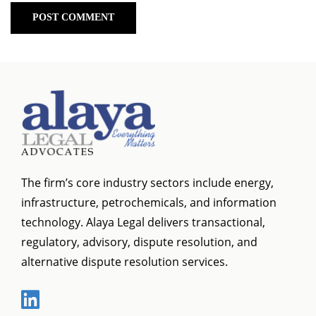
The firm’s core industry sectors include energy,
infrastructure, petrochemicals, and information
technology. Alaya Legal delivers transactional,
regulatory, advisory, dispute resolution, and
alternative dispute resolution services.