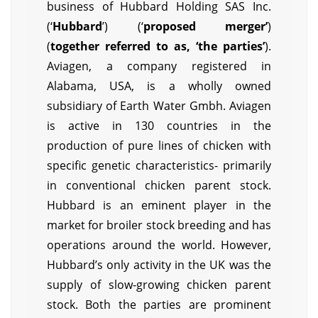
business of Hubbard Holding SAS Inc.
(‘
Hubbard
’) (‘
proposed merger’
)
(
together referred to as, ‘the parties’
).
Aviagen, a company registered in
Alabama, USA, is a wholly owned
subsidiary of Earth Water Gmbh. Aviagen
is active in 130 countries in the
production of pure lines of chicken with
specific genetic characteristics- primarily
in conventional chicken parent stock.
Hubbard is an eminent player in the
market for broiler stock breeding and has
operations around the world. However,
Hubbard’s only activity in the UK was the
supply of slow-growing chicken parent
stock. Both the parties are prominent