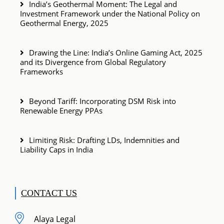
India’s Geothermal Moment: The Legal and
Investment Framework under the National Policy on
Geothermal Energy, 2025
Drawing the Line: India’s Online Gaming Act, 2025
and its Divergence from Global Regulatory
Frameworks
Beyond Tariff: Incorporating DSM Risk into
Renewable Energy PPAs
Limiting Risk: Drafting LDs, Indemnities and
Liability Caps in India
CONTACT US
Alaya Legal