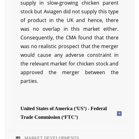
supply in slow-growing chicken parent
stock but Aviagen did not supply this type
of product in the UK and hence, there
was no overlap in this market either.
Consequently, the CMA found that there
was no realistic prospect that the merger
would cause any adverse constraint in
the relevant market for chicken stock and
approved the merger between the
parties.
United States of America (‘US’) - Federal
Trade Commission (‘FTC’)
MARKET DEVELOPMENTS