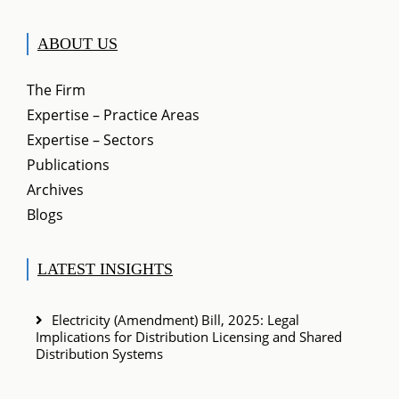
ABOUT US
The Firm
Expertise – Practice Areas
Expertise – Sectors
Publications
Archives
Blogs
LATEST INSIGHTS
Electricity (Amendment) Bill, 2025: Legal
Implications for Distribution Licensing and Shared
Distribution Systems