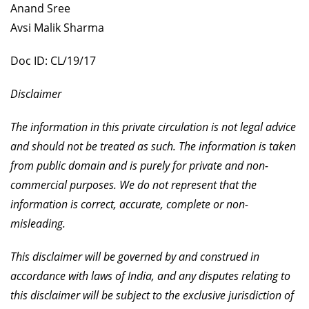
Anand Sree
Avsi Malik Sharma
Doc ID: CL/19/17
Disclaimer
The information in this private circulation is not legal advice
and should not be treated as such. The information is taken
from public domain and is purely for private and non-
commercial purposes. We do not represent that the
information is correct, accurate, complete or non-
misleading.
This disclaimer will be governed by and construed in
accordance with laws of India, and any disputes relating to
this disclaimer will be subject to the exclusive jurisdiction of