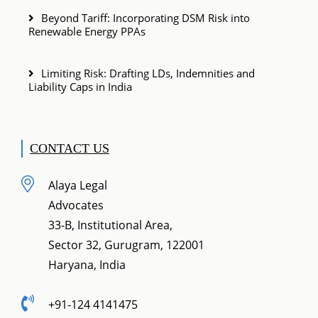
Beyond Tariff: Incorporating DSM Risk into
Renewable Energy PPAs
Limiting Risk: Drafting LDs, Indemnities and
Liability Caps in India
CONTACT US
Alaya Legal
Advocates
33-B, Institutional Area,
Sector 32, Gurugram, 122001
Haryana, India
+91-124 4141475