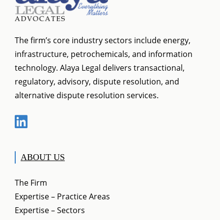
The firm’s core industry sectors include energy,
infrastructure, petrochemicals, and information
technology. Alaya Legal delivers transactional,
regulatory, advisory, dispute resolution, and
alternative dispute resolution services.
ABOUT US
The Firm
Expertise – Practice Areas
Expertise – Sectors