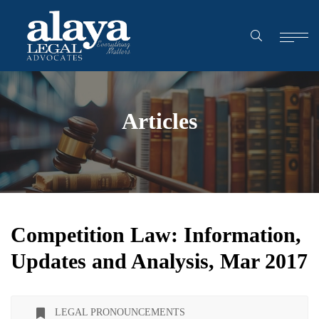
Articles
Competition Law: Information,
Updates and Analysis, Mar 2017
LEGAL PRONOUNCEMENTS