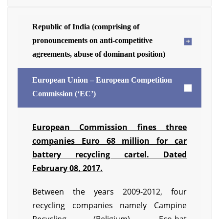
Republic of India (comprising of
pronouncements on anti-competitive
agreements, abuse of dominant position)
European Union – European Competition
Commission (‘EC’)
European Commission fines three
companies Euro 68 million for car
battery recycling cartel. Dated
February 08, 2017.
Between the years 2009-2012, four
recycling companies namely Campine