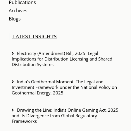
Publications
Archives
Blogs
LATEST INSIGHTS
Electricity (Amendment) Bill, 2025: Legal
Implications for Distribution Licensing and Shared
Distribution Systems
India’s Geothermal Moment: The Legal and
Investment Framework under the National Policy on
Geothermal Energy, 2025
Drawing the Line: India’s Online Gaming Act, 2025
and its Divergence from Global Regulatory
Frameworks