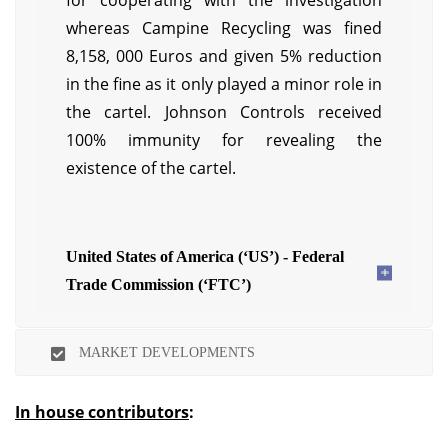
for cooperating with the investigation
whereas Campine Recycling was fined
8,158, 000 Euros and given 5% reduction
in the fine as it only played a minor role in
the cartel. Johnson Controls received
100% immunity for revealing the
existence of the cartel.
United States of America (‘US’) - Federal
Trade Commission (‘FTC’)
MARKET DEVELOPMENTS
In house contributors
: