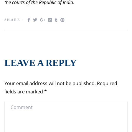
the courts of the Republic of India.
SHARE :
LEAVE A REPLY
Your email address will not be published.
Required
fields are marked
*