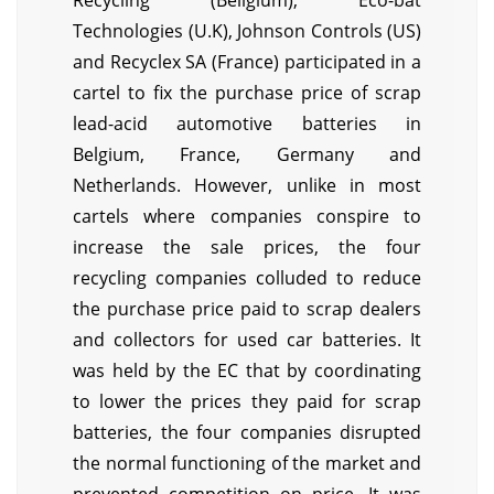
Recycling (Beligium), Eco-bat
Technologies (U.K), Johnson Controls (US)
and Recyclex SA (France) participated in a
cartel to fix the purchase price of scrap
lead-acid automotive batteries in
Belgium, France, Germany and
Netherlands. However, unlike in most
cartels where companies conspire to
increase the sale prices, the four
recycling companies colluded to reduce
the purchase price paid to scrap dealers
and collectors for used car batteries. It
was held by the EC that by coordinating
to lower the prices they paid for scrap
batteries, the four companies disrupted
the normal functioning of the market and