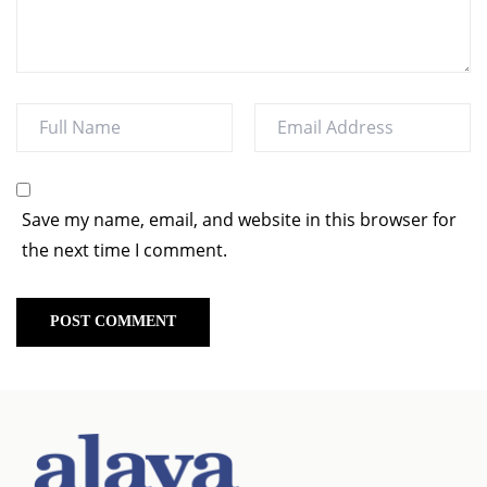
Save my name, email, and website in this browser for
the next time I comment.