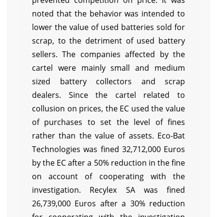
prevented competition on price. It was
noted that the behavior was intended to
lower the value of used batteries sold for
scrap, to the detriment of used battery
sellers. The companies affected by the
cartel were mainly small and medium
sized battery collectors and scrap
dealers. Since the cartel related to
collusion on prices, the EC used the value
of purchases to set the level of fines
rather than the value of assets. Eco-Bat
Technologies was fined 32,712,000 Euros
by the EC after a 50% reduction in the fine
on account of cooperating with the
investigation. Recylex SA was fined
26,739,000 Euros after a 30% reduction