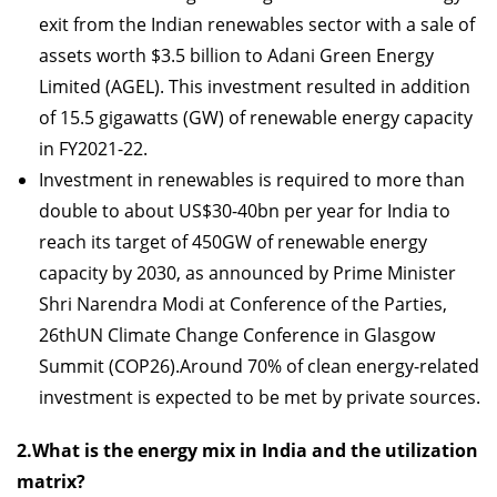
exit from the Indian renewables sector with a sale of
assets worth $3.5 billion to Adani Green Energy
Limited (AGEL). This investment resulted in addition
of 15.5 gigawatts (GW) of renewable energy capacity
in FY2021-22.
Investment in renewables is required to more than
double to about US$30-40bn per year for India to
reach its target of 450GW of renewable energy
capacity by 2030, as announced by Prime Minister
Shri Narendra Modi at Conference of the Parties,
26thUN Climate Change Conference in Glasgow
Summit (COP26).Around 70% of clean energy-related
investment is expected to be met by private sources.
2.What is the energy mix in India and the utilization
matrix?