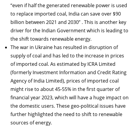
“even if half the generated renewable power is used
to replace imported coal, India can save over $90
billion between 2021 and 2030” . This is another key
driver for the Indian Government which is leading to
the shift towards renewable energy.
The war in Ukraine has resulted in disruption of
supply of coal and has led to the increase in prices
of imported coal. As estimated by ICRA Limited
(formerly Investment Information and Credit Rating
Agency of India Limited), prices of imported coal
might rise to about 45-55% in the first quarter of
financial year 2023, which will have a huge impact on
the domestic users. These geo-political issues have
further highlighted the need to shift to renewable
sources of energy.