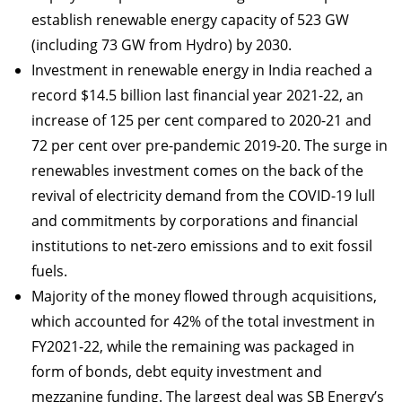
establish renewable energy capacity of 523 GW
(including 73 GW from Hydro) by 2030.
Investment in renewable energy in India reached a
record $14.5 billion last financial year 2021-22, an
increase of 125 per cent compared to 2020-21 and
72 per cent over pre-pandemic 2019-20. The surge in
renewables investment comes on the back of the
revival of electricity demand from the COVID-19 lull
and commitments by corporations and financial
institutions to net-zero emissions and to exit fossil
fuels.
Majority of the money flowed through acquisitions,
which accounted for 42% of the total investment in
FY2021-22, while the remaining was packaged in
form of bonds, debt equity investment and
mezzanine funding. The largest deal was SB Energy’s