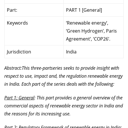
Part:
PART 1 [General]
Keywords
‘Renewable energy’,
‘Green Hydrogen’, Paris
Agreement’, ‘COP26’.
Jurisdiction
India
Abstract:This three-partseries seeks to provide insight with
respect to use, impact and, the regulation renewable energy
in India. Each part of the series deals with the following:
Part 1: General
: This part provides a general overview of the
commercial aspects of renewable energy sector in India and
the reasons for its increasing use.
Part 2: Regulatory Framework of renewable energy in India
: