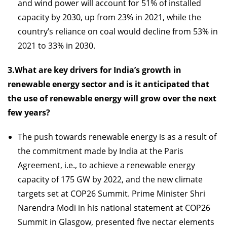
and wind power will account for 51% of installed
capacity by 2030, up from 23% in 2021, while the
country’s reliance on coal would decline from 53% in
2021 to 33% in 2030.
3.What are key drivers for India’s growth in
renewable energy sector and is it anticipated that
the use of renewable energy will grow over the next
few years?
The push towards renewable energy is as a result of
the commitment made by India at the Paris
Agreement, i.e., to achieve a renewable energy
capacity of 175 GW by 2022, and the new climate
targets set at COP26 Summit. Prime Minister Shri
Narendra Modi in his national statement at COP26
Summit in Glasgow, presented five nectar elements