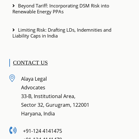
Beyond Tariff: Incorporating DSM Risk into
Renewable Energy PPAs
Limiting Risk: Drafting LDs, Indemnities and
Liability Caps in India
CONTACT US
Alaya Legal
Advocates
33-B, Institutional Area,
Sector 32, Gurugram, 122001
Haryana, India
+91-124 4141475