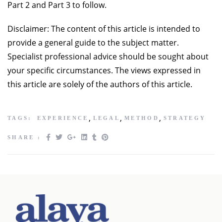
Part 2 and Part 3 to follow.
Disclaimer: The content of this article is intended to
provide a general guide to the subject matter.
Specialist professional advice should be sought about
your specific circumstances. The views expressed in
this article are solely of the authors of this article.
,
,
,
TAGS:
EXPERIENCE
LEGAL
METHOD
STRATEGY
SHARE :