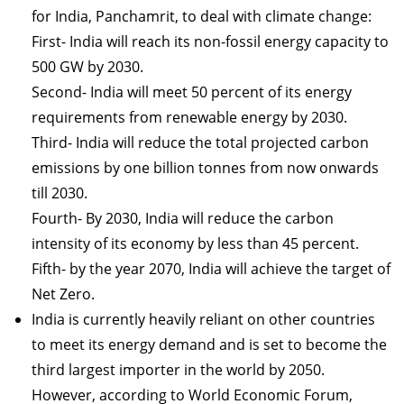
for India, Panchamrit, to deal with climate change:
First- India will reach its non-fossil energy capacity to
500 GW by 2030.
Second- India will meet 50 percent of its energy
requirements from renewable energy by 2030.
Third- India will reduce the total projected carbon
emissions by one billion tonnes from now onwards
till 2030.
Fourth- By 2030, India will reduce the carbon
intensity of its economy by less than 45 percent.
Fifth- by the year 2070, India will achieve the target of
Net Zero.
India is currently heavily reliant on other countries
to meet its energy demand and is set to become the
third largest importer in the world by 2050.
However, according to World Economic Forum,