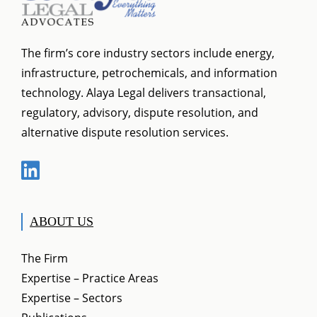
The firm’s core industry sectors include energy,
infrastructure, petrochemicals, and information
technology. Alaya Legal delivers transactional,
regulatory, advisory, dispute resolution, and
alternative dispute resolution services.
ABOUT US
The Firm
Expertise – Practice Areas
Expertise – Sectors