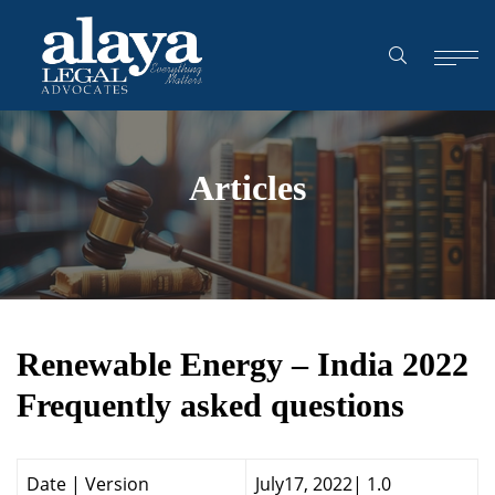
Articles
Renewable Energy – India 2022
Frequently asked questions
Date | Version
July17, 2022| 1.0