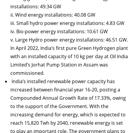
installations: 49.34 GW
ii. Wind energy installations: 40.08 GW
iii. Small hydro power energy installations: 4.83 GW
iv. Bio-power energy installations: 10.61 GW
v. Large Hydro power energy installations: 46.51 GW.
In April 2022, India’s first pure Green Hydrogen plant
with an installed capacity of 10 kg per day at Oil India
Limited’s Jorhat Pump Station in Assam was
commissioned.
India’s installed renewable power capacity has
increased between financial year 16-20, posting a
Compounded Annual Growth Rate of 17.33%, owing
to the support of the Government. With the
increasing demand for energy, which is expected to
reach 15,820 Twh by 2040, renewable energy is set
to play an important role. The government plans to