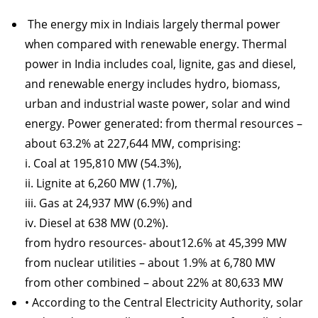
The energy mix in Indiais largely thermal power
when compared with renewable energy. Thermal
power in India includes coal, lignite, gas and diesel,
and renewable energy includes hydro, biomass,
urban and industrial waste power, solar and wind
energy. Power generated: from thermal resources –
about 63.2% at 227,644 MW, comprising:
i. Coal at 195,810 MW (54.3%),
ii. Lignite at 6,260 MW (1.7%),
iii. Gas at 24,937 MW (6.9%) and
iv. Diesel at 638 MW (0.2%).
from hydro resources- about12.6% at 45,399 MW
from nuclear utilities – about 1.9% at 6,780 MW
from other combined – about 22% at 80,633 MW
• According to the Central Electricity Authority, solar