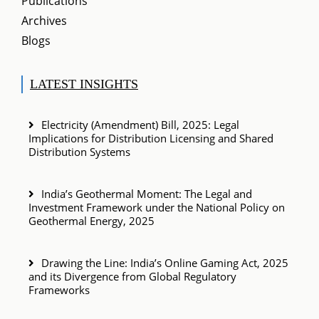
Publications
Archives
Blogs
LATEST INSIGHTS
Electricity (Amendment) Bill, 2025: Legal
Implications for Distribution Licensing and Shared
Distribution Systems
India’s Geothermal Moment: The Legal and
Investment Framework under the National Policy on
Geothermal Energy, 2025
Drawing the Line: India’s Online Gaming Act, 2025
and its Divergence from Global Regulatory
Frameworks