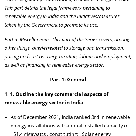
This part details the legal framework pertaining to
renewable energy in India and the initiatives/measures
taken by the Government to promote its use.
Part 3: Miscellaneous
: This part of the Series covers, among
other things, queriesrelated to storage and transmission,
pricing and cost recovery, taxation, labour and employment,
as well as financing in renewable energy sector.
Part 1: General
1. 1. Outline the key commercial aspects of
renewable energy sector in India.
As of December 2021, India ranked 3rd in renewable
energy installations withannual installed capacity of
151.4 gigawatts , constituting:i. Solar energy