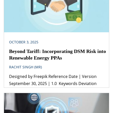
OCTOBER 3, 2025
Beyond Tariff: Incorporating DSM Risk into
Renewable Energy PPAs
RACHIT SINGH (MR)
Designed by Freepik Reference Date | Version
September 30, 2025 | 1.0 Keywords Deviation
Settlement Mechanism, Power Purchase
Agreements, Drafting, Energy Conservation Act,
Electricity Act, Solar and Wind energy, Renewable
Consumption Obligations, Captive Consumers.