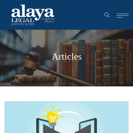
Articles