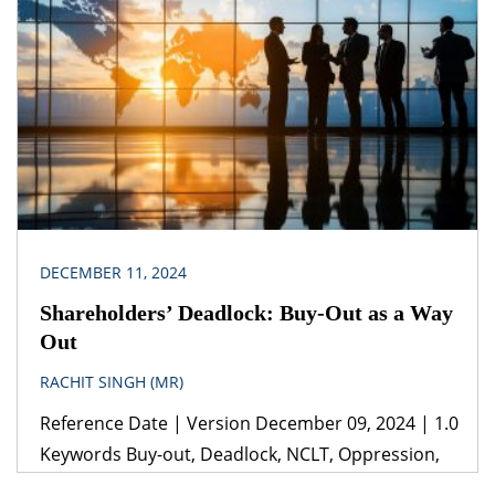
Act, 2023 (ii) Draft Digital Personal Data Protection
Rules, 2025 Jurisdiction India The draft Digital
Personal Data Protection Rules, 2025, signifies a
crucial advancement in India's data protection
landscape, [...]
DECEMBER 11, 2024
Shareholders’ Deadlock: Buy-Out as a Way
Out
RACHIT SINGH (MR)
Reference Date | Version December 09, 2024 | 1.0
Keywords Buy-out, Deadlock, NCLT, Oppression,
Mismanagement Legislation(s)/Policies Companies