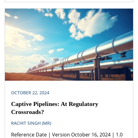
Consumption, Sustainable Development Goals
(SDGs), Sustainability, Right to Clean Environment,
UNFCCC, Climate Change. Legislation(s)/Policies (i)
United Nations Agenda 2030 for Sustainable
Development 2015(ii) United Nations Framework
Convention on Climate Change (iii) National Solar
Mission Jurisdiction Republic of India When
planning projects including […]
OCTOBER 22, 2024
Captive Pipelines: At Regulatory
Crossroads?
RACHIT SINGH (MR)
Reference Date | Version October 16, 2024 | 1.0