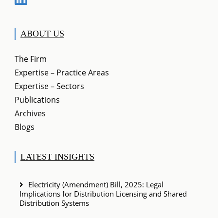
ABOUT US
The Firm
Expertise – Practice Areas
Expertise – Sectors
Publications
Archives
Blogs
LATEST INSIGHTS
Electricity (Amendment) Bill, 2025: Legal
Implications for Distribution Licensing and Shared
Distribution Systems