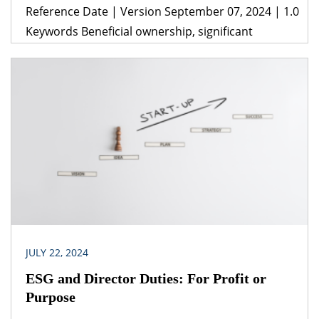
Reference Date | Version September 07, 2024 | 1.0
Keywords Beneficial ownership, significant
beneficial ownership, directors, subjective test,
objective test Legislation(s)/Policies Companies
Act, 2013 Companies (Significant Beneficial
Owners) Rules, 2018 Companies (Management &
Administration) Rules,2014 Companies
(Adjudication of Penalties) Rules, 2014 Jurisdiction
India The implication of contractual arrangements
concerning management and control of a
company […]
JULY 22, 2024
ESG and Director Duties: For Profit or
Purpose