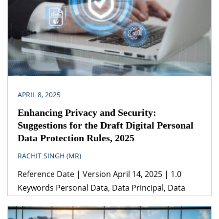
Legislation(s)/Policies (i) Electricity Act, 2003 (ii)
Energy Conservation Act, 2001 (iii) Central
Electricity Regulatory Commission (Unscheduled
Interchange charges and related matters)
Regulations, […]
APRIL 8, 2025
Enhancing Privacy and Security:
Suggestions for the Draft Digital Personal
Data Protection Rules, 2025
RACHIT SINGH (MR)
Reference Date | Version April 14, 2025 | 1.0
Keywords Personal Data, Data Principal, Data
Protection, Data Processing, Data Breach, Data
Privacy Legislation(s)/Policies (i) Data Protection