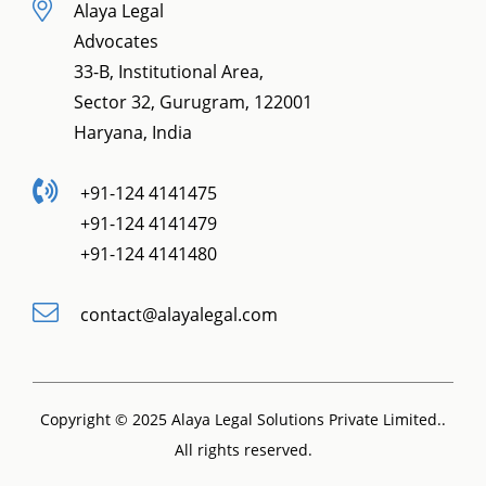
Alaya Legal
Advocates
33-B, Institutional Area,
Sector 32, Gurugram, 122001
Haryana, India
+91-124 4141475
+91-124 4141479
+91-124 4141480
contact@alayalegal.com
Copyright © 2025 Alaya Legal Solutions Private Limited..
All rights reserved.