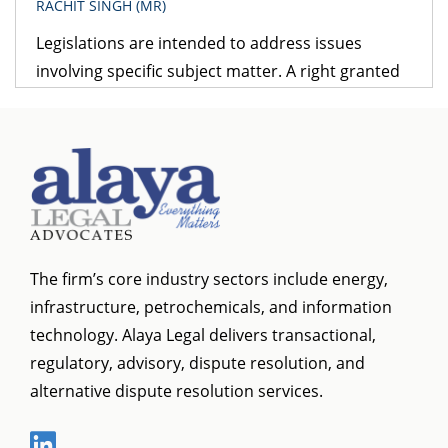
RACHIT SINGH (MR)
Legislations are intended to address issues
involving specific subject matter. A right granted
under one legislation may be affected by the
provisions of another legislation. A logical question
that follows is – which provision would prevail? The
obvious answer is that the legislation dealing with
the specific subject matter should prevail over
general legislation.
The firm’s core industry sectors include energy,
infrastructure, petrochemicals, and information
technology. Alaya Legal delivers transactional,
regulatory, advisory, dispute resolution, and
alternative dispute resolution services.