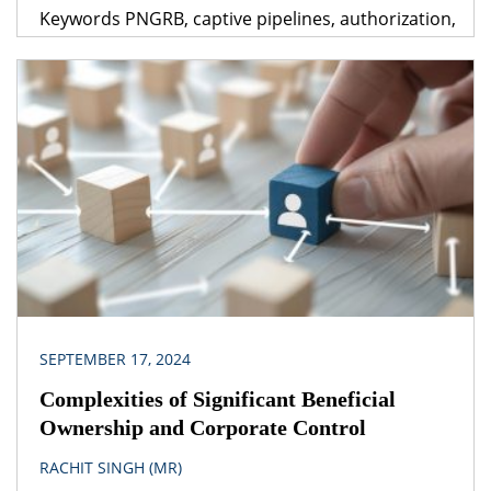
Keywords PNGRB, captive pipelines, authorization,
dedicated pipeline, common carrier, contract
carrier Legislation(s)/Policies Petroleum and
Natural Gas Regulatory Board Act, 2006 Guidelines
for Laying Petroleum Products Pipelines
Petroleum Pipelines (Acquisition of Right of User in
Land) Act, 1962 Petroleum and Natural Gas
Regulatory Board (Authorizing Entities to […]
SEPTEMBER 17, 2024
Complexities of Significant Beneficial
Ownership and Corporate Control
RACHIT SINGH (MR)