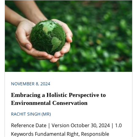
Act, 2013 Jurisdiction India Guidance from
experienced corporate and commercial lawyers
from the start of a business relationship can prove
beneficial in more ways than one. Effective
documentation is helpful because it sets the
ground rules of the […]
NOVEMBER 8, 2024
Embracing a Holistic Perspective to
Environmental Conservation
RACHIT SINGH (MR)
Reference Date | Version October 30, 2024 | 1.0
Keywords Fundamental Right, Responsible