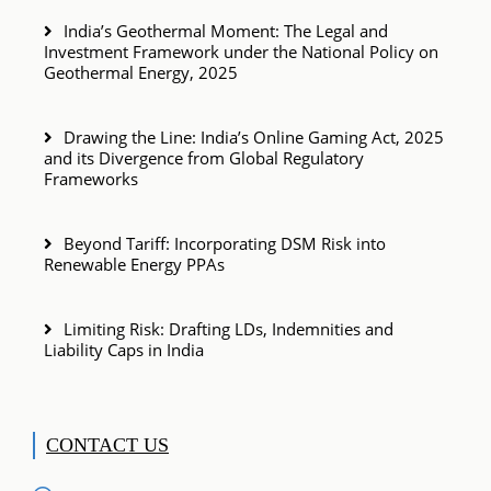
India’s Geothermal Moment: The Legal and
Investment Framework under the National Policy on
Geothermal Energy, 2025
Drawing the Line: India’s Online Gaming Act, 2025
and its Divergence from Global Regulatory
Frameworks
Beyond Tariff: Incorporating DSM Risk into
Renewable Energy PPAs
Limiting Risk: Drafting LDs, Indemnities and
Liability Caps in India
CONTACT US