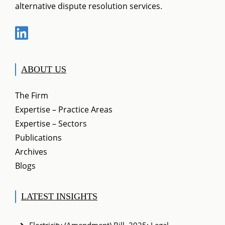
alternative dispute resolution services.
ABOUT US
The Firm
Expertise – Practice Areas
Expertise – Sectors
Publications
Archives
Blogs
LATEST INSIGHTS