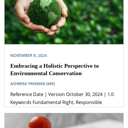
beneficial in more ways than one. Effective
documentation is helpful because it sets the
ground rules of the […]
NOVEMBER 8, 2024
Embracing a Holistic Perspective to
Environmental Conservation
ASHWINI PANWAR (MR)
Reference Date | Version October 30, 2024 | 1.0
Keywords Fundamental Right, Responsible
Consumption, Sustainable Development Goals
(SDGs), Sustainability, Right to Clean Environment,
UNFCCC, Climate Change. Legislation(s)/Policies (i)