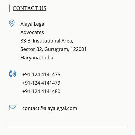
CONTACT US
Alaya Legal
Advocates
33-B, Institutional Area,
Sector 32, Gurugram, 122001
Haryana, India
+91-124 4141475
+91-124 4141479
+91-124 4141480
contact@alayalegal.com