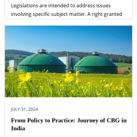
Legislations are intended to address issues
involving specific subject matter. A right granted
under one legislation may be affected by the
provisions of another legislation. A logical question
that follows is – which provision would prevail? The
obvious answer is that the legislation dealing with
the specific subject matter should prevail over
general legislation.
JULY 31, 2024
From Policy to Practice: Journey of CBG in
India