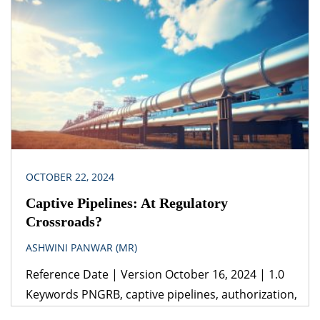
1899(iii) General Clauses Act, 1897 (iv) The
Constitution of India Jurisdiction India Concessions
require proper structuring, keeping in mind
various aspects, including stamp duty. Expert
advice from […]
OCTOBER 22, 2024
Captive Pipelines: At Regulatory
Crossroads?
ASHWINI PANWAR (MR)
Reference Date | Version October 16, 2024 | 1.0
Keywords PNGRB, captive pipelines, authorization,
dedicated pipeline, common carrier, contract