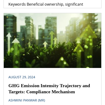
Keywords Beneficial ownership, significant
beneficial ownership, directors, subjective test,
objective test Legislation(s)/Policies Companies
Act, 2013 Companies (Significant Beneficial
Owners) Rules, 2018 Companies (Management &
Administration) Rules,2014 Companies
(Adjudication of Penalties) Rules, 2014 Jurisdiction
India The implication of contractual arrangements
concerning management and control of a
company […]
AUGUST 29, 2024
GHG Emission Intensity Trajectory and
Targets: Compliance Mechanism
ASHWINI PANWAR (MR)