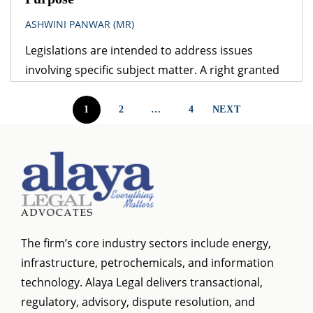
ASHWINI PANWAR (MR)
Legislations are intended to address issues
involving specific subject matter. A right granted
under one legislation may be affected by the
provisions of another legislation. A logical question
1
2
…
4
NEXT
that follows is – which provision would prevail? The
obvious answer is that the legislation dealing with
the specific subject matter should prevail over
general legislation.
The firm’s core industry sectors include energy,
infrastructure, petrochemicals, and information
technology. Alaya Legal delivers transactional,
regulatory, advisory, dispute resolution, and