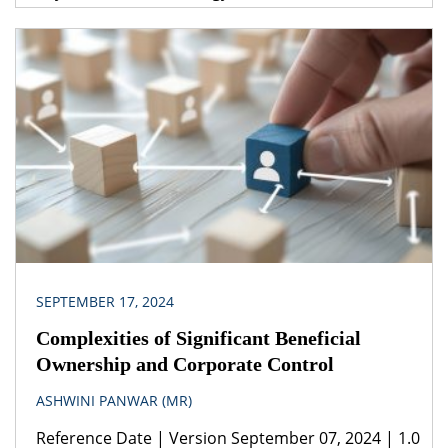
(SMRs), Regulatory challenges, Licensing
harmonization, SMR technology
Legislation(s)/Policies The Atomic Energy Act, 1962
Foreign Exchange Management (Non-debt
Instruments) Rules, 2019 Jurisdiction India India
needs consistent and low-cost renewable energy
to decrease the cost of production of nuclear
energy. Expert guidance […]
SEPTEMBER 17, 2024
Complexities of Significant Beneficial
Ownership and Corporate Control
ASHWINI PANWAR (MR)
Reference Date | Version September 07, 2024 | 1.0