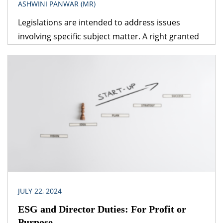
ASHWINI PANWAR (MR)
Legislations are intended to address issues
involving specific subject matter. A right granted
under one legislation may be affected by the
provisions of another legislation. A logical question
that follows is – which provision would prevail? The
obvious answer is that the legislation dealing with
the specific subject matter should prevail over
general legislation.
JULY 22, 2024
ESG and Director Duties: For Profit or
Purpose