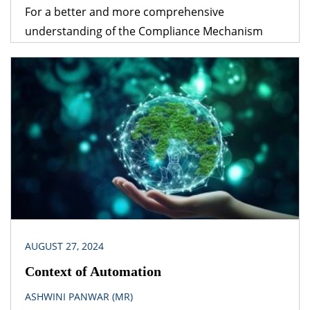
For a better and more comprehensive
understanding of the Compliance Mechanism
discussed in this write-up, readers are strongly
recommended to refer to our previous article on
the Carbon Credits Trading Scheme, 2023.
Adherence to the provisions of the Carbon Credits
Trading Scheme, 2023, and compliance with them
require expert legal assistance. Introduction The
Indian Carbon […]
AUGUST 27, 2024
Context of Automation
ASHWINI PANWAR (MR)