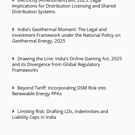
Electricity (Amendment) Bill, 2025: Legal
Implications for Distribution Licensing and Shared
Distribution Systems
India’s Geothermal Moment: The Legal and
Investment Framework under the National Policy on
Geothermal Energy, 2025
Drawing the Line: India’s Online Gaming Act, 2025
and its Divergence from Global Regulatory
Frameworks
Beyond Tariff: Incorporating DSM Risk into
Renewable Energy PPAs
Limiting Risk: Drafting LDs, Indemnities and
Liability Caps in India