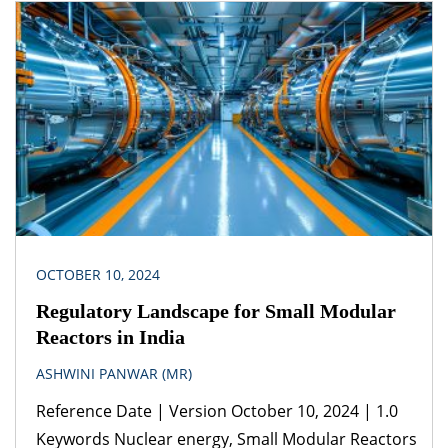
carrier Legislation(s)/Policies Petroleum and
Natural Gas Regulatory Board Act, 2006 Guidelines
for Laying Petroleum Products Pipelines
Petroleum Pipelines (Acquisition of Right of User in
Land) Act, 1962 Petroleum and Natural Gas
Regulatory Board (Authorizing Entities to […]
OCTOBER 10, 2024
Regulatory Landscape for Small Modular
Reactors in India
ASHWINI PANWAR (MR)
Reference Date | Version October 10, 2024 | 1.0
Keywords Nuclear energy, Small Modular Reactors