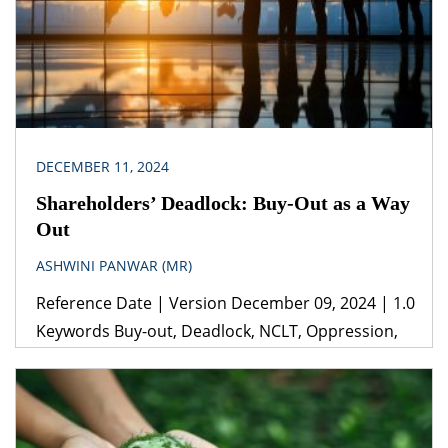
DECEMBER 11, 2024
Shareholders’ Deadlock: Buy-Out as a Way
Out
ASHWINI PANWAR (MR)
Reference Date | Version December 09, 2024 | 1.0
Keywords Buy-out, Deadlock, NCLT, Oppression,
Mismanagement Legislation(s)/Policies Companies
Act, 2013 Jurisdiction India Guidance from
experienced corporate and commercial lawyers
from the start of a business relationship can prove