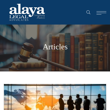
Articles