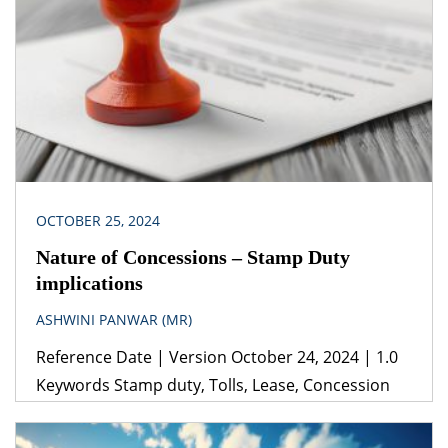
United Nations Agenda 2030 for Sustainable
Development 2015(ii) United Nations Framework
Convention on Climate Change (iii) National Solar
Mission Jurisdiction Republic of India When
planning projects including […]
OCTOBER 25, 2024
Nature of Concessions – Stamp Duty
implications
ASHWINI PANWAR (MR)
Reference Date | Version October 24, 2024 | 1.0
Keywords Stamp duty, Tolls, Lease, Concession
Agreement, BOT Legislation(s)/Policies (i) Transfer
of Property Act, 1882(ii) The Indian Stamp Act,