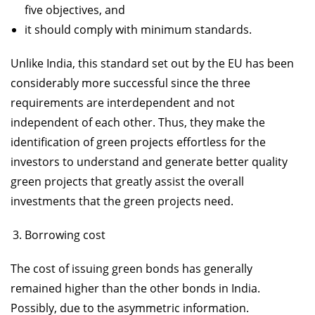
five objectives, and
it should comply with minimum standards.
Unlike India, this standard set out by the EU has been
considerably more successful since the three
requirements are interdependent and not
independent of each other. Thus, they make the
identification of green projects effortless for the
investors to understand and generate better quality
green projects that greatly assist the overall
investments that the green projects need.
Borrowing cost
The cost of issuing green bonds has generally
remained higher than the other bonds in India.
Possibly, due to the asymmetric information.