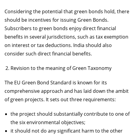
Considering the potential that green bonds hold, there
should be incentives for issuing Green Bonds.
Subscribers to green bonds enjoy direct financial
benefits in several jurisdictions, such as tax exemption
on interest or tax deductions. India should also
consider such direct financial benefits.
Revision to the meaning of Green Taxonomy
The EU Green Bond Standard is known for its
comprehensive approach and has laid down the ambit
of green projects. It sets out three requirements:
the project should substantially contribute to one of
the six environmental objectives;
it should not do any significant harm to the other