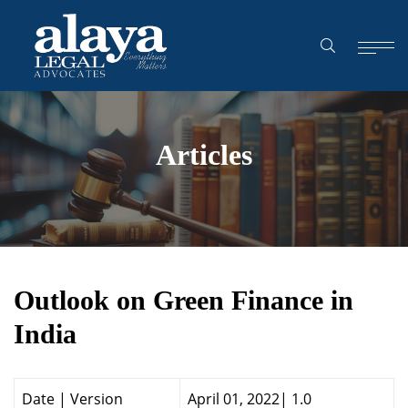
Articles
Outlook on Green Finance in
India
Date | Version
April 01, 2022| 1.0