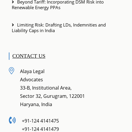
Beyond Tariff: Incorporating DSM Risk into
Renewable Energy PPAs
Limiting Risk: Drafting LDs, Indemnities and
Liability Caps in India
CONTACT US
Alaya Legal
Advocates
33-B, Institutional Area,
Sector 32, Gurugram, 122001
Haryana, India
+91-124 4141475
+91-124 4141479