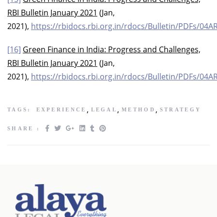
RBI Bulletin January 2021
(Jan,
2021),
https://rbidocs.rbi.org.in/rdocs/Bulletin/PDF
[16]
Green Finance in India: Progress and Challenges,
RBI Bulletin January 2021
(Jan,
2021),
https://rbidocs.rbi.org.in/rdocs/Bulletin/PDF
,
,
,
TAGS:
EXPERIENCE
LEGAL
METHOD
STRATEGY
SHARE :