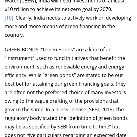
Water (CEEW), India will need investments of at least
$10 trillion to achieve its net-zero goal by 2070.
[10]
Clearly, India needs to actively work on developing
more and more means of green financing in the
country.
GREEN BONDS.
“Green Bonds” are a kind of an
“instrument” used to fund initiatives that benefit the
environment, such as renewable energy and energy
efficiency. While “green bonds” are stated to be our
best bet for attaining our green financing goals, they
are often not the preferred choice of many investors
owing to the vague drafting of the provisions that
govern the same. In a press release (SEBI, 2016), the
regulatory body stated the “definition of green bonds
may be as specified by SEBI from time to time” but
does not give particulars regarding an expected date