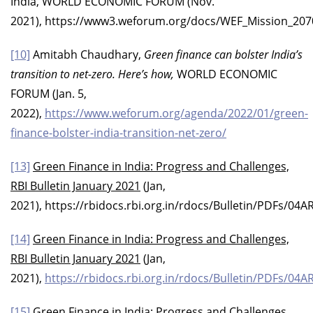
India, WORLD ECONOMIC FORUM (Nov.
2021), https://www3.weforum.org/docs/WEF_Mission_207
[10]
Amitabh Chaudhary,
Green finance can bolster India’s
transition to net-zero. Here’s how,
WORLD ECONOMIC
FORUM (Jan. 5,
2022),
https://www.weforum.org/agenda/2022/01/green-
finance-bolster-india-transition-net-zero/
[13]
Green Finance in India: Progress and Challenges,
RBI Bulletin January 2021
(Jan,
2021), https://rbidocs.rbi.org.in/rdocs/Bulletin/PDF
[14]
Green Finance in India: Progress and Challenges,
RBI Bulletin January 2021
(Jan,
2021),
https://rbidocs.rbi.org.in/rdocs/Bulletin/PDF
[15]
Green Finance in India: Progress and Challenges,