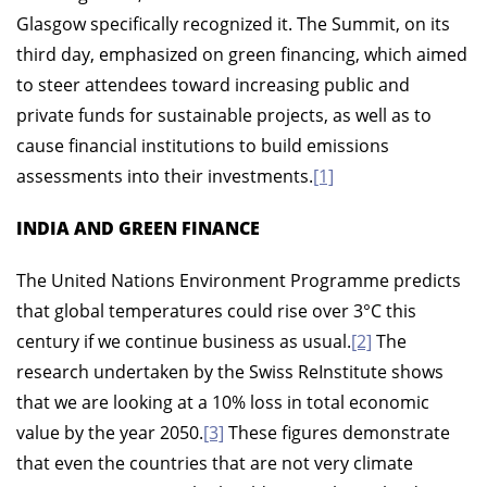
Glasgow specifically recognized it. The Summit, on its
third day, emphasized on green financing, which aimed
to steer attendees toward increasing public and
private funds for sustainable projects, as well as to
cause financial institutions to build emissions
assessments into their investments.
[1]
INDIA AND GREEN FINANCE
The United Nations Environment Programme predicts
that global temperatures could rise over 3°C this
century if we continue business as usual.
[2]
The
research undertaken by the Swiss ReInstitute shows
that we are looking at a 10% loss in total economic
value by the year 2050.
[3]
These figures demonstrate
that even the countries that are not very climate