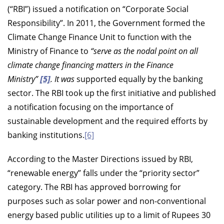
(“RBI”) issued a notification on “Corporate Social
Responsibility”. In 2011, the Government formed the
Climate Change Finance Unit to function with the
Ministry of Finance to
“serve as the nodal point on all
climate change financing matters in the Finance
Ministry”
[5]
. It was
supported equally by the banking
sector. The RBI took up the first initiative and published
a notification focusing on the importance of
sustainable development and the required efforts by
banking institutions.
[6]
According to the Master Directions issued by RBI,
“renewable energy” falls under the “priority sector”
category. The RBI has approved borrowing for
purposes such as solar power and non-conventional
energy based public utilities up to a limit of Rupees 30