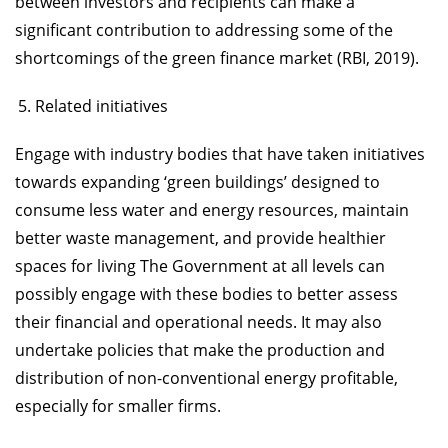
between investors and recipients can make a
significant contribution to addressing some of the
shortcomings of the green finance market (RBI, 2019).
Related initiatives
Engage with industry bodies that have taken initiatives
towards expanding ‘green buildings’ designed to
consume less water and energy resources, maintain
better waste management, and provide healthier
spaces for living The Government at all levels can
possibly engage with these bodies to better assess
their financial and operational needs. It may also
undertake policies that make the production and
distribution of non-conventional energy profitable,
especially for smaller firms.