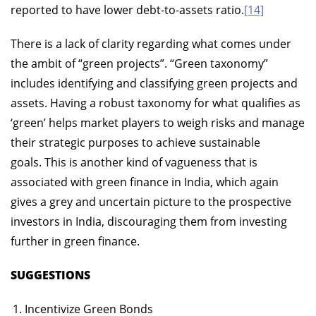
reported to have lower debt-to-assets ratio.
[14]
There is a lack of clarity regarding what comes under
the ambit of “green projects”. “Green taxonomy”
includes identifying and classifying green projects and
assets. Having a robust taxonomy for what qualifies as
‘green’ helps market players to weigh risks and manage
their strategic purposes to achieve sustainable
goals. This is another kind of vagueness that is
associated with green finance in India, which again
gives a grey and uncertain picture to the prospective
investors in India, discouraging them from investing
further in green finance.
SUGGESTIONS
Incentivize Green Bonds