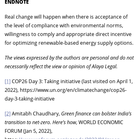
ENDNOTE
Real change will happen when there is acceptance of
the level of compliance with environmental norms,
willingness to comply and appropriate direct incentive
for optimizing renewable-based energy supply options.
The views expressed by the authors are personal and do not
necessarily reflect the view or opinion of Alaya Legal.
[1]
COP26 Day 3: Taking initiative (last visited on April 1,
2022), https://www.un.org/en/climatechange/cop26-
day-3-taking-initiative
[2]
Amitabh Chaudhary,
Green finance can bolster India’s
transition to net-zero. Here’s how
, WORLD ECONOMIC
FORUM (Jan 5, 2022),