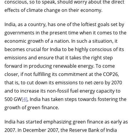
conscious, so to speak, should worry about the direct
effects of climate change on their economy.
India, as a country, has one of the loftiest goals set by
governments in the present time when it comes to the
economic growth of a nation. In such a situation, it
becomes crucial for India to be highly conscious of its
emissions and ensure that it takes the right step
forward in producing renewable energy. To come
closer, if not fulfilling its commitment at the COP26,
that is, to cut down its emissions to net-zero by 2070
and to increase its non-fossil fuel energy capacity to
500 GW
[4]
, India has taken steps towards fostering the
growth of green finance.
India has started emphasizing green finance as early as
2007. In December 2007, the Reserve Bank of India