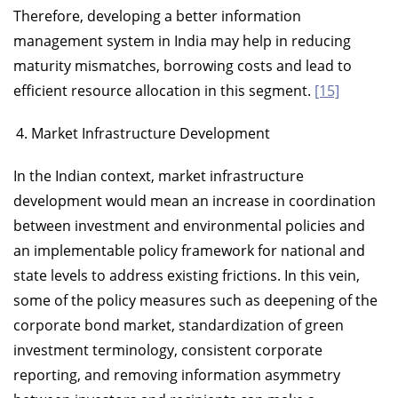
Therefore, developing a better information
management system in India may help in reducing
maturity mismatches, borrowing costs and lead to
efficient resource allocation in this segment.
[15]
Market Infrastructure Development
In the Indian context, market infrastructure
development would mean an increase in coordination
between investment and environmental policies and
an implementable policy framework for national and
state levels to address existing frictions. In this vein,
some of the policy measures such as deepening of the
corporate bond market, standardization of green
investment terminology, consistent corporate
reporting, and removing information asymmetry