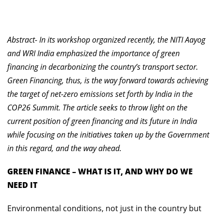
Abstract- In its workshop organized recently, the NITI Aayog
and WRI India emphasized the importance of green
financing in decarbonizing the country’s transport sector.
Green Financing, thus, is the way forward towards achieving
the target of net-zero emissions set forth by India in the
COP26 Summit. The article seeks to throw light on the
current position of green financing and its future in India
while focusing on the initiatives taken up by the Government
in this regard, and the way ahead.
GREEN FINANCE – WHAT IS IT, AND WHY DO WE
NEED IT
Environmental conditions, not just in the country but