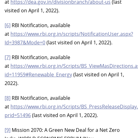
at
https://dea.gov.in/divisionbranch/about-us
(last
visited on April 1, 2022).
[6]
RBI Notification, available
at
https://www.rbi.org.in/scripts/NotificationUser.aspx?
Id=3987&Mode=0
(last visited on April 1, 2022).
[7]
RBI Notification, available
at
https://www.rbi.org.in/Scripts/BS_ViewMasDirections.a
id=11959#Renewable_Energy
(last visited on April 1,
2022).
[8]
RBI Notification, available
at
https://www.rbi.org.in/Scripts/BS_PressReleaseDisplay
prid=51496
(last visited on April 1, 2022).
[9]
Mission 2070: A Green New Deal for a Net Zero