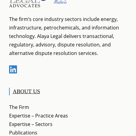
The firm’s core industry sectors include energy,
infrastructure, petrochemicals, and information
technology. Alaya Legal delivers transactional,
regulatory, advisory, dispute resolution, and
alternative dispute resolution services.
ABOUT US
The Firm
Expertise – Practice Areas
Expertise – Sectors
Publications