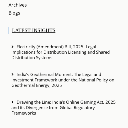
Archives
Blogs
LATEST INSIGHTS
Electricity (Amendment) Bill, 2025: Legal
Implications for Distribution Licensing and Shared
Distribution Systems
India’s Geothermal Moment: The Legal and
Investment Framework under the National Policy on
Geothermal Energy, 2025
Drawing the Line: India’s Online Gaming Act, 2025
and its Divergence from Global Regulatory
Frameworks