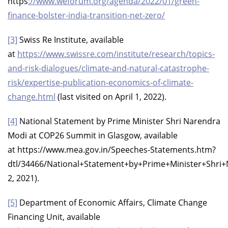
https
://www.weforum.org/agenda/2022/01/green-
finance-bolster-india-transition-net-zero/
[3]
Swiss Re Institute, available
at
https://www.swissre.com/institute/research/topics-
and-risk-dialogues/climate-and-natural-catastrophe-
risk/expertise-publication-economics-of-climate-
change.html
(last visited on April 1, 2022).
[4]
National Statement by Prime Minister Shri Narendra
Modi at COP26 Summit in Glasgow, available
at https://www.mea.gov.in/Speeches-Statements.htm?
dtl/34466/National+Statement+by+Prime+Minister+Sh
2, 2021).
[5]
Department of Economic Affairs, Climate Change
Financing Unit, available