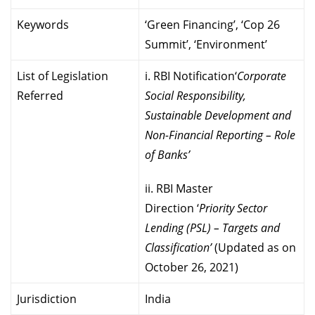
Keywords
‘Green Financing’, ‘Cop 26
Summit’, ‘Environment’
List of Legislation
i. RBI Notification‘
Corporate
Referred
Social Responsibility,
Sustainable Development and
Non-Financial Reporting – Role
of Banks’
ii. RBI Master
Direction ‘
Priority Sector
Lending (PSL) – Targets and
Classification’
(Updated as on
October 26, 2021)
Jurisdiction
India