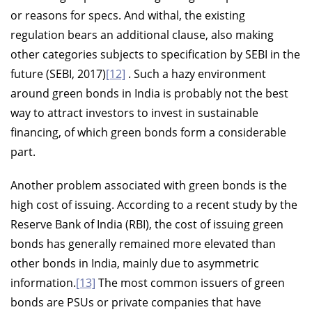
or reasons for specs. And withal, the existing
regulation bears an additional clause, also making
other categories subjects to specification by SEBI in the
future (SEBI, 2017)
[12]
. Such a hazy environment
around green bonds in India is probably not the best
way to attract investors to invest in sustainable
financing, of which green bonds form a considerable
part.
Another problem associated with green bonds is the
high cost of issuing. According to a recent study by the
Reserve Bank of India (RBI), the cost of issuing green
bonds has generally remained more elevated than
other bonds in India, mainly due to asymmetric
information.
[13]
The most common issuers of green
bonds are PSUs or private companies that have