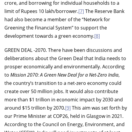
crore, and borrowing for individual households to a
limit of Rupees 10 lakh/borrower.
[7]
The Reserve Bank
had also become a member of the “Network for
Greening the Financial System” to support the
development towards a green economy.
[8]
GREEN DEAL -2070.
There have been discussions and
deliberations about the Green Deal that India needs to
prosper economically and environmentally. According
to
Mission 2070: A Green New Deal for a Net-Zero India
,
the country’s transition to a net-zero economy could
create over 50 million jobs. It would also contribute
more than $1 trillion in economic impact by 2030 and
around $15 trillion by 2070.
[9]
This aim was set forth by
our Prime Minister at COP26, held in Glasgow in 2021.
According to the Council on Energy, Environment, and