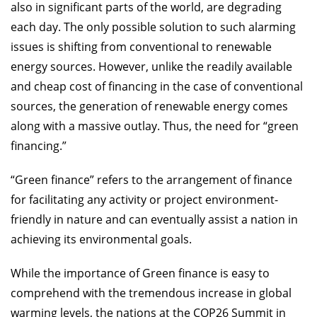
also in significant parts of the world, are degrading
each day. The only possible solution to such alarming
issues is shifting from conventional to renewable
energy sources. However, unlike the readily available
and cheap cost of financing in the case of conventional
sources, the generation of renewable energy comes
along with a massive outlay. Thus, the need for “green
financing.”
“Green finance” refers to the arrangement of finance
for facilitating any activity or project environment-
friendly in nature and can eventually assist a nation in
achieving its environmental goals.
While the importance of Green finance is easy to
comprehend with the tremendous increase in global
warming levels, the nations at the COP26 Summit in