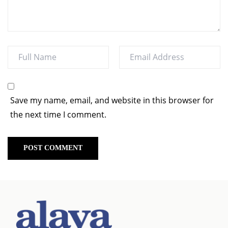
Save my name, email, and website in this browser for
the next time I comment.