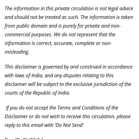
The information in this private circulation is not legal advice
and should not be treated as such. The information is taken
from public domain and is purely for private and non-
commercial purposes. We do not represent that the
information is correct, accurate, complete or non-
misleading.
This disclaimer is governed by and construed in accordance
with laws of India, and any disputes relating to this
disclaimer will be subject to the exclusive jurisdiction of the
courts of the Republic of India.
If you do not accept the Terms and Conditions of the
Disclaimer or do not wish to receive this circulation, please
reply to this email with ‘Do Not Send’