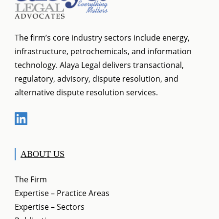
The firm’s core industry sectors include energy,
infrastructure, petrochemicals, and information
technology. Alaya Legal delivers transactional,
regulatory, advisory, dispute resolution, and
alternative dispute resolution services.
ABOUT US
The Firm
Expertise – Practice Areas
Expertise – Sectors