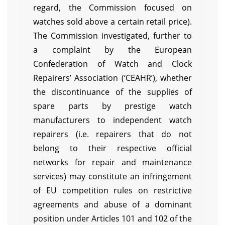
regard, the Commission focused on
watches sold above a certain retail price).
The Commission investigated, further to
a complaint by the European
Confederation of Watch and Clock
Repairers’ Association (‘CEAHR’), whether
the discontinuance of the supplies of
spare parts by prestige watch
manufacturers to independent watch
repairers (i.e. repairers that do not
belong to their respective official
networks for repair and maintenance
services) may constitute an infringement
of EU competition rules on restrictive
agreements and abuse of a dominant
position under Articles 101 and 102 of the