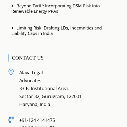
Beyond Tariff: Incorporating DSM Risk into
Renewable Energy PPAs
Limiting Risk: Drafting LDs, Indemnities and
Liability Caps in India
CONTACT US
Alaya Legal
Advocates
33-B, Institutional Area,
Sector 32, Gurugram, 122001
Haryana, India
+91-124 4141475