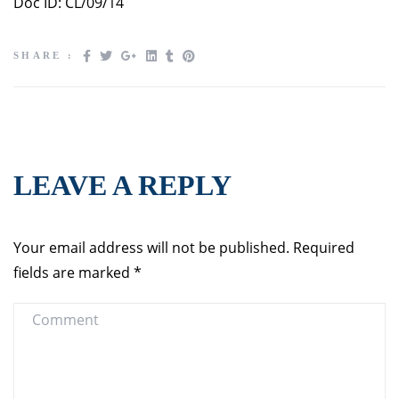
Doc ID: CL/09/14
SHARE :
LEAVE A REPLY
Your email address will not be published.
Required
fields are marked
*