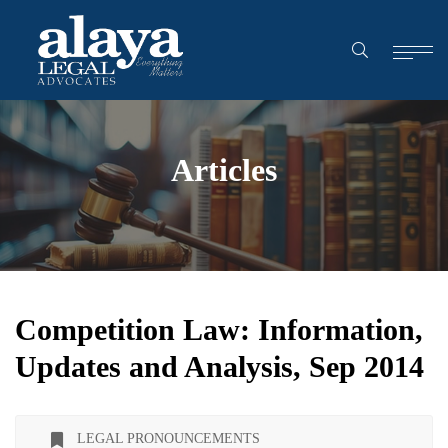
Articles
Competition Law: Information,
Updates and Analysis, Sep 2014
LEGAL PRONOUNCEMENTS