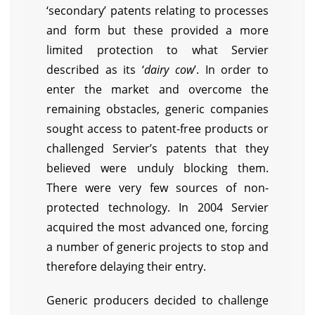
‘secondary’ patents relating to processes
and form but these provided a more
limited protection to what Servier
described as its ‘
dairy cow
’. In order to
enter the market and overcome the
remaining obstacles, generic companies
sought access to patent-free products or
challenged Servier’s patents that they
believed were unduly blocking them.
There were very few sources of non-
protected technology. In 2004 Servier
acquired the most advanced one, forcing
a number of generic projects to stop and
therefore delaying their entry.
Generic producers decided to challenge