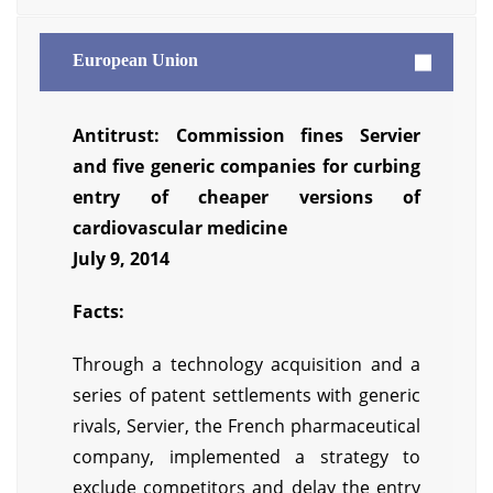
European Union
Antitrust: Commission fines Servier
and five generic companies for curbing
entry of cheaper versions of
cardiovascular medicine
July 9, 2014
Facts:
Through a technology acquisition and a
series of patent settlements with generic
rivals, Servier, the French pharmaceutical
company, implemented a strategy to
exclude competitors and delay the entry