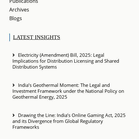
Publications
Archives
Blogs
LATEST INSIGHTS
Electricity (Amendment) Bill, 2025: Legal
Implications for Distribution Licensing and Shared
Distribution Systems
India’s Geothermal Moment: The Legal and
Investment Framework under the National Policy on
Geothermal Energy, 2025
Drawing the Line: India’s Online Gaming Act, 2025
and its Divergence from Global Regulatory
Frameworks