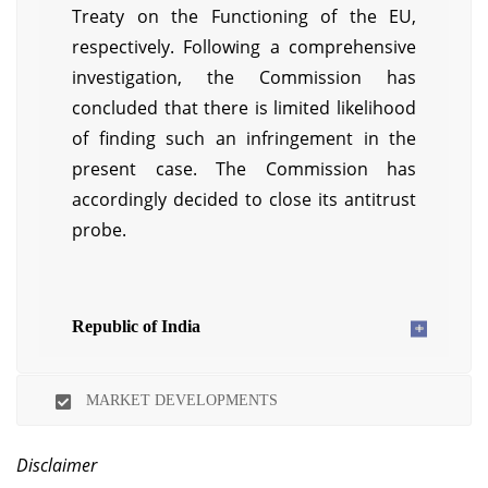
Treaty on the Functioning of the EU,
respectively. Following a comprehensive
investigation, the Commission has
concluded that there is limited likelihood
of finding such an infringement in the
present case. The Commission has
accordingly decided to close its antitrust
probe.
Republic of India
MARKET DEVELOPMENTS
Disclaimer