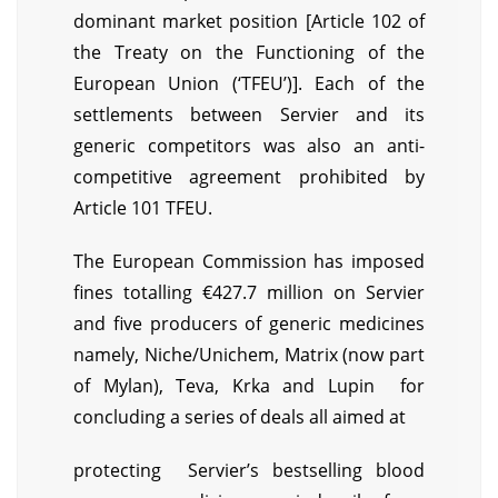
dominant market position [Article 102 of
the Treaty on the Functioning of the
European Union (‘TFEU’)]. Each of the
settlements between Servier and its
generic competitors was also an anti-
competitive agreement prohibited by
Article 101 TFEU.
The European Commission has imposed
fines totalling €427.7 million on Servier
and five producers of generic medicines
namely, Niche/Unichem, Matrix (now part
of Mylan), Teva, Krka and Lupin for
concluding a series of deals all aimed at
protecting Servier’s bestselling blood