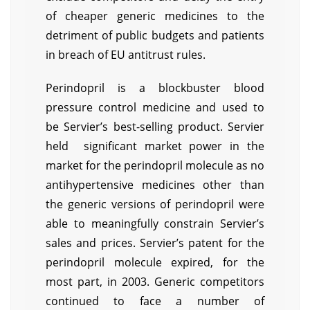
of cheaper generic medicines to the
detriment of public budgets and patients
in breach of EU antitrust rules.
Perindopril is a blockbuster blood
pressure control medicine and used to
be Servier’s best-selling product. Servier
held significant market power in the
market for the perindopril molecule as no
antihypertensive medicines other than
the generic versions of perindopril were
able to meaningfully constrain Servier’s
sales and prices. Servier’s patent for the
perindopril molecule expired, for the
most part, in 2003. Generic competitors
continued to face a number of