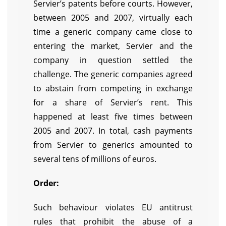
Servier’s patents before courts. However,
between 2005 and 2007, virtually each
time a generic company came close to
entering the market, Servier and the
company in question settled the
challenge. The generic companies agreed
to abstain from competing in exchange
for a share of Servier’s rent. This
happened at least five times between
2005 and 2007. In total, cash payments
from Servier to generics amounted to
several tens of millions of euros.
Order:
Such behaviour violates EU antitrust
rules that prohibit the abuse of a