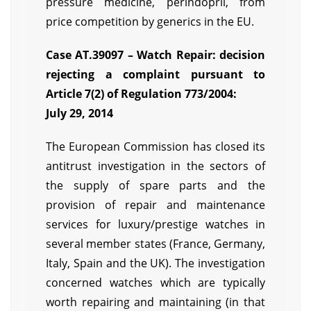
pressure medicine, perindopril, from
price competition by generics in the EU.
Case AT.39097 – Watch Repair: decision
rejecting a complaint pursuant to
Article 7(2) of Regulation 773/2004:
July 29, 2014
The European Commission has closed its
antitrust investigation in the sectors of
the supply of spare parts and the
provision of repair and maintenance
services for luxury/prestige watches in
several member states (France, Germany,
Italy, Spain and the UK). The investigation
concerned watches which are typically
worth repairing and maintaining (in that