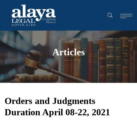
Articles
Orders and Judgments
Duration April 08-22, 2021