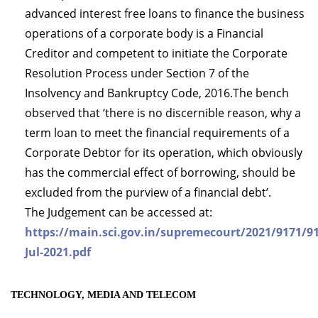
advanced interest free loans to finance the business
operations of a corporate body is a Financial
Creditor and competent to initiate the Corporate
Resolution Process under Section 7 of the
Insolvency and Bankruptcy Code, 2016.The bench
observed that ‘there is no discernible reason, why a
term loan to meet the financial requirements of a
Corporate Debtor for its operation, which obviously
has the commercial effect of borrowing, should be
excluded from the purview of a financial debt’.
The Judgement can be accessed at:
https://main.sci.gov.in/supremecourt/2021/9171/9
Jul-2021.pdf
TECHNOLOGY, MEDIA AND TELECOM