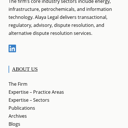
The firm’s core industry sectors include energy,
infrastructure, petrochemicals, and information
technology. Alaya Legal delivers transactional,
regulatory, advisory, dispute resolution, and
alternative dispute resolution services.
ABOUT US
The Firm
Expertise – Practice Areas
Expertise – Sectors
Publications
Archives
Blogs