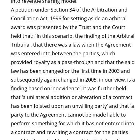
into revenue sharing model.
A petition under Section 34 of the Arbitration and
Conciliation Act, 1996 for setting aside an arbitral
award was presented by the Trust and the Court
held that: “In this scenario, the finding of the Arbitral
Tribunal, that there was a law when the Agreement
was entered into between the parties, which
provided royalty as a pass-through and that the said
law has been changedfor the first time in 2003 and
subsequently again changed in 2005, in our view, is a
finding based on ‘noevidence‘. It was further held
that ‘a unilateral addition or alteration of a contract
has been foisted upon an unwilling party’ and that ‘a
party to the Agreement cannot be made liable to
perform something for which it has not entered into
a contract and re­writing a contract for the parties