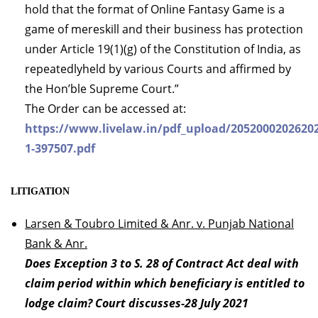
hold that the format of Online Fantasy Game is a
game of mereskill and their business has protection
under Article 19(1)(g) of the Constitution of India, as
repeatedlyheld by various Courts and affirmed by
the Hon’ble Supreme Court.”
The Order can be accessed at:
https://www.livelaw.in/pdf_upload/2052000202620
1-397507.pdf
LITIGATION
Larsen & Toubro Limited & Anr. v. Punjab National
Bank & Anr.
Does Exception 3 to S. 28 of Contract Act deal with
claim period within which beneficiary is entitled to
lodge claim? Court discusses-28 July 2021