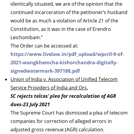
identically situated, we are of the opinion that the
continued incarceration of the petitioner’s husband
would be as much a violation of Article 21 of the
Constitution, as it was in the case of Erendro
Leichombam.”
The Order can be accessed at:
https://www.livelaw.in/pdf_upload/wpcril-9-of-
2021-wangkhemcha-kishorchandra-digitally-
signedwatermark-397188.pdf
Union of India v. Association of Unified Telecom
Service Providers of India and Ors.
SC rejects telcos’ plea for recalculation of AGR
dues-23 July 2021
The Supreme Court has dismissed a plea of telecom
companies for correction of alleged errors in
adjusted gross revenue (AGR) calculation.