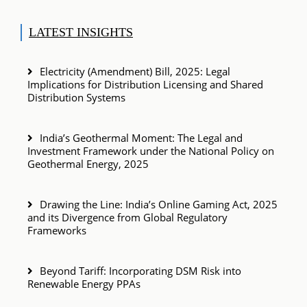
LATEST INSIGHTS
Electricity (Amendment) Bill, 2025: Legal
Implications for Distribution Licensing and Shared
Distribution Systems
India’s Geothermal Moment: The Legal and
Investment Framework under the National Policy on
Geothermal Energy, 2025
Drawing the Line: India’s Online Gaming Act, 2025
and its Divergence from Global Regulatory
Frameworks
Beyond Tariff: Incorporating DSM Risk into
Renewable Energy PPAs