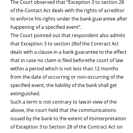
The Court observed that “Exception 3 to section 28
of the Contact Act deals with the rights of acreditor
to enforce his rights under the bank guarantee after
happening of a specified event”.
The Court pointed out that respondent also admits
that Exception 3 to section 28of the Contract Act
deals with a clause in a bank guarantee to the effect
that in case no claim is filed beforethe court of law
within a period which is not less than 12 months
from the date of occurring or non-occurring of the
specified event, the liability of the bank shall get
extinguished.
Such a term is not contrary to law.In view of the
above, the court held that the communications
issued by the bank to the extent of itsinterpretation
of Exception 3 to Section 28 of the Contract Act on