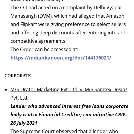
The CCI had acted on a complaint by Delhi Vyapar
Mahasangh (DVM), which had alleged that Amazon
and Flipkart were giving preference to select sellers
and offering deep discounts after entering into anti-
competitive agreements.
The Order can be accessed at:
https://indiankanoon.org/doc/144176021/
CORPORATE
M/S Orator Marketing Pvt. Ltd. v. M/S Samtex Desinz
Pvt. Ltd.
Lender who advanced interest free loans corporate
body is also Financial Creditor; can initiative CRIP-
26 July 2021
The Supreme Court observed that a lender who