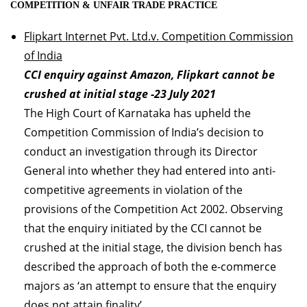
COMPETITION & UNFAIR TRADE PRACTICE
Flipkart Internet Pvt. Ltd.v. Competition Commission
of India
CCI enquiry against Amazon, Flipkart cannot be
crushed at initial stage -23 July 2021
The High Court of Karnataka has upheld the
Competition Commission of India’s decision to
conduct an investigation through its Director
General into whether they had entered into anti-
competitive agreements in violation of the
provisions of the Competition Act 2002. Observing
that the enquiry initiated by the CCI cannot be
crushed at the initial stage, the division bench has
described the approach of both the e-commerce
majors as ‘an attempt to ensure that the enquiry
does not attain finality’.