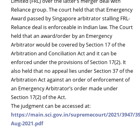
Limited (FRL) over the latter’s merger deal with
Reliance group. The court held that that Emergency
Award passed by Singapore arbitrator stalling FRL-
Reliance deal is enforceable in Indian law. The Court
held that an award/order by an Emergency
Arbitrator would be covered by Section 17 of the
Arbitration and Conciliation Act and it can be
enforced under the provisions of Section 17(2). It
also held that no appeal lies under Section 37 of the
Arbitration Act against an order of enforcement of
an Emergency Arbitrator’s order made under
Section 17(2) of the Act.
The judgment can be accessed at:
https://main.sci.gov.in/supremecourt/2021/3947/3
Aug-2021.pdf