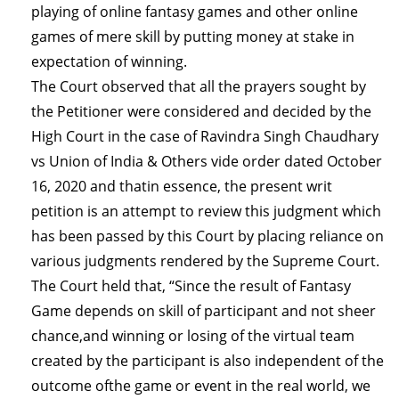
playing of online fantasy games and other online
games of mere skill by putting money at stake in
expectation of winning.
The Court observed that all the prayers sought by
the Petitioner were considered and decided by the
High Court in the case of Ravindra Singh Chaudhary
vs Union of India & Others vide order dated October
16, 2020 and thatin essence, the present writ
petition is an attempt to review this judgment which
has been passed by this Court by placing reliance on
various judgments rendered by the Supreme Court.
The Court held that, “Since the result of Fantasy
Game depends on skill of participant and not sheer
chance,and winning or losing of the virtual team
created by the participant is also independent of the
outcome ofthe game or event in the real world, we