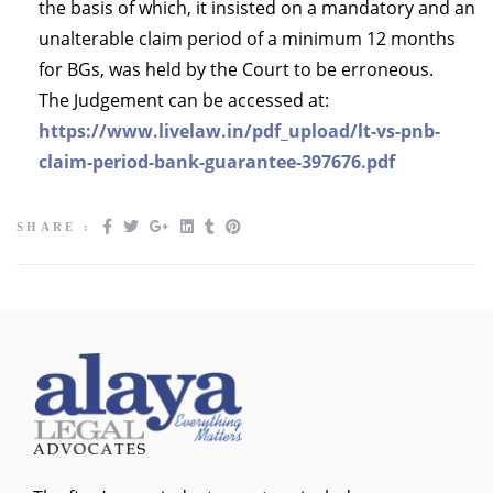
the basis of which, it insisted on a mandatory and an
unalterable claim period of a minimum 12 months
for BGs, was held by the Court to be erroneous.
The Judgement can be accessed at:
https://www.livelaw.in/pdf_upload/lt-vs-pnb-
claim-period-bank-guarantee-397676.pdf
SHARE :