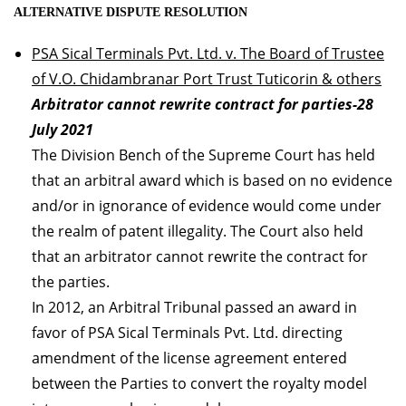
ALTERNATIVE DISPUTE RESOLUTION
PSA Sical Terminals Pvt. Ltd. v. The Board of Trustee
of V.O. Chidambranar Port Trust Tuticorin & others
Arbitrator cannot rewrite contract for parties-28
July 2021
The Division Bench of the Supreme Court has held
that an arbitral award which is based on no evidence
and/or in ignorance of evidence would come under
the realm of patent illegality. The Court also held
that an arbitrator cannot rewrite the contract for
the parties.
In 2012, an Arbitral Tribunal passed an award in
favor of PSA Sical Terminals Pvt. Ltd. directing
amendment of the license agreement entered
between the Parties to convert the royalty model