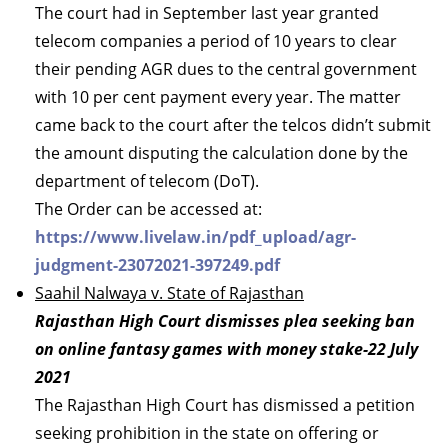
The court had in September last year granted
telecom companies a period of 10 years to clear
their pending AGR dues to the central government
with 10 per cent payment every year. The matter
came back to the court after the telcos didn’t submit
the amount disputing the calculation done by the
department of telecom (DoT).
The Order can be accessed at:
https://www.livelaw.in/pdf_upload/agr-
judgment-23072021-397249.pdf
Saahil Nalwaya v. State of Rajasthan
Rajasthan High Court dismisses plea seeking ban
on online fantasy games with money stake-22 July
2021
The Rajasthan High Court has dismissed a petition
seeking prohibition in the state on offering or