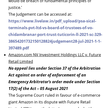
would be breach of fundamental principles of
justice.’
The Judgement can be accessed at:
https://www.livelaw.in/pdf_upload/psa-sical-
terminals-pvt-ltd-vs-board-of-trustees-of-vo-
chidambranar-port-trust-tuticorin-ll-2021-sc-329-
38654201732150128824judgement28-jul-2021-1-1-
397489.pdf
Amazon.com NV Investment Holdings LLC v. Future
Retail Limited
No appeal lies under Section 37 of the Arbitration
Act against an order of enforcement of an
Emergency Arbitrator’s order made under Section
17(2) of the Act – 05 August 2021
The Supreme Court ruled in favour of e-commerce
giant Amazon in its dispute with Future Retail