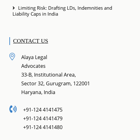
Limiting Risk: Drafting LDs, Indemnities and
Liability Caps in India
CONTACT US
Alaya Legal
Advocates
33-B, Institutional Area,
Sector 32, Gurugram, 122001
Haryana, India
+91-124 4141475
+91-124 4141479
+91-124 4141480