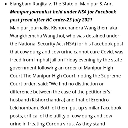
Elangbam Ranjita v. The State of Manipur & Anr.
Manipur journalist held under NSA for Facebook
post freed after HC order-23 July 2021
Manipur journalist Kishorchandra Wangkhem aka
Wangkhemcha Wangthoi, who was detained under
the National Security Act (NSA) for his Facebook post
that cow dung and cow urine cannot cure Covid, was
freed from Imphal jail on Friday evening by the state
government following an order of Manipur High
Court.The Manipur High Court, noting the Supreme
Court order, said: “We find no distinction or
difference between the case of the petitioner’s
husband (Kishorchandra) and that of Erendro
Leichombam. Both of them put up similar Facebook
posts, critical of the utility of cow dung and cow
urine in treating Corona virus. As they stand