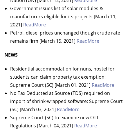
Nation (UN) [March 12, 2021]
ReadMore
Government issues list of solar modules &
manufacturers eligible for its projects [March 11,
2021]
ReadMore
Petrol, diesel prices unchanged though crude rate
remains firm [March 15, 2021]
ReadMore
NEWS
Residential accommodation for nuns, hostel for
students can claim property tax exemption:
Supreme Court (SC) [March 01, 2021]
ReadMore
No Tax Deducted at Source (TDS) required on
import of shrink-wrapped software: Supreme Court
(SC) [March 03, 2021]
ReadMore
Supreme Court (SC) to examine new OTT
Regulations [March 04, 2021]
ReadMore