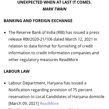
UNEXPECTED WHEN AT LAST IT COMES.
MARK TWAIN
BANKING AND FOREIGN EXCHANGE
The Reserve Bank of India (RBI) has issued a press
release RBI/2020-21/106 dated March 12, 2021 in
relation to data format for furnishing of credit
information to credit information companies and
other regulatory measures ReadMore
LABOUR LAW
Labour Department, Haryana has issued a
Notification regarding provision of 75 percent
reservation to Local Candidates of Haryana domicile
[March 09, 2021]
ReadMore