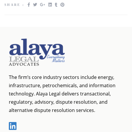
SHARE :
The firm’s core industry sectors include energy,
infrastructure, petrochemicals, and information
technology. Alaya Legal delivers transactional,
regulatory, advisory, dispute resolution, and
alternative dispute resolution services.