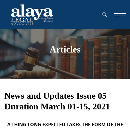
Articles
News and Updates Issue 05
Duration March 01-15, 2021
A THING LONG EXPECTED TAKES THE FORM OF THE