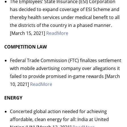
The Employees’ State Insurance (ESI) Corporation
has decided to expand coverage of ESI Scheme and
thereby health services under medical benefit to all
the districts of the country in a phased manner.
[March 15, 2021]
ReadMore
COMPETITION LAW
Federal Trade Commission (FTC) finalizes settlement
with mobile advertising company over allegations it
failed to provide promised in-game rewards [March
10, 2021]
ReadMore
ENERGY
Concerted global action needed for achieving
affordable, clean energy for all: India at United