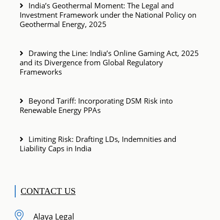
India’s Geothermal Moment: The Legal and
Investment Framework under the National Policy on
Geothermal Energy, 2025
Drawing the Line: India’s Online Gaming Act, 2025
and its Divergence from Global Regulatory
Frameworks
Beyond Tariff: Incorporating DSM Risk into
Renewable Energy PPAs
Limiting Risk: Drafting LDs, Indemnities and
Liability Caps in India
CONTACT US
Alaya Legal