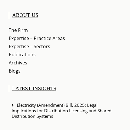
ABOUT US
The Firm
Expertise – Practice Areas
Expertise – Sectors
Publications
Archives
Blogs
LATEST INSIGHTS
Electricity (Amendment) Bill, 2025: Legal
Implications for Distribution Licensing and Shared
Distribution Systems