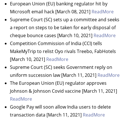
European Union (EU) banking regulator hit by
Microsoft email hack [March 08, 2021]
ReadMore
Supreme Court (SC) sets up a committee and seeks
a report on steps to be taken for early disposal of
cheque bounce cases [March 10, 2021]
ReadMore
Competition Commission of India (CCI) tells
MakeMyTrip to relist Oyo rivals Treebo, FabHotels
[March 10, 2021]
ReadMore
Supreme Court (SC) seeks Government reply on
uniform succession law [March 11, 2021]
ReadMore
The European Union (EU) regulator approves
Johnson & Johnson Covid vaccine [March 11, 2021]
ReadMore
Google Pay will soon allow India users to delete
transaction data [March 11, 2021]
ReadMore