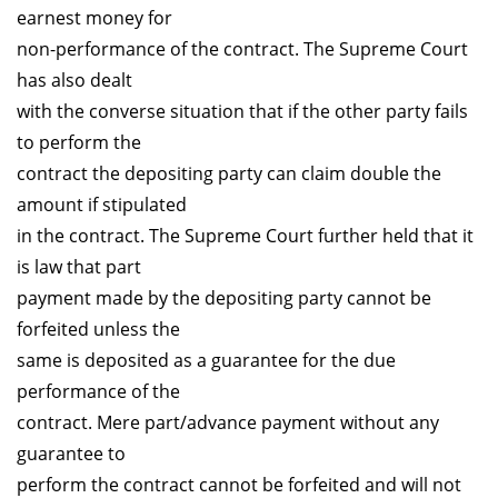
earnest money for
non-performance of the contract. The Supreme Court
has also dealt
with the converse situation that if the other party fails
to perform the
contract the depositing party can claim double the
amount if stipulated
in the contract. The Supreme Court further held that it
is law that part
payment made by the depositing party cannot be
forfeited unless the
same is deposited as a guarantee for the due
performance of the
contract. Mere part/advance payment without any
guarantee to
perform the contract cannot be forfeited and will not