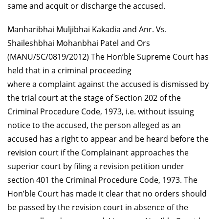
same and acquit or discharge the accused.
Manharibhai Muljibhai Kakadia and Anr. Vs.
Shaileshbhai Mohanbhai Patel and Ors
(MANU/SC/0819/2012)
The Hon’ble Supreme Court has
held that in a criminal proceeding
where a complaint against the accused is dismissed by
the trial court at the stage of Section 202 of the
Criminal Procedure Code, 1973, i.e. without issuing
notice to the accused, the person alleged as an
accused has a right to appear and be heard before the
revision court if the Complainant approaches the
superior court by filing a revision petition under
section 401 the Criminal Procedure Code, 1973. The
Hon’ble Court has made it clear that no orders should
be passed by the revision court in absence of the