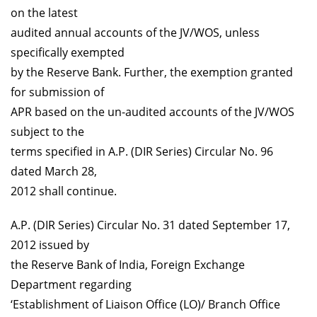
on the latest
audited annual accounts of the JV/WOS, unless
specifically exempted
by the Reserve Bank. Further, the exemption granted
for submission of
APR based on the un-audited accounts of the JV/WOS
subject to the
terms specified in A.P. (DIR Series) Circular No. 96
dated March 28,
2012 shall continue.
A.P. (DIR Series) Circular No. 31 dated September 17,
2012 issued by
the Reserve Bank of India, Foreign Exchange
Department regarding
‘Establishment of Liaison Office (LO)/ Branch Office