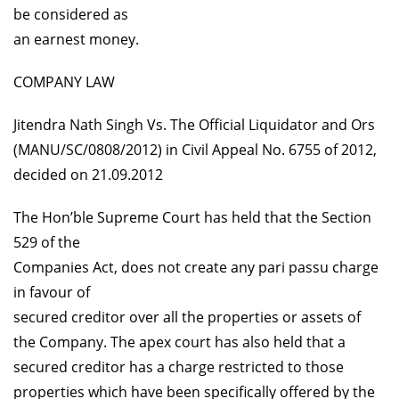
be considered as
an earnest money.
COMPANY LAW
Jitendra Nath Singh Vs. The Official Liquidator and Ors
(MANU/SC/0808/2012) in Civil Appeal No. 6755 of 2012,
decided on 21.09.2012
The Hon’ble Supreme Court has held that the Section
529 of the
Companies Act, does not create any pari passu charge
in favour of
secured creditor over all the properties or assets of
the Company. The apex court has also held that a
secured creditor has a charge restricted to those
properties which have been specifically offered by the