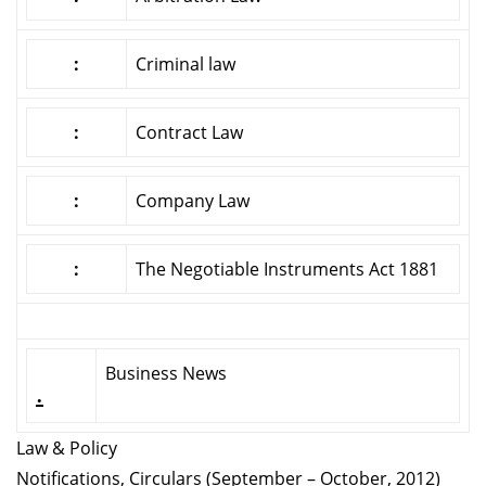
:
Criminal law
:
Contract Law
:
Company Law
:
The Negotiable Instruments Act 1881
Business News
.
Law & Policy
Notifications, Circulars (September – October, 2012)