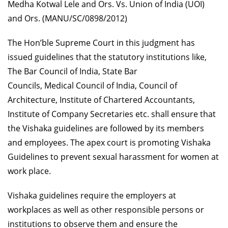
Medha Kotwal Lele and Ors. Vs. Union of India (UOI)
and Ors. (MANU/SC/0898/2012)
The Hon’ble Supreme Court in this judgment has
issued guidelines that the statutory institutions like,
The Bar Council of India, State Bar
Councils, Medical Council of India, Council of
Architecture, Institute of Chartered Accountants,
Institute of Company Secretaries etc. shall ensure that
the Vishaka guidelines are followed by its members
and employees. The apex court is promoting Vishaka
Guidelines to prevent sexual harassment for women at
work place.
Vishaka guidelines require the employers at
workplaces as well as other responsible persons or
institutions to observe them and ensure the