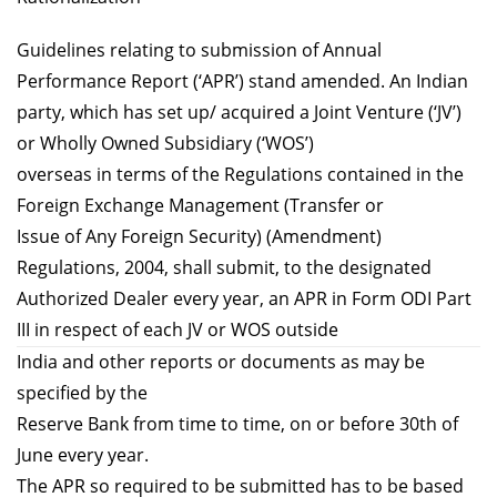
Guidelines relating to submission of Annual
Performance Report (‘APR’) stand amended. An Indian
party, which has set up/ acquired a Joint Venture (‘JV’)
or Wholly Owned Subsidiary (‘WOS’)
overseas in terms of the Regulations contained in the
Foreign Exchange Management (Transfer or
Issue of Any Foreign Security) (Amendment)
Regulations, 2004, shall submit, to the designated
Authorized Dealer every year, an APR in Form ODI Part
III in respect of each JV or WOS outside
India and other reports or documents as may be
specified by the
Reserve Bank from time to time, on or before 30th of
June every year.
The APR so required to be submitted has to be based