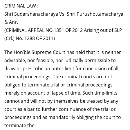
CRIMINAL LAW :
Shri Sudarshanacharaya Vs. Shri Purushottamacharya
& Anr.
(CRIMINAL APPEAL NO.1351 OF 2012 Arising out of SLP
(Crl.) No. 1288 OF 2011)
The Hon’ble Supreme Court has held that it is neither
advisable, nor feasible, nor judicially permissible to
draw or prescribe an outer limit for conclusion of all
criminal proceedings. The criminal courts are not
obliged to terminate trial or criminal proceedings
merely on account of lapse of time. Such time-limits
cannot and will not by themselves be treated by any
court as a bar to further continuance of the trial or
proceedings and as mandatorily obliging the court to
terminate the