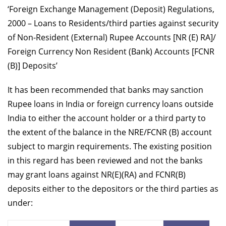
‘Foreign Exchange Management (Deposit) Regulations,
2000 – Loans to Residents/third parties against security
of Non-Resident (External) Rupee Accounts [NR (E) RA]/
Foreign Currency Non Resident (Bank) Accounts [FCNR
(B)] Deposits’
It has been recommended that banks may sanction
Rupee loans in India or foreign currency loans outside
India to either the account holder or a third party to
the extent of the balance in the NRE/FCNR (B) account
subject to margin requirements. The existing position
in this regard has been reviewed and not the banks
may grant loans against NR(E)(RA) and FCNR(B)
deposits either to the depositors or the third parties as
under: