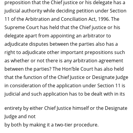
preposition that the Chief justice or his delegate has a
judicial authority while deciding petition under Section
11 of the Arbitration and Conciliation Act, 1996. The
Supreme Court has held that the Chief justice or his
delegate apart from appointing an arbitrator to
adjudicate disputes between the parties also has a
right to adjudicate other important prepositions such
as whether or not there is any arbitration agreement
between the parties? The Hon’ble Court has also held
that the function of the Chief Justice or Designate Judge
in consideration of the application under Section 11 is
judicial and such application has to be dealt with in its
entirety by either Chief Justice himself or the Designate
Judge and not
by both by making it a two-tier procedure.