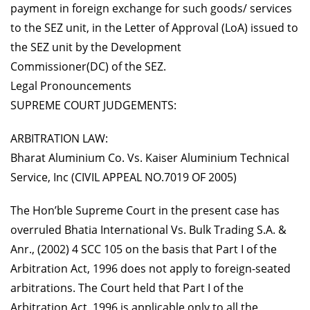
payment in foreign exchange for such goods/ services
to the SEZ unit, in the Letter of Approval (LoA) issued to
the SEZ unit by the Development
Commissioner(DC) of the SEZ.
Legal Pronouncements
SUPREME COURT JUDGEMENTS:
ARBITRATION LAW:
Bharat Aluminium Co. Vs. Kaiser Aluminium Technical
Service, Inc (CIVIL APPEAL NO.7019 OF 2005)
The Hon’ble Supreme Court in the present case has
overruled Bhatia International Vs. Bulk Trading S.A. &
Anr., (2002) 4 SCC 105 on the basis that Part I of the
Arbitration Act, 1996 does not apply to foreign-seated
arbitrations. The Court held that Part I of the
Arbitration Act, 1996 is applicable only to all the