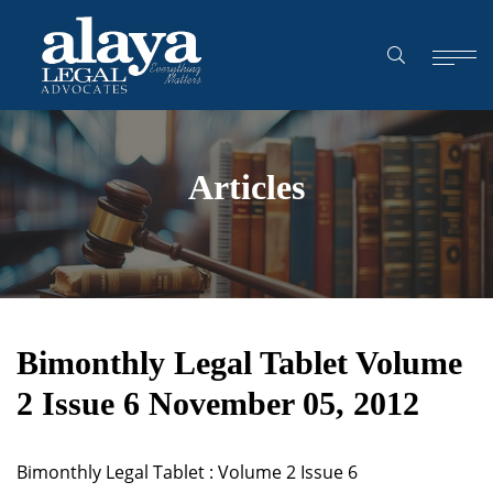
Articles
Bimonthly Legal Tablet Volume
2 Issue 6 November 05, 2012
Bimonthly Legal Tablet : Volume 2 Issue 6