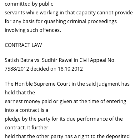
committed by public
servants while working in that capacity cannot provide
for any basis for quashing criminal proceedings
involving such offences.
CONTRACT LAW
Satish Batra vs. Sudhir Rawal in Civil Appeal No.
7588/2012 decided on 18.10.2012
The Hon’ble Supreme Court in the said judgment has
held that the
earnest money paid or given at the time of entering
into a contract is a
pledge by the party for its due performance of the
contract. It further
held that the other party has a right to the deposited