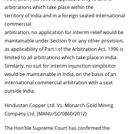
arbitrations which take place within the
territory of India and in a foreign seated international
commercial
arbitration, no application for interim relief would be
maintainable under Section 9 or any other provision,
as applicability of Part I of the Arbitration Act, 1996 is
limited to all arbitrations which take place in India.
Similarly, no suit for interim injunction simplicitor
would be maintainable in India, on the basis of an
international commercial arbitration with a seat
outside India.
Hindustan Copper Ltd. Vs. Monarch Gold Mining
Company Ltd. (MANU/SC/0860/2012)
The Hon’ble Supreme Court has confirmed the