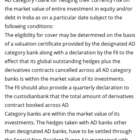
AD Category I bank for hedging their currency risk on
the market value of entire investment in equity and/or
debt in India as on a particular date subject to the
following conditions:
The eligibility for cover may be determined on the basis
of a valuation certificate provided by the designated AD
category bank along with a declaration by the FII to the
effect that its global outstanding hedges plus the
derivatives contracts cancelled across all AD category
banks is within the market value of its investments.
The FII should also provide a quarterly declaration to
the custodianbank that the total amount of derivatives
contract booked across AD
Category banks are within the market value of its
investments. The hedges taken with AD banks other
than designated AD banks, have to be settled through