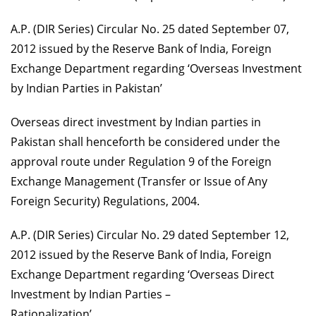
A.P. (DIR Series) Circular No. 25 dated September 07,
2012 issued by the Reserve Bank of India, Foreign
Exchange Department regarding ‘Overseas Investment
by Indian Parties in Pakistan’
Overseas direct investment by Indian parties in
Pakistan shall henceforth be considered under the
approval route under Regulation 9 of the Foreign
Exchange Management (Transfer or Issue of Any
Foreign Security) Regulations, 2004.
A.P. (DIR Series) Circular No. 29 dated September 12,
2012 issued by the Reserve Bank of India, Foreign
Exchange Department regarding ‘Overseas Direct
Investment by Indian Parties –
Rationalization’