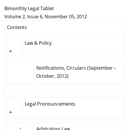
Bimonthly Legal Tablet
Volume 2, Issue 6, November 05, 2012
Contents
Law & Policy
.
Notifications, Circulars (September –
October, 2012)
Legal Pronouncements
.
:
Arbitration Law