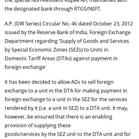
the Special Non-Resident Rupee A/c maintained with
the designated bank through RTGS/NEFT.
A.P. (DIR Series) Circular No. 46 dated October 23, 2012
issued by the Reserve Bank of India, Foreign Exchange
Department regarding ‘Supply of Goods and Services
by Special Economic Zones (SEZs) to Units in
Domestic Tariff Areas (DTAs) against payment in
foreign exchange’
It has been decided to allow ADs to sell foreign
exchange to a unit in the DTA for making payment in
foreign exchange to a unit in the SEZ for the services
rendered by it (i.e. a unit in SEZ) to a DTA unit. It may,
however, be ensured that there is an enabling
provision of supplying these
goods/services by the SEZ unit to the DTA unit and for