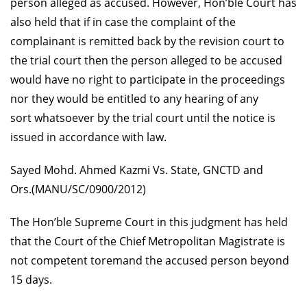
person alleged as accused. However, Hon’ble Court has
also held that if in case the complaint of the
complainant is remitted back by the revision court to
the trial court then the person
alleged to be accused
would have no right to participate in the proceedings
nor they would be entitled to any hearing of any
sort whatsoever by the trial court until the notice is
issued in accordance with law.
Sayed Mohd. Ahmed Kazmi Vs. State, GNCTD and
Ors.(MANU/SC/0900/2012)
The Hon’ble Supreme Court in this judgment has held
that the Court of the Chief Metropolitan Magistrate is
not competent toremand the accused person beyond
15 days.