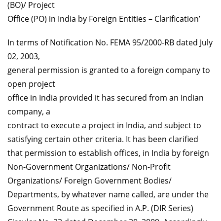
(BO)/ Project
Office (PO) in India by Foreign Entities – Clarification’
In terms of Notification No. FEMA 95/2000-RB dated July
02, 2003,
general permission is granted to a foreign company to
open project
office in India provided it has secured from an Indian
company, a
contract to execute a project in India, and subject to
satisfying certain other criteria. It has been clarified
that permission to establish offices, in India by foreign
Non-Government Organizations/ Non-Profit
Organizations/ Foreign Government Bodies/
Departments, by whatever name called, are under the
Government Route as specified in A.P. (DIR Series)