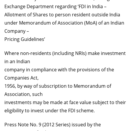
Exchange Department regarding ‘FDI in India –
Allotment of Shares to person resident outside India
under Memorandum of Association (MoA) of an Indian
Company –
Pricing Guidelines’
Where non-residents (including NRIs) make investment
in an Indian
company in compliance with the provisions of the
Companies Act,
1956, by way of subscription to Memorandum of
Association, such
investments may be made at face value subject to their
eligibility to invest under the FDI scheme.
Press Note No. 9 (2012 Series) issued by the