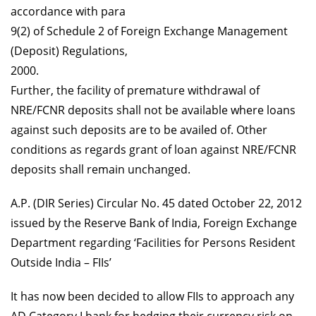
accordance with para
9(2) of Schedule 2 of Foreign Exchange Management
(Deposit) Regulations,
2000.
Further, the facility of premature withdrawal of
NRE/FCNR deposits shall not be available where loans
against such deposits are to be availed of. Other
conditions as regards grant of loan against NRE/FCNR
deposits shall remain unchanged.
A.P. (DIR Series) Circular No. 45 dated October 22, 2012
issued by the Reserve Bank of India, Foreign Exchange
Department regarding ‘Facilities for Persons Resident
Outside India – FIIs’
I
t has now been decided to allow FIIs to approach any