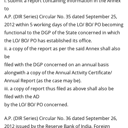
i. submit a report containing information in the Annex
to
A.P. (DIR Series) Circular No. 35 dated September 25,
2012 within 5 working days of the LO/ BO/ PO becoming
functional to the DGP of the State concerned in which
the LO/ BO/ PO has established its office.
ii. a copy of the report as per the said Annex shall also
be
filed with the DGP concerned on an annual basis
alongwith a copy of the Annual Activity Certificate/
Annual Report (as the case may be).
iii. a copy of report thus filed as above shall also be
filed with the AD
by the LO/ BO/ PO concerned.
A.P. (DIR Series) Circular No. 36 dated September 26,
2012 issued by the Reserve Bank of India, Foreign