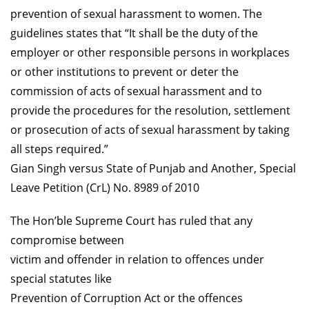
prevention of sexual harassment to women. The
guidelines states that “It shall be the duty of the
employer or other responsible persons in workplaces
or other institutions to prevent or deter the
commission of acts of sexual harassment and to
provide the procedures for the resolution, settlement
or prosecution of acts of sexual harassment by taking
all steps required.”
Gian Singh versus State of Punjab and Another, Special
Leave Petition (CrL) No. 8989 of 2010
The Hon’ble Supreme Court has ruled that any
compromise between
victim and offender in relation to offences under
special statutes like
Prevention of Corruption Act or the offences