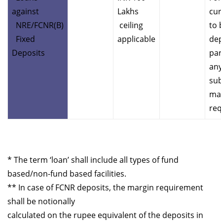
against
Lakhs
cur
NRE/FCNR(B)
ceiling
to 
Fixed
applicable
dep
Deposits
par
any
sub
ma
re
* The term ‘loan’ shall include all types of fund
based/non-fund based facilities.
** In case of FCNR deposits, the margin requirement
shall be notionally
calculated on the rupee equivalent of the deposits in