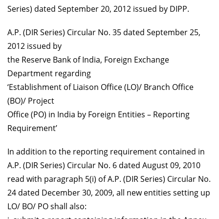
Series) dated September 20, 2012 issued by DIPP.
A.P. (DIR Series) Circular No. 35 dated September 25,
2012 issued by
the Reserve Bank of India, Foreign Exchange
Department regarding
‘Establishment of Liaison Office (LO)/ Branch Office
(BO)/ Project
Office (PO) in India by Foreign Entities – Reporting
Requirement’
In addition to the reporting requirement contained in
A.P. (DIR Series) Circular No. 6 dated August 09, 2010
read with paragraph 5(i) of A.P. (DIR Series) Circular No.
24 dated December 30, 2009, all new entities setting up
LO/ BO/ PO shall also: