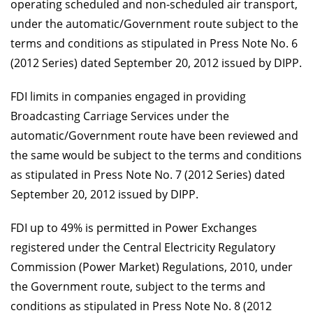
operating scheduled and non-scheduled air transport,
under the automatic/Government route subject to the
terms and conditions as stipulated in Press Note No. 6
(2012 Series) dated September 20, 2012 issued by DIPP.
FDI limits in companies engaged in providing
Broadcasting Carriage Services under the
automatic/Government route have been reviewed and
the same would be subject to the terms and conditions
as stipulated in Press Note No. 7 (2012 Series) dated
September 20, 2012 issued by DIPP.
FDI up to 49% is permitted in Power Exchanges
registered under the Central Electricity Regulatory
Commission (Power Market) Regulations, 2010, under
the Government route, subject to the terms and
conditions as stipulated in Press Note No. 8 (2012