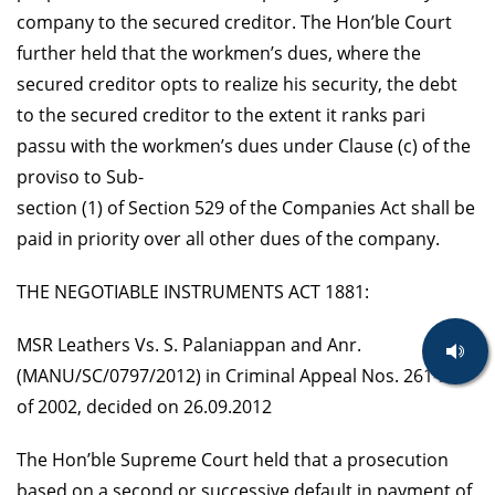
company to the secured creditor. The Hon’ble Court
further held that the workmen’s dues, where the
secured creditor opts to realize his security, the debt
to the secured creditor to the extent it ranks pari
passu with the workmen’s dues under Clause (c) of the
proviso to Sub-
section (1) of Section 529 of the Companies Act shall be
paid in priority over all other dues of the company.
THE NEGOTIABLE INSTRUMENTS ACT 1881:
MSR Leathers Vs. S. Palaniappan and Anr.
(MANU/SC/0797/2012) in Criminal Appeal Nos. 261-264
of 2002, decided on 26.09.2012
The Hon’ble Supreme Court held that a prosecution
based on a second or successive default in payment of