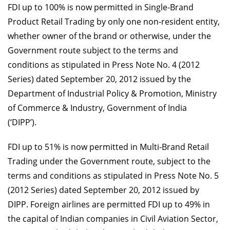
FDI up to 100% is now permitted in Single-Brand
Product Retail Trading by only one non-resident entity,
whether owner of the brand or otherwise, under the
Government route subject to the terms and
conditions as stipulated in Press Note No. 4 (2012
Series) dated September 20, 2012 issued by the
Department of Industrial Policy & Promotion, Ministry
of Commerce & Industry, Government of India
(‘DIPP’).
FDI up to 51% is now permitted in Multi-Brand Retail
Trading under the Government route, subject to the
terms and conditions as stipulated in Press Note No. 5
(2012 Series) dated September 20, 2012 issued by
DIPP. Foreign airlines are permitted FDI up to 49% in
the capital of Indian companies in Civil Aviation Sector,