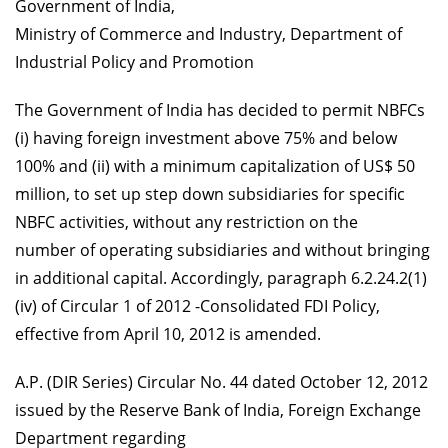
Government of India,
Ministry of Commerce and Industry, Department of
Industrial Policy and Promotion
The Government of India has decided to permit NBFCs
(i) having foreign investment above 75% and below
100% and (ii) with a minimum capitalization of US$ 50
million, to set up step down subsidiaries for specific
NBFC activities, without any restriction on the
number of operating subsidiaries and without bringing
in additional capital. Accordingly, paragraph 6.2.24.2(1)
(iv) of Circular 1 of 2012 -Consolidated FDI Policy,
effective from April 10, 2012 is amended.
A.P. (DIR Series) Circular No. 44 dated October 12, 2012
issued by the Reserve Bank of India, Foreign Exchange
Department regarding