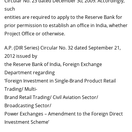
Circular No. 23 dated December 30, 2009. Accordingly,
such
entities are required to apply to the Reserve Bank for
prior permission to establish an office in India, whether
Project Office or otherwise.
A.P. (DIR Series) Circular No. 32 dated September 21,
2012 issued by
the Reserve Bank of India, Foreign Exchange
Department regarding
‘Foreign Investment in Single-Brand Product Retail
Trading/ Multi-
Brand Retail Trading/ Civil Aviation Sector/
Broadcasting Sector/
Power Exchanges – Amendment to the Foreign Direct
Investment Scheme’