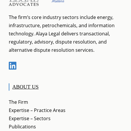
general legislation.
The firm’s core industry sectors include energy,
infrastructure, petrochemicals, and information
technology. Alaya Legal delivers transactional,
regulatory, advisory, dispute resolution, and
alternative dispute resolution services.
ABOUT US
The Firm
Expertise – Practice Areas
Expertise – Sectors
Publications