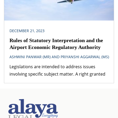
DECEMBER 21, 2023
Rules of Statutory Interpretation and the
Airport Economic Regulatory Authority
ASHWINI PANWAR (MR) AND PRIYANSHI AGGARWAL (MS)
Legislations are intended to address issues
involving specific subject matter. A right granted
under one legislation may be affected by the
provisions of another legislation. A logical question
that follows is – which provision would prevail? The
obvious answer is that the legislation dealing with
the specific subject matter should prevail over