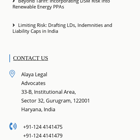
Beyond Tariff: Incorporating DSM Risk into
Renewable Energy PPAs
Limiting Risk: Drafting LDs, Indemnities and
Liability Caps in India
CONTACT US
Alaya Legal
Advocates
33-B, Institutional Area,
Sector 32, Gurugram, 122001
Haryana, India
+91-124 4141475
+91-124 4141479