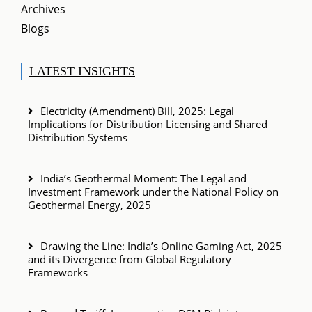
Archives
Blogs
LATEST INSIGHTS
Electricity (Amendment) Bill, 2025: Legal
Implications for Distribution Licensing and Shared
Distribution Systems
India’s Geothermal Moment: The Legal and
Investment Framework under the National Policy on
Geothermal Energy, 2025
Drawing the Line: India’s Online Gaming Act, 2025
and its Divergence from Global Regulatory
Frameworks