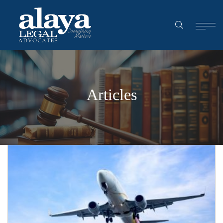
Articles