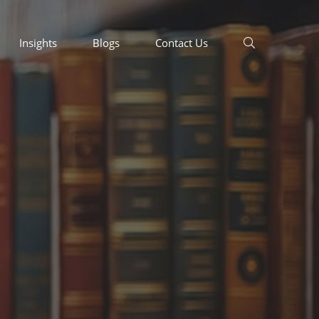
Insights
Blogs
Contact Us