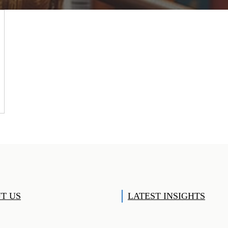
T US
LATEST INSIGHTS