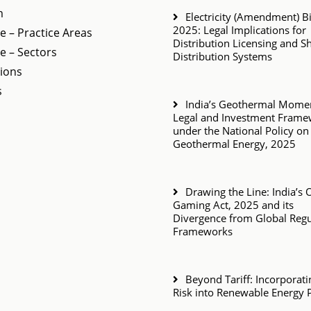
m
Electricity (Amendment) Bil
2025: Legal Implications for
e – Practice Areas
Distribution Licensing and S
e – Sectors
Distribution Systems
tions
s
India’s Geothermal Momen
Legal and Investment Fram
under the National Policy on
Geothermal Energy, 2025
Drawing the Line: India’s 
Gaming Act, 2025 and its
Divergence from Global Regu
Frameworks
Beyond Tariff: Incorporat
Risk into Renewable Energy 