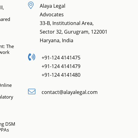
Alaya Legal
l,
Advocates
hared
33-B, Institutional Area,
Sector 32, Gurugram, 122001
Haryana, India
t: The
ework
+91-124 4141475
+91-124 4141479
+91-124 4141480
Online
contact@alayalegal.com
latory
ing DSM
PPAs