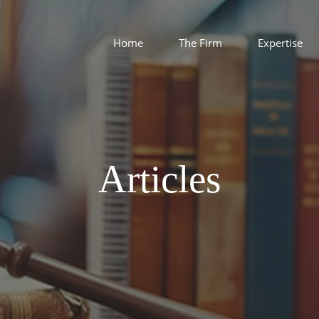
Home
The Firm
Expertise
Articles