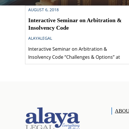
AUGUST 6, 2018
Interactive Seminar on Arbitration &
Insolvency Code
ALAYALEGAL
Interactive Seminar on Arbitration &
Insolvency Code “Challenges & Options” at
Scope Convention Centre, SCOPE Complex,
Lodhi Road, New Delhi 110 003, India [August
03, 04, 2018] [embeddoc
url=”https://www.alayalegal.com/wp-
content/uploads/2018/08/Arbitration-
Insolvency-Code-_Challenges-Options_.pdf”
ABOU
download=”all”]