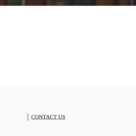
CONTACT US