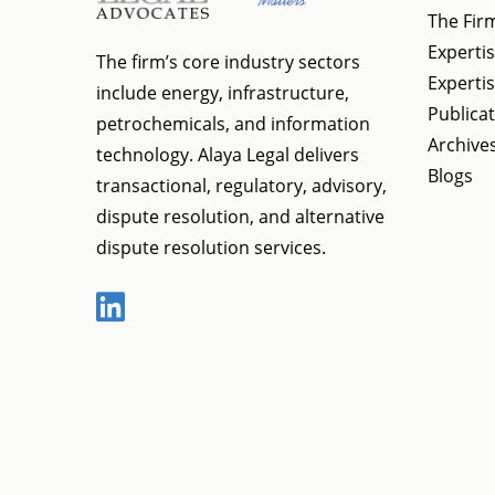
The Fir
Expertis
The firm’s core industry sectors
Expertis
include energy, infrastructure,
Publica
petrochemicals, and information
Archive
technology. Alaya Legal delivers
Blogs
transactional, regulatory, advisory,
dispute resolution, and alternative
dispute resolution services.